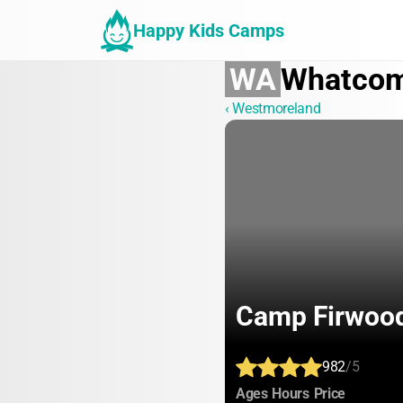
Happy Kids Camps
WA
Whatco
‹ Westmoreland
Camp Firwoo
982
/5
:
:
:
Ages
Hours
Price