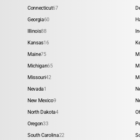
Connecticut
67
D
Georgia
60
H
Illinois
88
In
Kansas
16
K
Maine
75
M
Michigan
65
M
Missouri
42
M
Nevada
1
N
New Mexico
9
N
North Dakota
4
O
Oregon
33
P
South Carolina
22
S