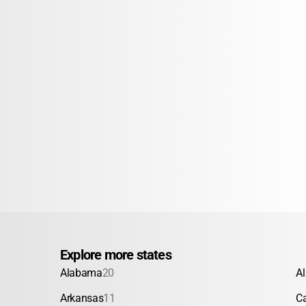
Explore more states
Alabama
20
A
Arkansas
11
Ca