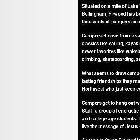
Situated on a mile of Lake
Bellingham, Firwood has b
thousands of campers sinc
Campers choose from a vari
classics like sailing, kayaki
newer favorites like wakeb
climbing, skateboarding, an
What seems to draw camper
lasting friendships they ma
Northwest who just keep c
Campers get to hang out w
Staff, a group of energetic
and college age students. 
live the message of Jesus C