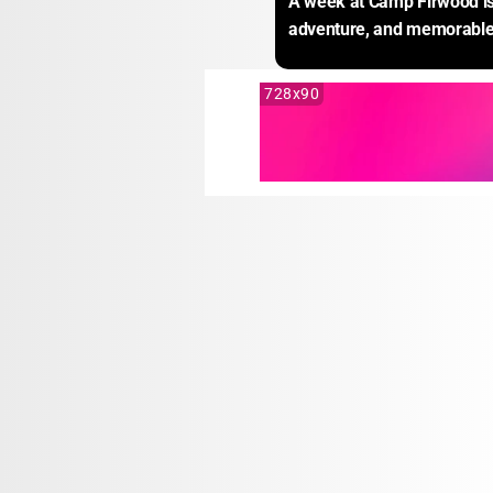
A week at Camp Firwood is 
adventure, and memorable
728x90