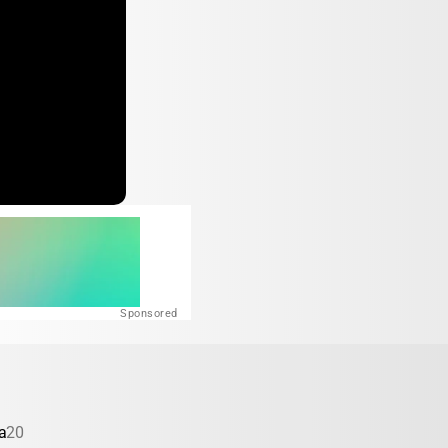
Sponsored
a
20