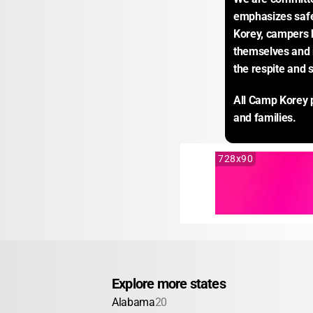
emphasizes safe
Korey, campers 
themselves and r
the respite and 
All Camp Korey p
and families.
728x90
Explore more states
Alabama
20