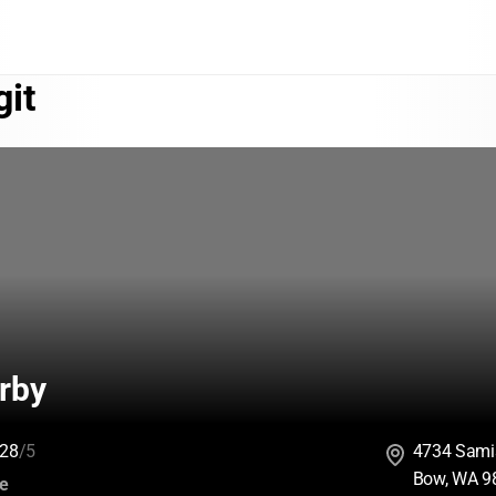
git
rby
28
/5
4734 Sami
Bow, WA 9
:
ce