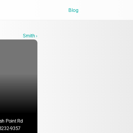
Blog
Smith ›
sh Point Rd
8232-9357