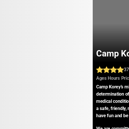
Camp K
37
:
:
Ages
Hours
Pri
Camp Korey’s mis
determination of 
medical conditio
a safe, friendly
have fun and be 
We are committe