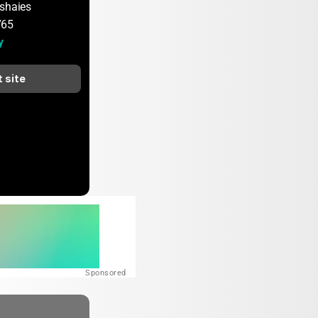
shaies
765
y
t site
Sponsored