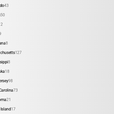
ado
43
a
50
12
9
ana
8
chusetts
127
sippi
8
ska
18
ersey
98
Carolina
73
oma
21
Island
17