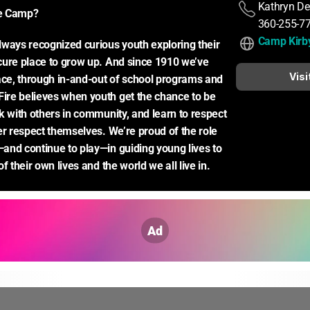
Kathryn De
e Camp?
360-255-7
Camp Kirb
ways recognized curious youth exploring their 
ure place to grow up. And since 1910 we’ve 
Visi
ace, through in-and-out of school programs and 
re believes when youth get the chance to be 
k with others in community, and learn to respect 
er respect themselves. We’re proud of the role 
nd continue to play—in guiding young lives to 
f their own lives and the world we all live in.
Ad