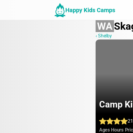
Happy Kids Camps
WA
Ska
‹ Shelby
Camp Ki
21
:
:
Ages
Hours
Pri