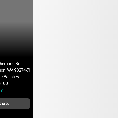
therhood Rd
non, WA 98274-7082
je Bairstow
4100
ey
t site