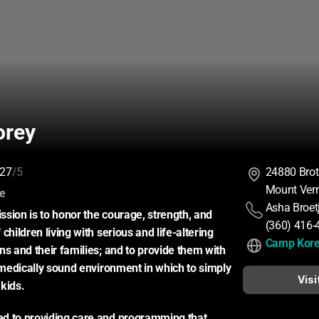
orey
27
/5
24880 Bro
Mount Ver
:
ce
Asha Broet
sion is to honor the courage, strength, and 
(360) 416-
children living with serious and life-altering 
Camp Kor
ns and their families; and to provide them with 
, medically sound environment in which to simply 
Visi
kids.
d to providing care and programming that 