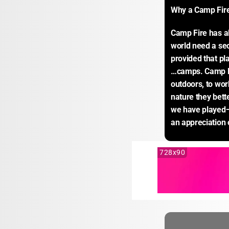
Why a Camp Fir
Camp Fire has al
world need a sec
provided that pl
…camps. Camp Fi
outdoors, to wor
nature they bett
we have played—a
an appreciation o
728x90