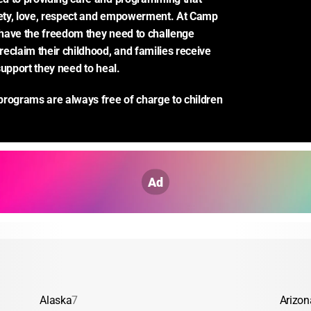
ty, love, respect and empowerment. At Camp 
have the freedom they need to challenge 
eclaim their childhood, and families receive 
support they need to heal.
rograms are always free of charge to children 
Ad
Alaska
7
Arizon