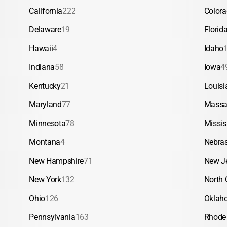
California
222
Color
Delaware
19
Florid
Hawaii
4
Idaho
Indiana
58
Iowa
4
Kentucky
21
Louisi
Maryland
77
Massa
Minnesota
78
Missis
Montana
4
Nebra
New Hampshire
71
New J
New York
132
North 
Ohio
126
Oklah
Pennsylvania
163
Rhode 