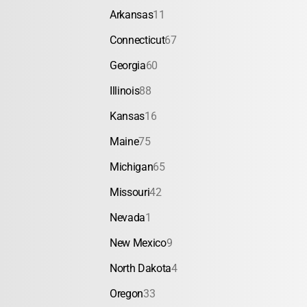
Arkansas
11
Connecticut
67
Georgia
60
Illinois
88
Kansas
16
Maine
75
Michigan
65
Missouri
42
Nevada
1
New Mexico
9
North Dakota
4
Oregon
33