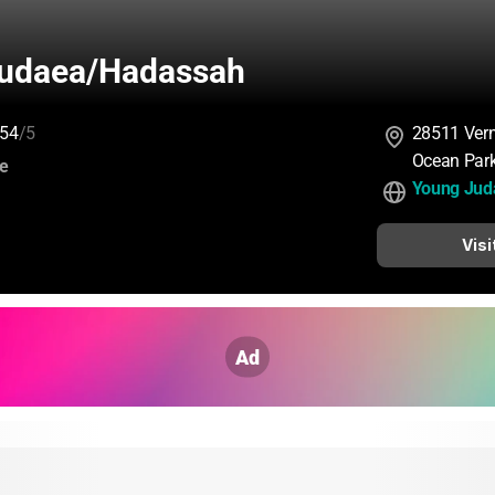
udaea/Hadassah
54
/5
28511 Ver
Ocean Par
:
ce
Young Jud
Visi
Ad