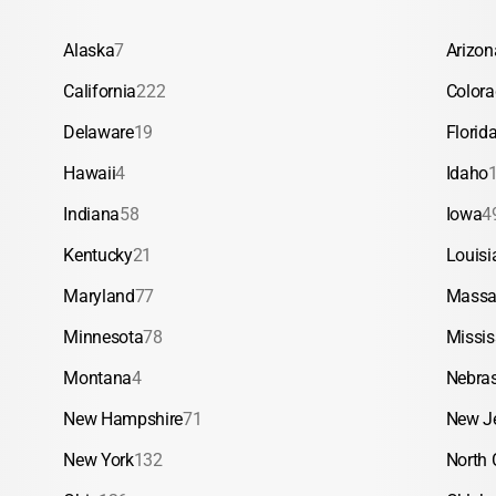
Alaska
7
Arizon
California
222
Color
Delaware
19
Florid
Hawaii
4
Idaho
Indiana
58
Iowa
4
Kentucky
21
Louisi
Maryland
77
Massa
Minnesota
78
Missis
Montana
4
Nebra
New Hampshire
71
New J
New York
132
North 