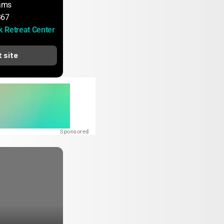
iams
367
 Retreat Center
t site
Sponsored