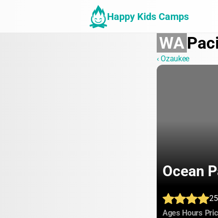
Happy Kids Camps
WA
Paci
‹ Ozaukee
Ocean P
25
:
:
Ages
Hours
Pri