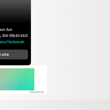
non Ave
k, WA 98640-4630
aea/Hadassah
t site
Sponsored