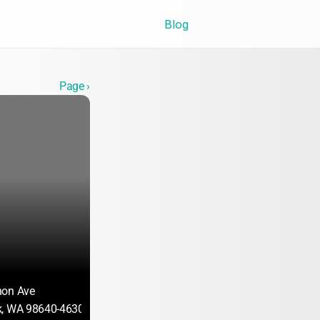
Blog
Page ›
non Ave
k, WA 98640-4630