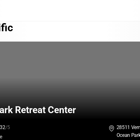
fic
ark Retreat Center
32
/5
28511 Ver
Ocean Par
:
ce