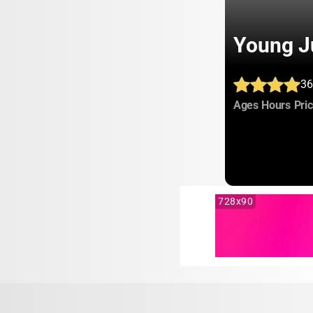
Young J
36
:
:
Ages
Hours
Pri
728x90