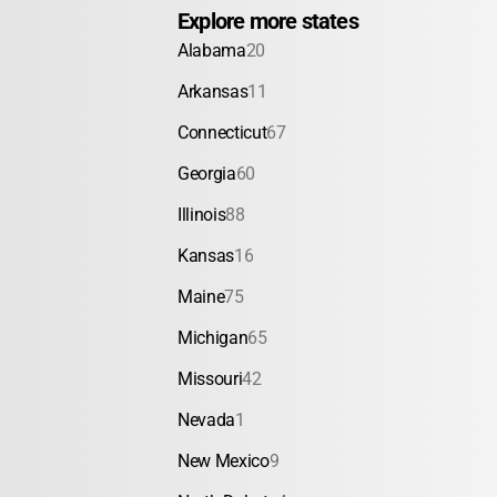
Explore more states
Alabama
20
Arkansas
11
Connecticut
67
Georgia
60
Illinois
88
Kansas
16
Maine
75
Michigan
65
Missouri
42
Nevada
1
New Mexico
9