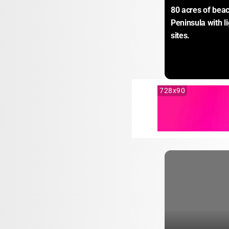
80 acres of beac
Peninsula with l
sites.
728x90