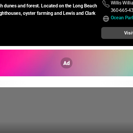
Willis Will
h dunes and forest. Located on the Long Beach 
360-665-4
ighthouses, oyster farming and Lewis and Clark 
Ocean Park
Visi
Ad