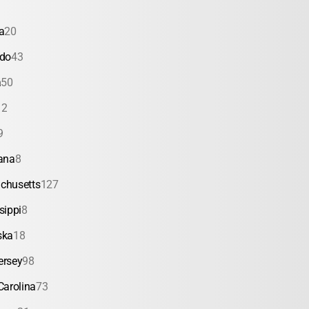
a
20
ado
43
a
50
12
9
ana
8
chusetts
127
sippi
8
ska
18
ersey
98
Carolina
73