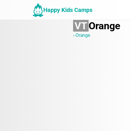
Happy Kids Camps
VT
Orange
‹ Orange