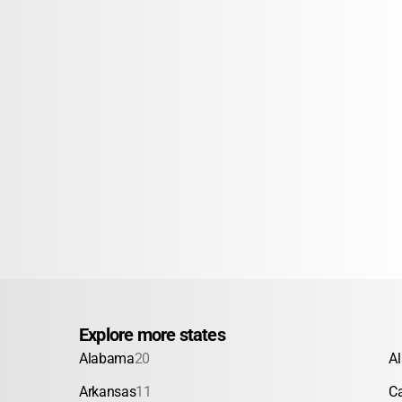
Explore more states
Alabama
20
A
Arkansas
11
Ca