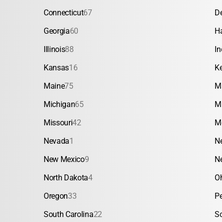
Connecticut
67
D
Georgia
60
H
Illinois
88
In
Kansas
16
K
Maine
75
M
Michigan
65
M
Missouri
42
M
Nevada
1
N
New Mexico
9
N
North Dakota
4
O
Oregon
33
P
South Carolina
22
S