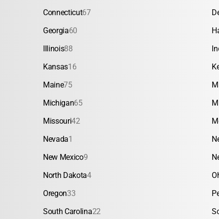
Connecticut
67
D
Georgia
60
H
Illinois
88
In
Kansas
16
K
Maine
75
M
Michigan
65
M
Missouri
42
M
Nevada
1
N
New Mexico
9
N
North Dakota
4
O
Oregon
33
P
South Carolina
22
S