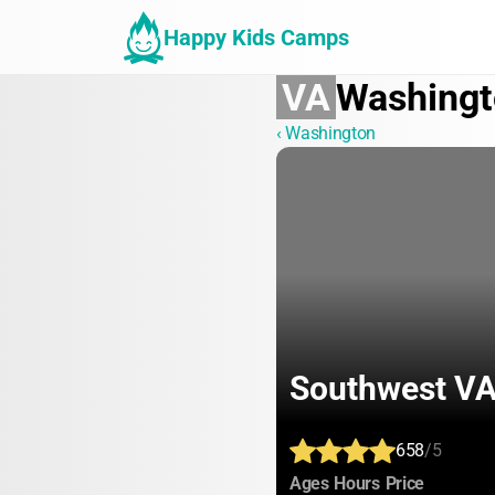
Happy Kids Camps
VA
Washingt
‹ Washington
Southwest VA 
658
/5
:
:
:
Ages
Hours
Price