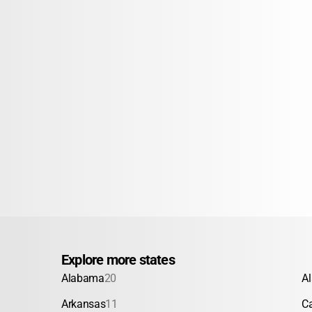
Explore more states
Alabama
20
A
Arkansas
11
Ca