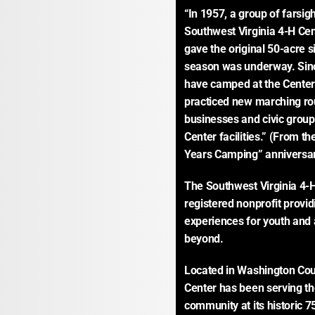
“In 1957, a group of farsig
Southwest Virginia 4-H Cen
gave the original 50-acre si
season was underway. Since
have camped at the Center;
practiced new marching rout
businesses and civic group
Center facilities.” (From th
Years Camping” anniversar
The Southwest Virginia 4-H 
registered nonprofit provid
experiences for youth and 
beyond.
Located in Washington Count
Center has been serving th
community at its historic 75