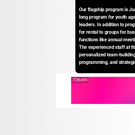
Our flagship program is J
long program for youth age
leaders. In addition to pro
for rental to groups for bus
functions like annual meeti
The experienced staff at the
personalized team-building
programming, and strategic
728x90