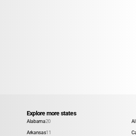
Explore more states
Alabama
20
A
Arkansas
11
Ca