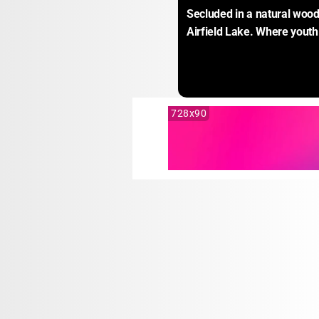
Secluded in a natural woode
Airfield Lake. Where youth
728x90