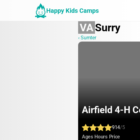
Happy Kids Camps
VA
Surry
‹ Sumter
Airfield 4-H C
914
/5
:
:
:
Ages
Hours
Price