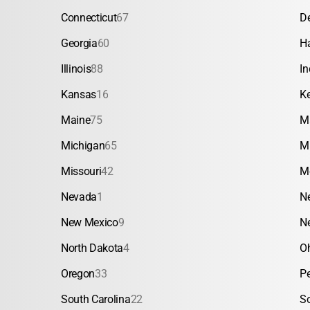
Connecticut
67
D
Georgia
60
H
Illinois
88
In
Kansas
16
K
Maine
75
M
Michigan
65
M
Missouri
42
M
Nevada
1
N
New Mexico
9
N
North Dakota
4
O
Oregon
33
P
South Carolina
22
S