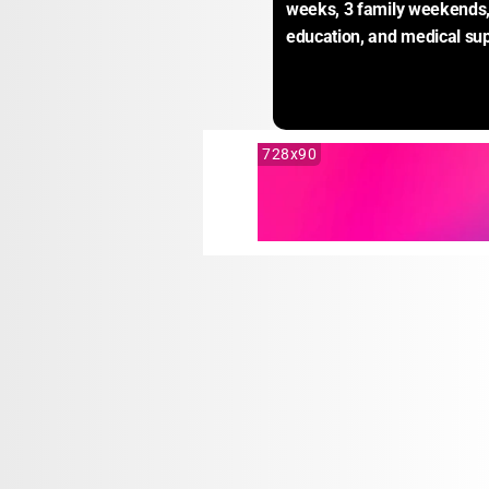
weeks, 3 family weekends, 
education, and medical sup
728x90