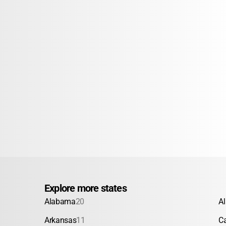
Explore more states
Alabama
20
A
Arkansas
11
Ca