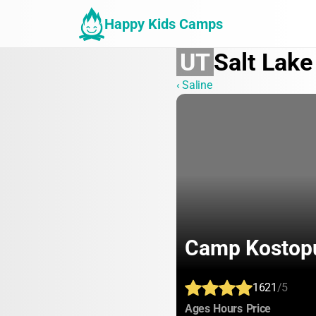
Happy Kids Camps
UT
Salt Lake
‹ Saline
Camp Kostop
1621
/5
:
:
:
Ages
Hours
Price