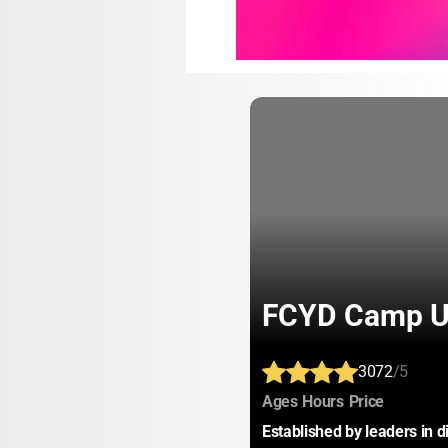
FCYD Camp 
3072
/5
:
:
:
Ages
Hours
Price
Established by leaders in d