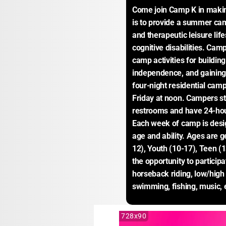
Come join Camp K in makin
is to provide a summer cam
and therapeutic leisure life
cognitive disabilities. Cam
camp activities for building
independence, and gaining 
four-night residential ca
Friday at noon. Campers sta
restrooms and have 24-hour 
Each week of camp is desi
age and ability. Ages are g
12), Youth (10-17), Teen (
the opportunity to participa
horseback riding, low/high 
swimming, fishing, music, 
728x90