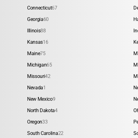
Connecticut
67
D
Georgia
60
H
Illinois
88
In
Kansas
16
K
Maine
75
M
Michigan
65
M
Missouri
42
M
Nevada
1
N
New Mexico
9
N
North Dakota
4
O
Oregon
33
P
South Carolina
22
S