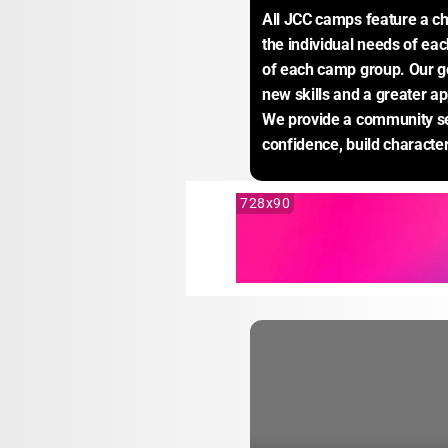
All JCC camps feature a ch
the individual needs of eac
of each camp group. Our go
new skills and a greater app
We provide a community set
confidence, build characte
728x90