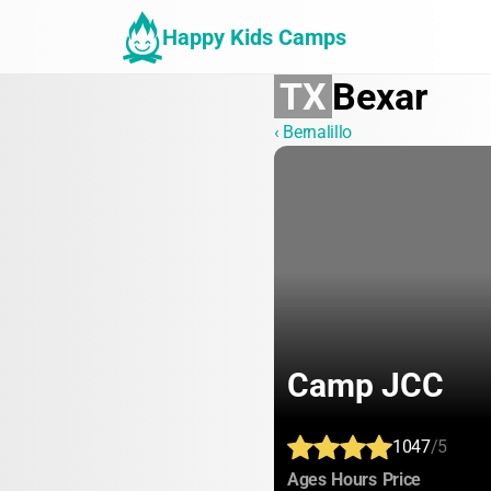
Happy Kids Camps
TX
Bexar
‹ Bernalillo
Camp JCC
1047
/5
:
:
:
Ages
Hours
Price