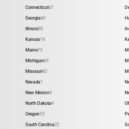
Connecticut
67
D
Georgia
60
H
Illinois
88
In
Kansas
16
K
Maine
75
M
Michigan
65
M
Missouri
42
M
Nevada
1
N
New Mexico
9
N
North Dakota
4
O
Oregon
33
P
South Carolina
22
S