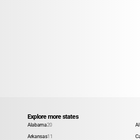
Explore more states
Alabama
20
A
Arkansas
11
Ca