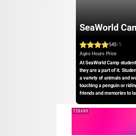
SeaWorld Cam
545
/5
:
:
:
Ages
Hours
Price
At SeaWorld Camp students a
they are a part of it. Stude
a variety of animals and w
touching a penguin or ridi
friends and memories to las
728x90