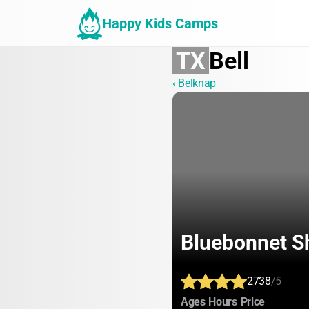
Happy Kids Camps
TX
Bell
‹ Belknap
Bluebonnet S
2738
/5
:
:
:
Ages
Hours
Price