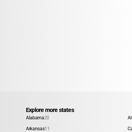
Explore more states
Alabama
20
A
Arkansas
11
Ca