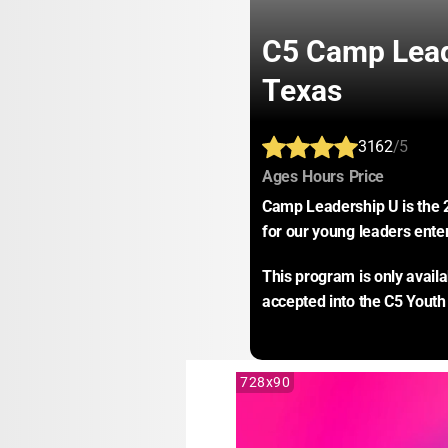
C5 Camp Lead
Texas
3162
/5
:
:
:
Ages
Hours
Price
Camp Leadership U is the 
for our young leaders ente
This program is only avail
accepted into the C5 Youth
728x90