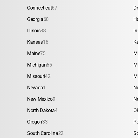
Connecticut
67
D
Georgia
60
H
Illinois
88
In
Kansas
16
K
Maine
75
M
Michigan
65
M
Missouri
42
M
Nevada
1
N
New Mexico
9
N
North Dakota
4
O
Oregon
33
P
South Carolina
22
S