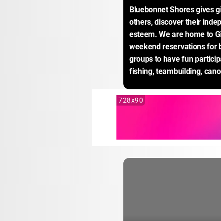
Bluebonnet Shores gives gir
others, discover their inde
esteem. We are home to Gi
weekend reservations for b
groups to have fun participa
fishing, teambuilding, can
728x90