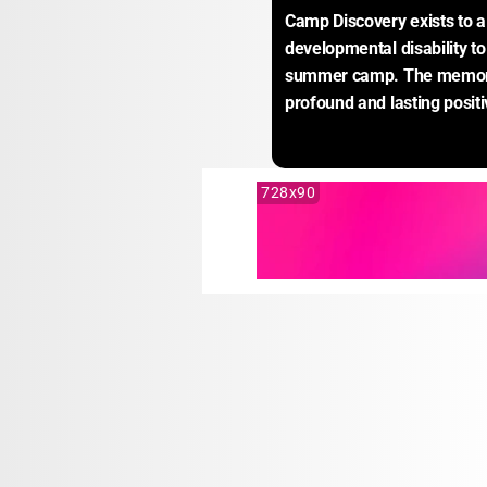
Camp Discovery exists to al
developmental disability to 
summer camp. The memorie
profound and lasting positi
728x90