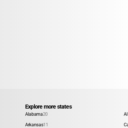
Explore more states
Alabama
20
A
Arkansas
11
Ca