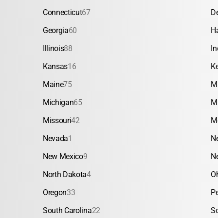
Connecticut
67
D
Georgia
60
H
Illinois
88
In
Kansas
16
K
Maine
75
M
Michigan
65
M
Missouri
42
M
Nevada
1
N
New Mexico
9
N
North Dakota
4
O
Oregon
33
P
South Carolina
22
S