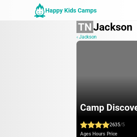
Happy Kids Camps
TN
Jackson
‹ Jackson
Camp Discov
2635
/5
:
:
:
Ages
Hours
Price