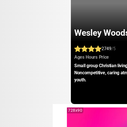
Wesley Wood
2749
/5
:
:
:
Ages
Hours
Price
Small group Christian livin
Noncompetitive, caring at
youth.
728x90