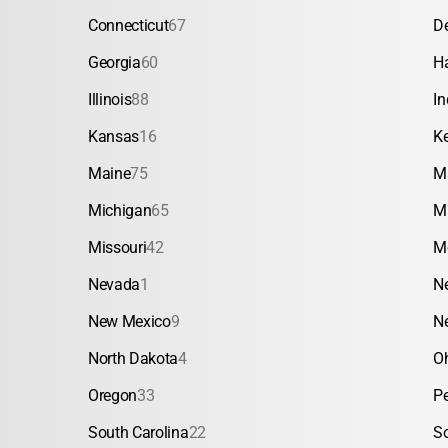
Connecticut
67
D
Georgia
60
H
Illinois
88
In
Kansas
16
K
Maine
75
M
Michigan
65
M
Missouri
42
M
Nevada
1
N
New Mexico
9
N
North Dakota
4
O
Oregon
33
P
South Carolina
22
S