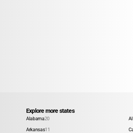
Explore more states
Alabama
20
A
Arkansas
11
Ca