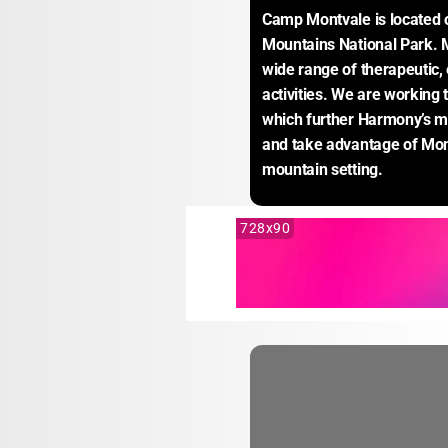
Camp Montvale is located 
Mountains National Park. Mo
wide range of therapeutic, 
activities. We are working 
which further Harmony’s mi
and take advantage of Mont
mountain setting.
728x90