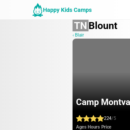
Happy Kids Camps
TN
Blount
‹ Blair
Camp Montva
224
/5
:
:
:
Ages
Hours
Price