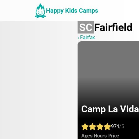
Happy Kids Camps
SC
Fairfield
‹ Fairfax
Camp La Vida
974
/5
:
:
:
Ages
Hours
Price