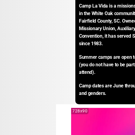
Camp La Vida is a missions
in the White Oak communit
Fairfield County, SC. Own
Missionary Union, Auxiliary
Convention, it has served S
since 1983.
Summer camps are open to a
(you do not have to be par
attend).
Camp dates are June throug
and genders.
728x90