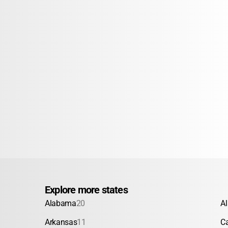
Explore more states
Alabama
20
A
Arkansas
11
Ca