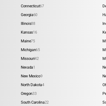
Connecticut
67
D
Georgia
60
H
Illinois
88
In
Kansas
16
K
Maine
75
M
Michigan
65
M
Missouri
42
M
Nevada
1
N
New Mexico
9
N
North Dakota
4
O
Oregon
33
P
South Carolina
22
S