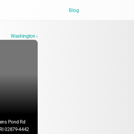
Blog
Washington ›
ens Pond Rd
 RI 02879-4442