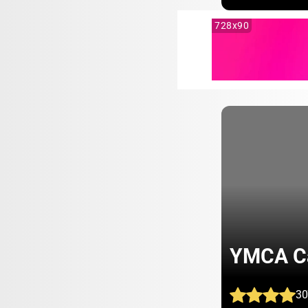
728x90
YMCA C
30