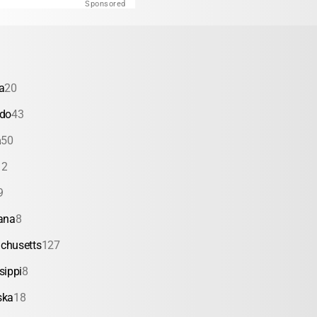
Sponsored
a
20
ado
43
a
50
12
9
ana
8
chusetts
127
sippi
8
ska
18