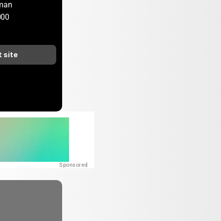
rman
000
t site
Sponsored