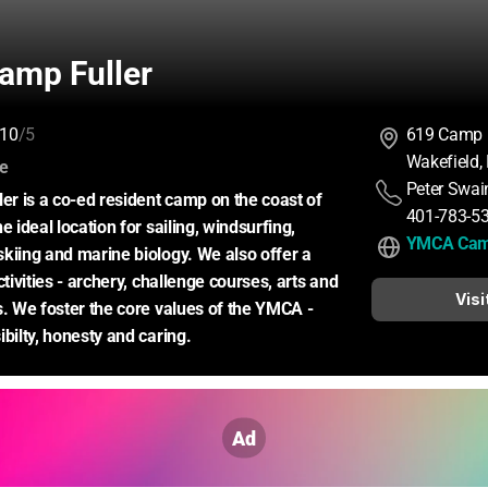
mp Fuller
10
/5
619 Camp F
Wakefield,
:
ce
Peter Swai
 is a co-ed resident camp on the coast of 
401-783-5
e ideal location for sailing, windsurfing, 
YMCA Camp
kiing and marine biology. We also offer a 
ctivities - archery, challenge courses, arts and 
Visi
s. We foster the core values of the YMCA - 
ibilty, honesty and caring.
Ad