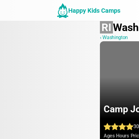
Happy Kids Camps
RI
Wash
‹ Washington
Camp Jo
30
:
:
Ages
Hours
Pri