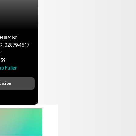
uller Rd
 RI 02879-4517
n
359
 Fuller
t site