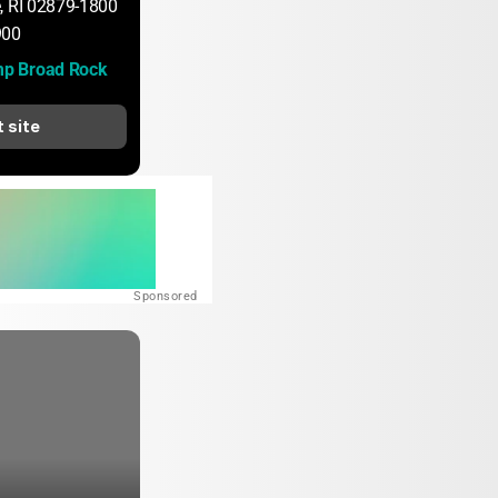
, RI 02879-1800
900
p Broad Rock
t site
Sponsored