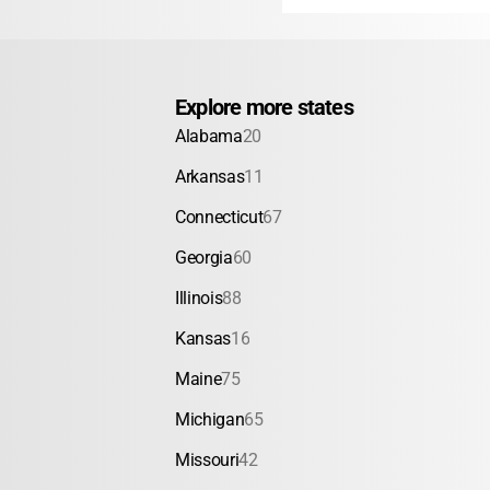
Explore more states
Alabama
20
Arkansas
11
Connecticut
67
Georgia
60
Illinois
88
Kansas
16
Maine
75
Michigan
65
Missouri
42