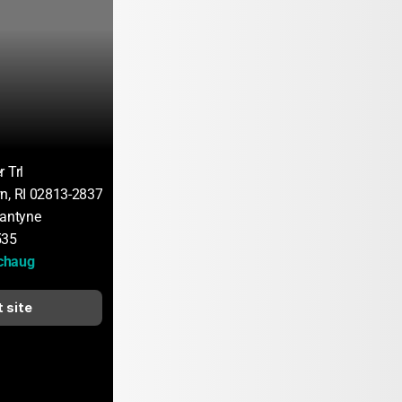
 Trl
n, RI 02813-2837
lantyne
535
chaug
t site