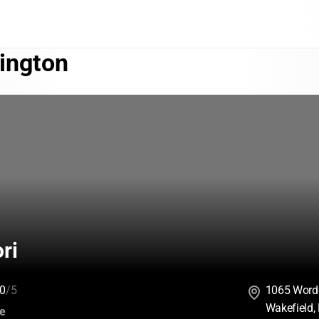
ington
ri
0
/5
1065 Word
Wakefield,
:
ce