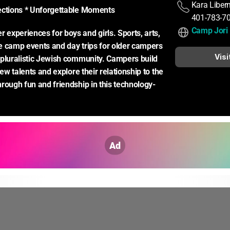
Kara Libe
ections * Unforgettable Moments
401-783-7
Camp Jori
xperiences for boys and girls. Sports, arts, 
 camp events and day trips for older campers 
Visi
pluralistic Jewish community. Campers build 
new talents and explore their relationship to the 
rough fun and friendship in this technology-
Ad