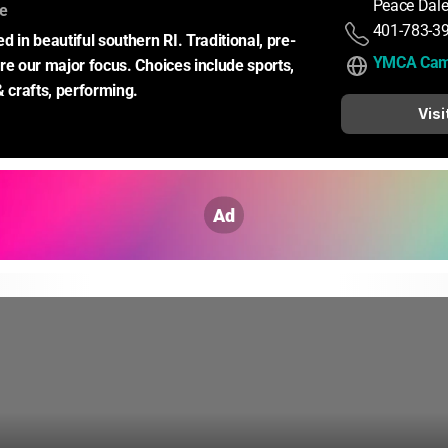
Peace Dale
:
ce
401-783-3
d in beautiful southern RI. Traditional, pre-
YMCA Cam
re our major focus. Choices include sports, 
& crafts, performing.
Visi
Ad