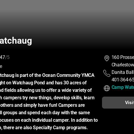
atchaug
47
/5
160 Prosser
Charlestow
:
ce
Danita Bal
haug is part of the Ocean Community YMCA 
401-364-6
ight on Watchaug Pond and has 30 acres of 
Camp Wat
 fields allowing us to offer a wide variety of 
ch campers try new things, develop skills, learn 
Visi
 others and simply have fun! Campers are 
ll groups and spend each day with the same 
cuses on each individual camper. In addition to 
p, there are also Specialty Camp programs.