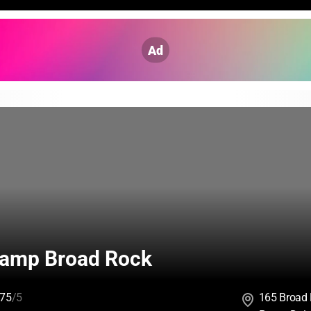
Ad
amp Broad Rock
75
/5
165 Broad