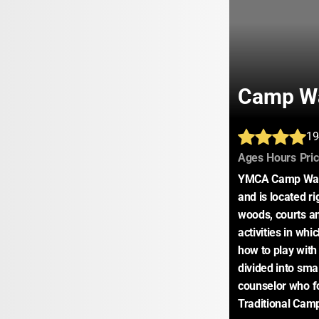
Camp W
19
:
:
Ages
Hours
Pri
YMCA Camp Watc
and is located r
woods, courts and
activities in whi
how to play with
divided into sma
counselor who fo
Traditional Cam