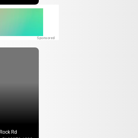
Sponsored
 Rock Rd