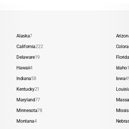
Alaska
7
Arizon
California
222
Color
Delaware
19
Florid
Hawaii
4
Idaho
Indiana
58
Iowa
4
Kentucky
21
Louisi
Maryland
77
Massa
Minnesota
78
Missis
Montana
4
Nebra