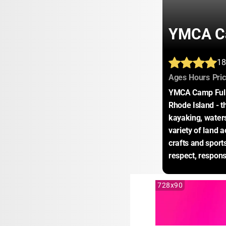
YMCA Ca
18
:
:
Ages
Hours
Pri
YMCA Camp Fuller
Rhode Island - th
kayaking, waters
variety of land a
crafts and sport
respect, respons
728x90