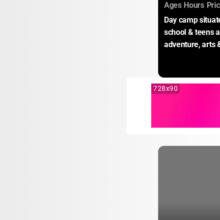
:
:
Ages
Hours
Pri
Day camp situate
school & teens a
adventure, arts 
728x90