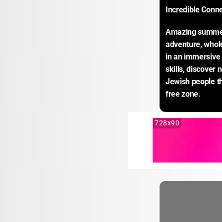
Incredible Conn
Amazing summer e
adventure, whole
in an immersive 
skills, discover 
Jewish people th
free zone.
728x90