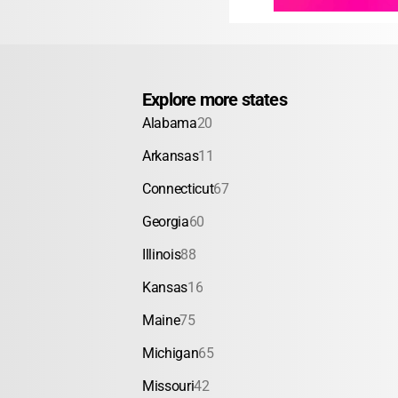
Explore more states
Alabama
20
Arkansas
11
Connecticut
67
Georgia
60
Illinois
88
Kansas
16
Maine
75
Michigan
65
Missouri
42