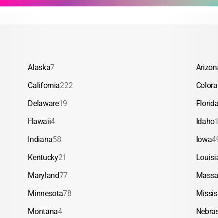
Alaska
7
Arizon
California
222
Color
Delaware
19
Florid
Hawaii
4
Idaho
Indiana
58
Iowa
4
Kentucky
21
Louisi
Maryland
77
Massa
Minnesota
78
Missis
Montana
4
Nebra