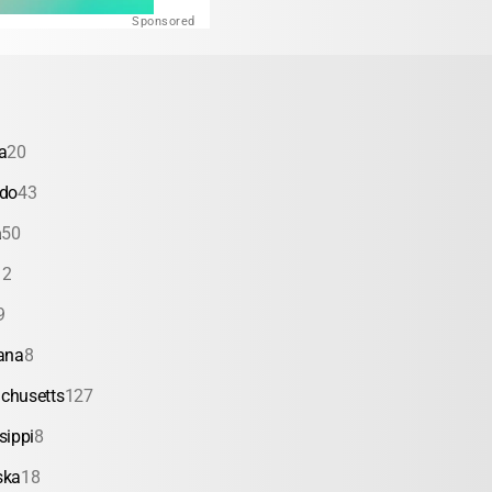
Sponsored
a
20
ado
43
a
50
12
9
ana
8
chusetts
127
sippi
8
ska
18