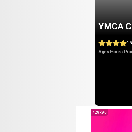
YMCA C
15
:
:
Ages
Hours
Pri
728x90