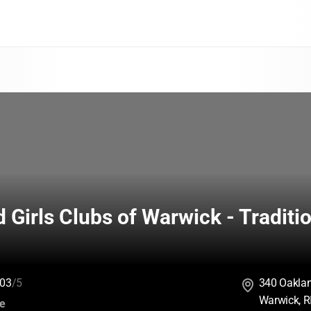
 Girls Clubs of Warwick - Traditio
03
/5
340 Oakla
Warwick, R
:
ce