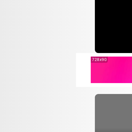
728x90