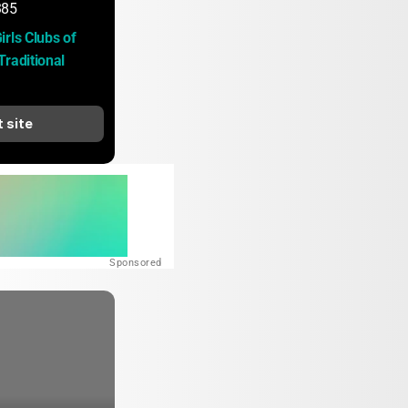
385
rls Clubs of 
raditional 
t site
Sponsored