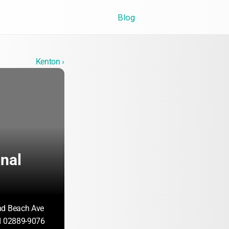
Blog
Kenton ›
nal 
nd Beach Ave
I 02889-9076