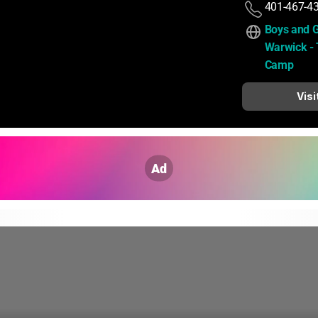
401-467-4
Boys and Gi
Warwick - T
Camp
Visi
Ad