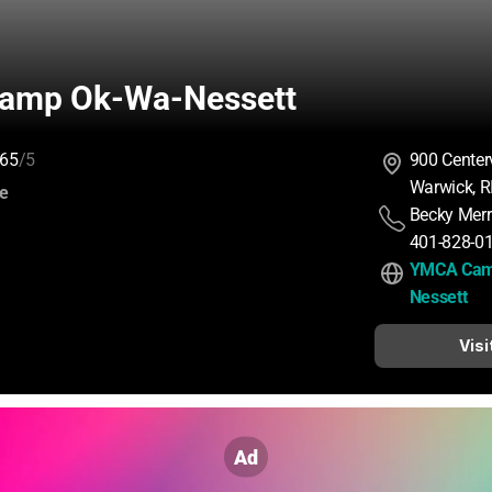
amp Ok-Wa-Nessett
65
/5
900 Centerv
Warwick, R
:
ce
Becky Merri
401-828-0
YMCA Cam
Nessett
Visi
Ad