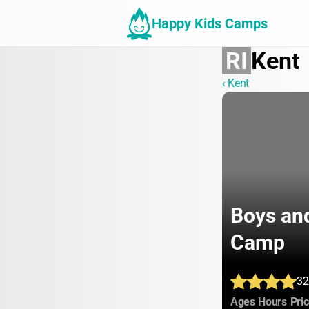
Happy Kids Camps
RI
Kent
‹ Kent
Boys and
Camp
32
:
:
Ages
Hours
Pri