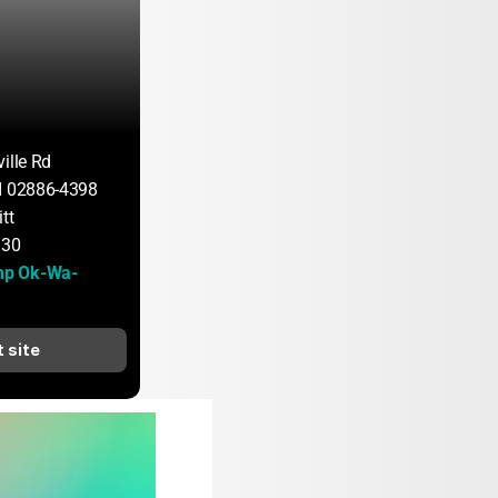
ille Rd
I 02886-4398
tt
130
p Ok-Wa-
t site