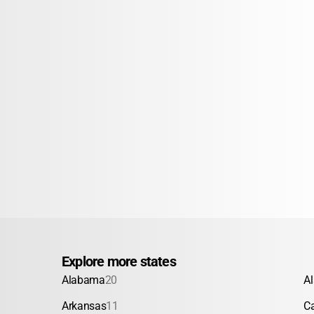
Explore more states
Alabama
20
A
Arkansas
11
Ca