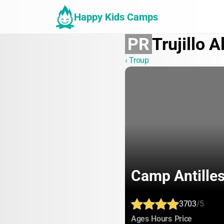
Happy Kids Camps
PR
Trujillo A
‹ Troup
Camp Antille
3703
/5
:
:
:
Ages
Hours
Price