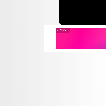
728x90