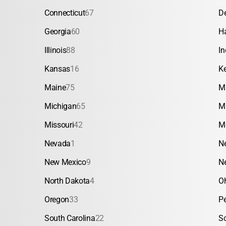
Connecticut
67
D
Georgia
60
H
Illinois
88
In
Kansas
16
K
Maine
75
M
Michigan
65
M
Missouri
42
M
Nevada
1
N
New Mexico
9
N
North Dakota
4
O
Oregon
33
P
South Carolina
22
S