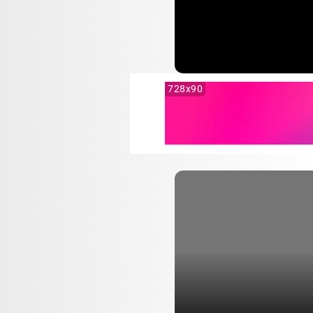
728x90