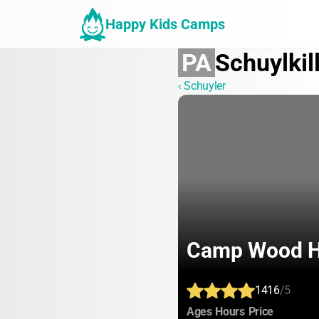
Happy Kids Camps
PA
Schuylkil
‹ Schuyler
Camp Wood 
1416
/5
:
:
:
Ages
Hours
Price