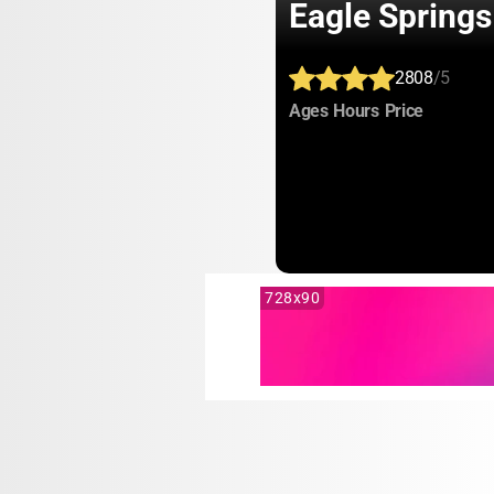
Eagle Spring
2808
/5
:
:
:
Ages
Hours
Price
728x90