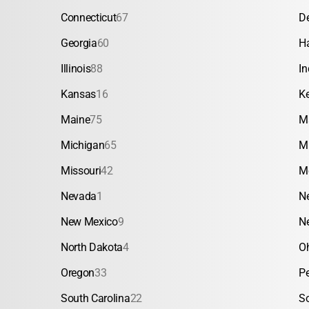
Connecticut
67
D
Georgia
60
H
Illinois
88
In
Kansas
16
K
Maine
75
M
Michigan
65
M
Missouri
42
M
Nevada
1
N
New Mexico
9
N
North Dakota
4
O
Oregon
33
P
South Carolina
22
S