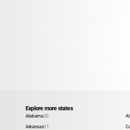
Explore more states
Alabama
20
A
Arkansas
11
Ca