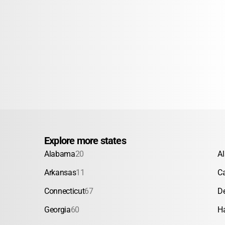
Explore more states
Alabama
20
A
Arkansas
11
Ca
Connecticut
67
D
Georgia
60
H