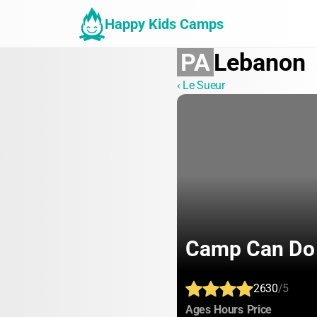
Happy Kids Camps
PA
Lebanon
‹ Le Sueur
Camp Can Do
2630
/5
:
:
:
Ages
Hours
Price