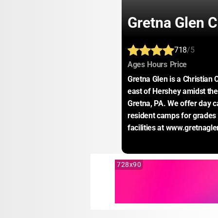
Gretna Glen 
718
/5
:
:
:
Ages
Hours
Price
Gretna Glen is a Christian 
east of Hershey amidst the 
Gretna, PA. We offer day ca
resident camps for grades 
facilities at www.gretnagle
728x90