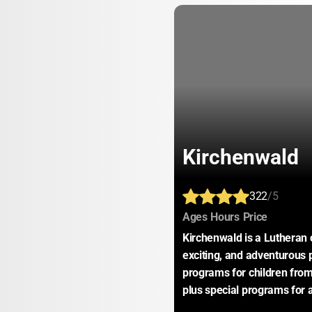
Kirchenwald
322
/5
:
:
:
Ages
Hours
Price
Kirchenwald is a Lutheran 
exciting, and adventurous 
programs for children from
plus special programs for a