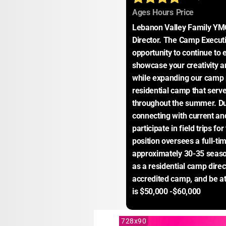
:
:
:
Ages
Hours
Price
Lebanon Valley Family YMC
Director. The Camp Executiv
opportunity to continue to e
showcase your creativity an
while expanding our camp
residential camp that serv
throughout the summer. Dur
connecting with current and
participate in field trips fo
position oversees a full-ti
approximately 30-35 season
as a residential camp direc
accredited camp, and be at 
is $50,000 -$60,000
728x90