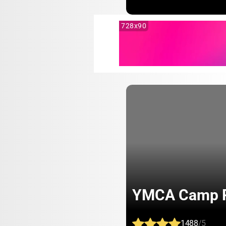
728x90
YMCA Camp R
1488
/5