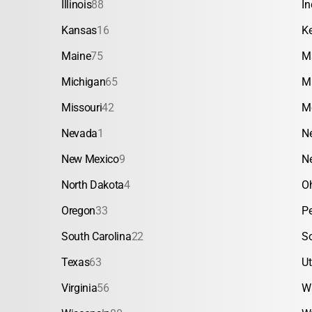
Illinois
88
In
Kansas
16
K
Maine
75
M
Michigan
65
M
Missouri
42
M
Nevada
1
N
New Mexico
9
N
North Dakota
4
O
Oregon
33
P
South Carolina
22
S
Texas
63
U
Virginia
56
W