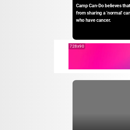
Camp Can-Do believes that 
from sharing a 'normal' ca
who have cancer.
728x90