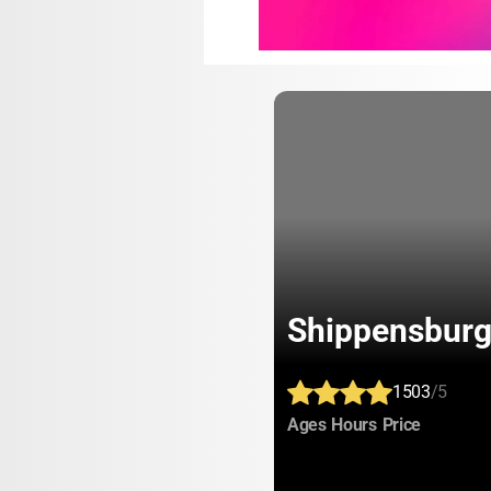
Shippensburg
1503
/5
:
:
:
Ages
Hours
Price