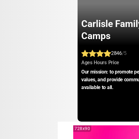
Carlisle Fam
Camps
2846
/5
:
:
:
Ages
Hours
Price
Our mission: to promote pe
values, and provide commu
available to all.
728x90