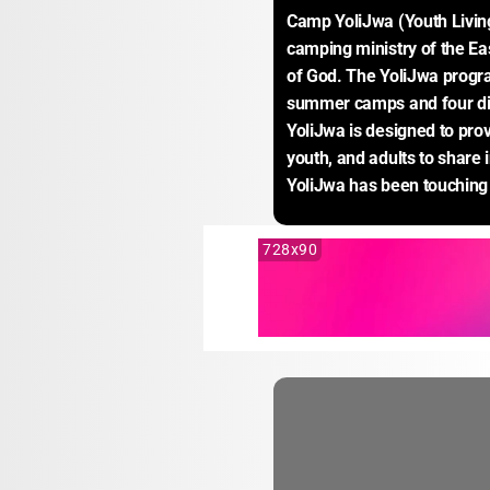
Camp YoliJwa (Youth Living 
camping ministry of the E
of God. The YoliJwa progra
summer camps and four dif
YoliJwa is designed to provi
youth, and adults to share 
YoliJwa has been touching 
728x90