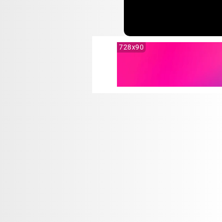
728x90