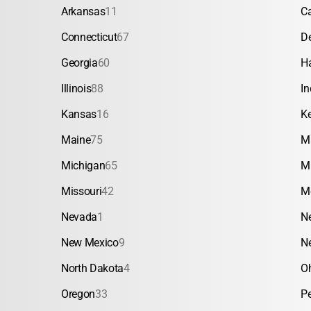
Arkansas
11
Ca
Connecticut
67
D
Georgia
60
H
Illinois
88
In
Kansas
16
K
Maine
75
M
Michigan
65
M
Missouri
42
M
Nevada
1
N
New Mexico
9
N
North Dakota
4
O
Oregon
33
P