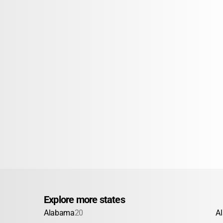
Explore more states
Alabama
20
A