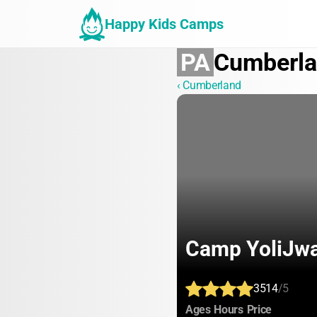
Happy Kids Camps
PA
Cumberl
‹ Cumberland
Camp YoliJwa
3514
/5
:
:
:
Ages
Hours
Price