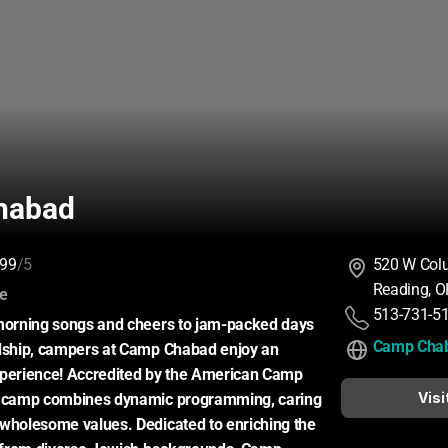
habad
99
/5
520 W Col
Reading, 
:
ce
513-731-5
 morning songs and cheers to jam-packed days 
Camp Cha
ndship, campers at Camp Chabad enjoy an 
xperience! Accredited by the American Camp 
Visi
r camp combines dynamic programming, caring 
wholesome values. Dedicated to enriching the 