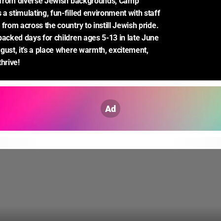
n from diverse Jewish backgrounds, Camp 
a stimulating, fun-filled environment with staff 
from across the country to instill Jewish pride. 
packed days for children ages 5-13 in late June 
gust, it’s a place where warmth, excitement, 
hrive!
Ad