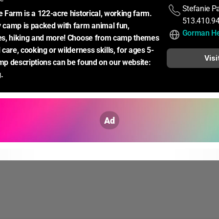
Stefanie P
Farm is a 122-acre historical, working farm. 
513.410.9
camp is packed with farm animal fun, 
Gorman He
s, hiking and more! Choose from camp themes 
care, cooking or wilderness skills, for ages 5-
Visi
amp descriptions can be found on our website: 
.
Ad