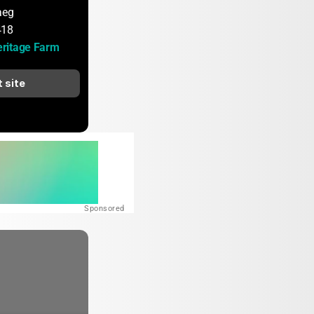
aeg
418
ritage Farm
t site
Sponsored