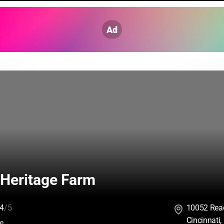
Ad
Heritage Farm
4
/5
10052 Rea
Cincinnati
:
ce