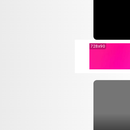
728x90