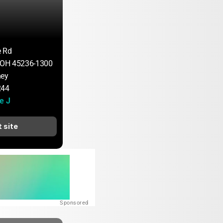
e Rd
, OH 45236-1300
ney
244
e J
t site
Sponsored