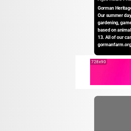
Gorman Heritage 
Our summer day 
gardening, game
based on animal 
13. All of our c
gormanfarm.org
728x90