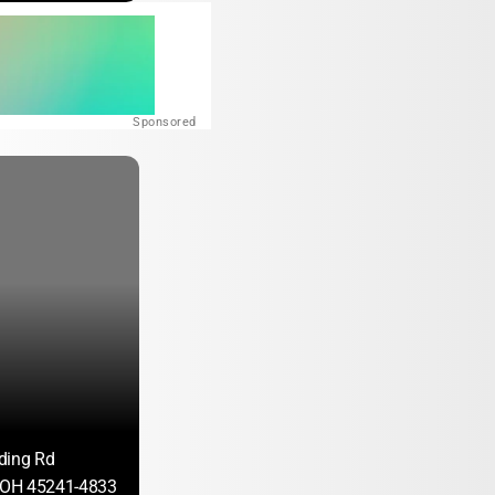
Sponsored
ding Rd
, OH 45241-4833