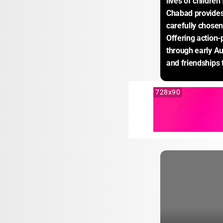
lives of childre
Chabad provides 
carefully chosen 
Offering action-
through early Au
and friendships t
728x90