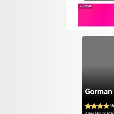
728x90
Gorman 
56
:
:
Ages
Hours
Pri