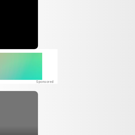
Sponsored