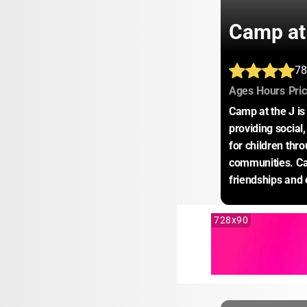
Camp at
78
:
:
Ages
Hours
Pri
Camp at the J is
providing social,
for children thr
communities. Camp
friendships and 
728x90