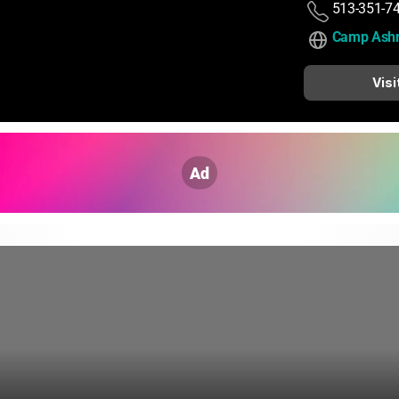
513-351-7
Camp Ashr
Visi
Ad