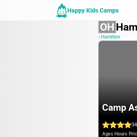
Happy Kids Camps
OH
Ham
‹ Hamilton
Camp As
34
:
:
Ages
Hours
Pri