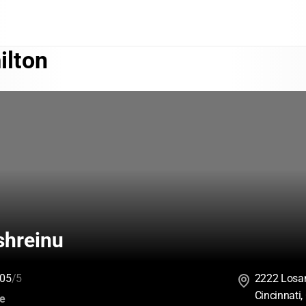
ilton
hreinu
05
/5
2222 Losan
Cincinnati
:
ce