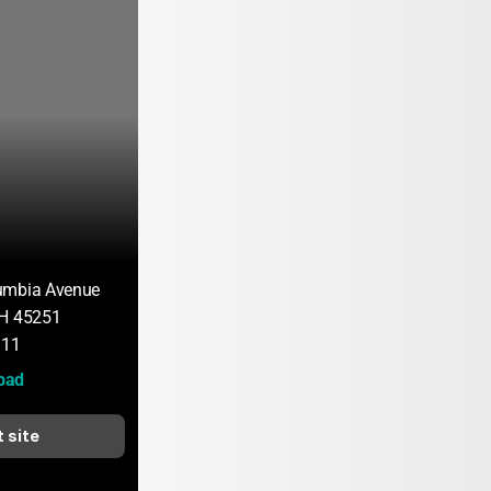
umbia Avenue
OH 45251
111
bad
t site