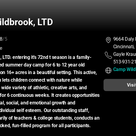
ldbrook, LTD
8
/5
9664 Daly
Cincinnati
:
ce
Gayle Krau
LTD. entering it's 72nd t season is a family-
513-931-2
d summer day camp for 6 to 12 year old 
Camp Wild
on 16+ acres in a beautiful setting. This active, 
lets children connect with nature while 
Visi
 wide variety of athletic, creative arts, and 
 for 6 continuous weeks. It creates opportunities 
l, social, and emotional growth and 
dividual self esteem. Our outstanding staff, 
ily of teachers & college students, conducts an 
ed, fun-filled program for all participants.