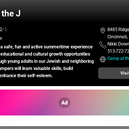
 the J
2
/5
8485 Ridg
Cincinnati
:
ce
Nikki Dow
 a safe, fun and active summertime experience 
513-722-7
 educational and cultural growth opportunities 
Camp at th
ough young adults in our Jewish and neighboring 
ers will learn valuable skills, build 
Visi
enhance their self-esteem.
Ad