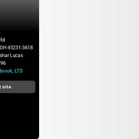
 Rd
, OH 45231-3618
shar Lucas
196
brook, LTD
t site