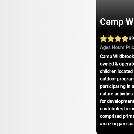
Camp Wi
89
:
:
Ages
Hours
Pri
Camp Wildbrook, 
owned & operate
children located 
outdoor program 
participating in a
nature activities
for developmenta
contributes to in
comprised primar
amazing jam-pack