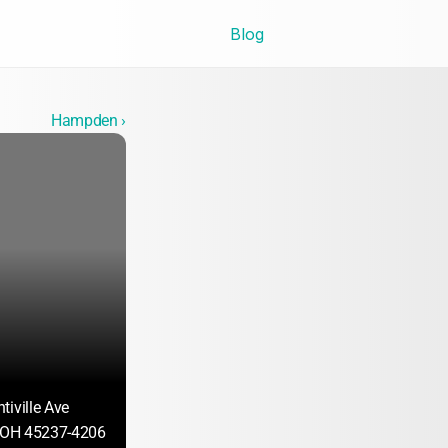
Blog
Hampden ›
tiville Ave
, OH 45237-4206