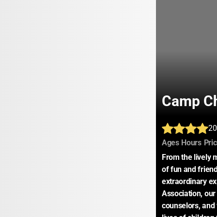
Camp C
20
:
:
Ages
Hours
Pri
From the lively
of fun and frie
extraordinary e
Association, ou
counselors, and 