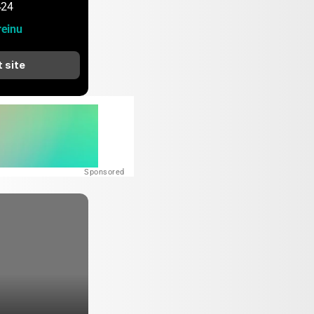
424
einu
t site
Sponsored