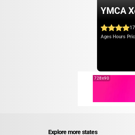
YMCA X
17
:
:
Ages
Hours
Pri
728x90
Explore more states