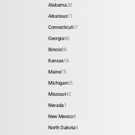
Alabama
20
Arkansas
11
Connecticut
67
Georgia
60
Illinois
88
Kansas
16
Maine
75
Michigan
65
Missouri
42
Nevada
1
New Mexico
9
North Dakota
4