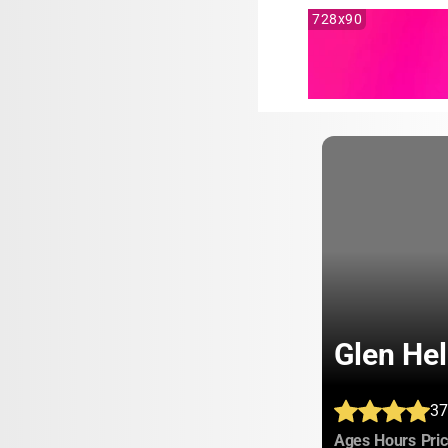
728x90
Glen He
37
:
:
Ages
Hours
Pri