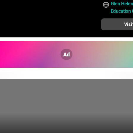
Glen Helen
Education 
Visi
Ad