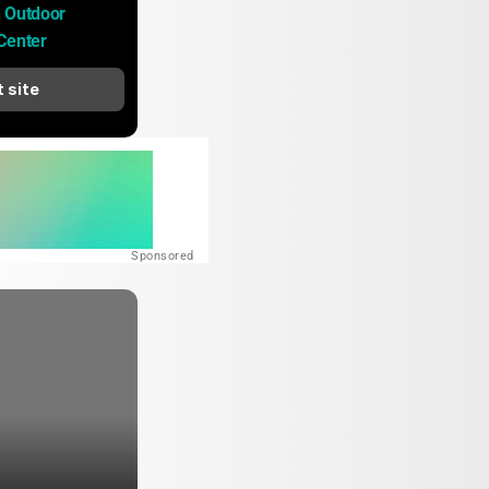
 Outdoor 
Center
t site
Sponsored