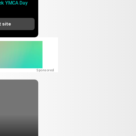
ek YMCA Day 
t site
Sponsored