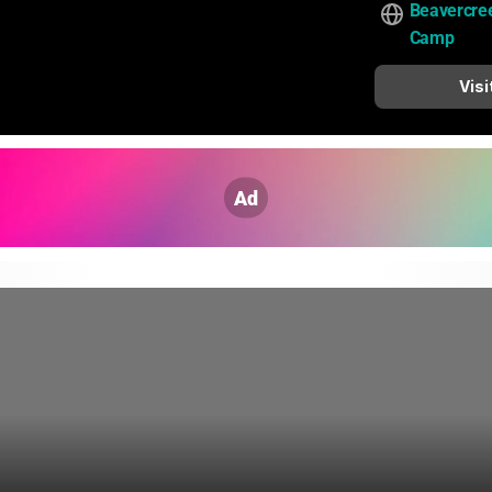
Beavercre
Camp
Visi
Ad