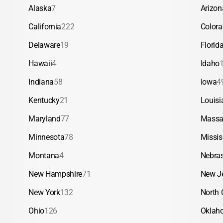
Alaska
7
Arizon
California
222
Color
Delaware
19
Florid
Hawaii
4
Idaho
Indiana
58
Iowa
4
Kentucky
21
Louisi
Maryland
77
Massa
Minnesota
78
Missis
Montana
4
Nebra
New Hampshire
71
New J
New York
132
North 
Ohio
126
Oklah