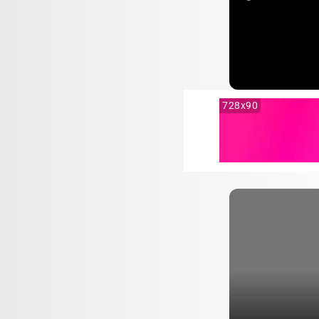
728x90