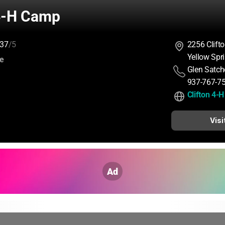
 4-H Camp
37
/5
2256 Clift
Yellow Spr
:
ce
Glen Satche
937-767-7
Clifton 4-
Visi
Ad