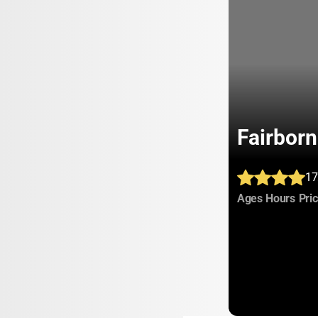
Fairbor
17
:
:
Ages
Hours
Pri