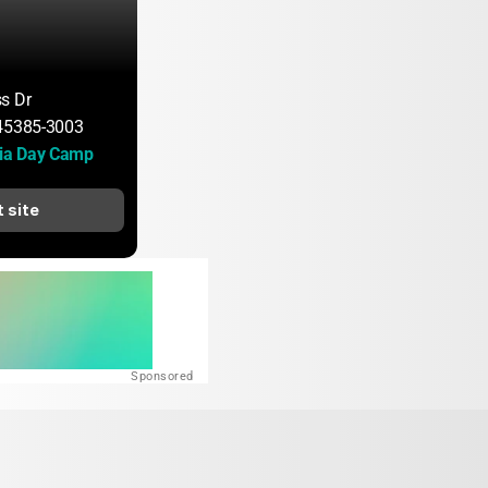
s Dr
 45385-3003
ia Day Camp
t site
Sponsored