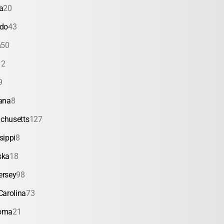
a
20
ado
43
a
50
12
9
ana
8
chusetts
127
sippi
8
ska
18
ersey
98
Carolina
73
oma
21