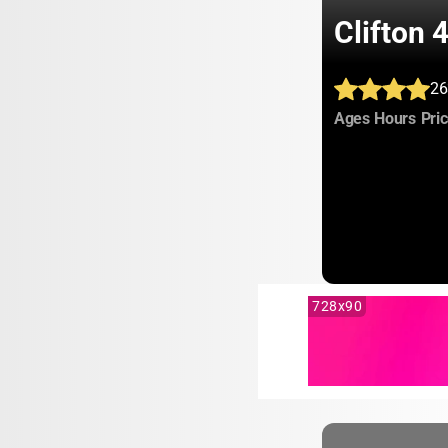
Clifton
26
:
:
Ages
Hours
Pri
728x90