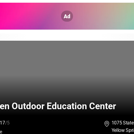
Ad
len Outdoor Education Center
17
/5
1075 State
Yellow Spr
:
ce