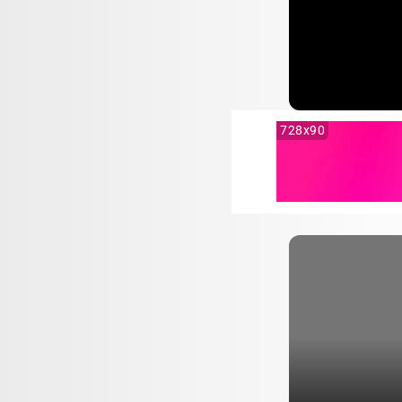
728x90