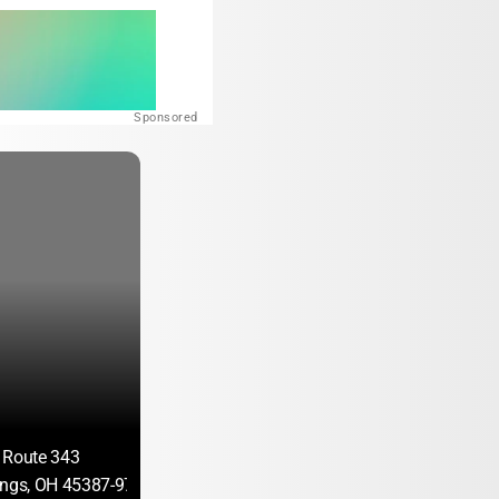
Sponsored
 Route 343
ings, OH 45387-9740