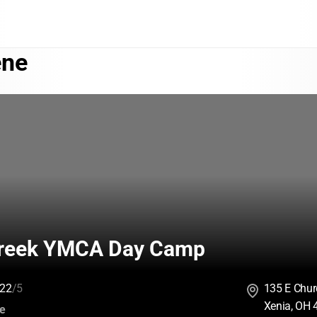
ene
reek YMCA Day Camp
22
/5
135 E Chur
Xenia, OH
:
ce