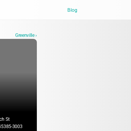
Blog
Greenville ›
ch St
 45385-3003