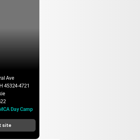
ral Ave
OH 45324-4721
kie
622
YMCA Day Camp
t site