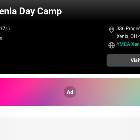
enia Day Camp
17
/5
336 Proges
Xenia, OH
:
ce
YMCA Xen
Visi
Ad