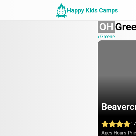
Happy Kids Camps
OH
Gre
‹ Greene
Beaverc
17
:
:
Ages
Hours
Pri