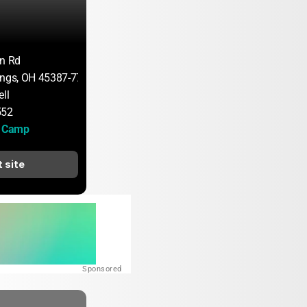
on Rd
ings, OH 45387-7705
ll
552
H Camp
t site
Sponsored