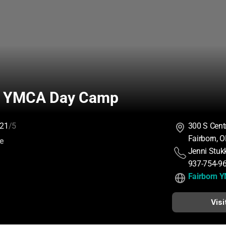
n YMCA Day Camp
21
/5
300 S Cent
Fairborn, 
:
ce
Jenni Stuk
937-754-9
Fairborn 
Visi