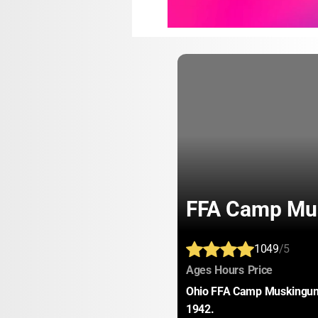
FFA Camp Mu
1049
/5
:
:
:
Ages
Hours
Price
Ohio FFA Camp Muskingum-
1942.