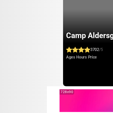
Camp Aldersg
3702
/5
:
:
:
Ages
Hours
Price
728x90