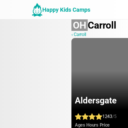
Happy Kids Camps
OH
Carroll
‹ Carroll
Aldersgate
1243
/5
:
:
:
Ages
Hours
Price