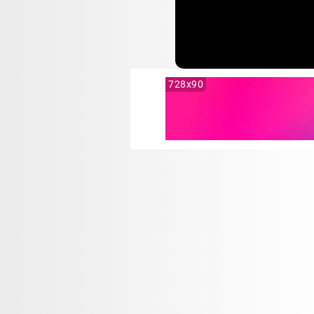
728x90