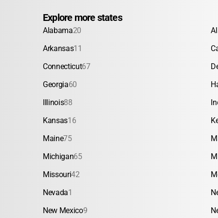
Explore more states
Alabama
20
A
Arkansas
11
Ca
Connecticut
67
D
Georgia
60
H
Illinois
88
In
Kansas
16
K
Maine
75
M
Michigan
65
M
Missouri
42
M
Nevada
1
N
New Mexico
9
N