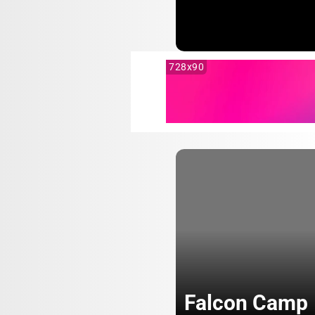
728x90
Falcon Camp