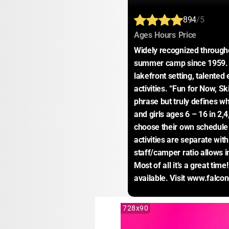
894
/5
:
:
:
Ages
Hours
Price
Widely recognized througho
summer camp since 1959. F
lakefront setting, talented
activities. “Fun for Now, Skil
phrase but truly defines wh
and girls ages 6 – 16 in 2,
choose their own schedule
activities are separate wit
staff/camper ratio allows in
Most of all it’s a great tim
available. Visit www.falc
728x90