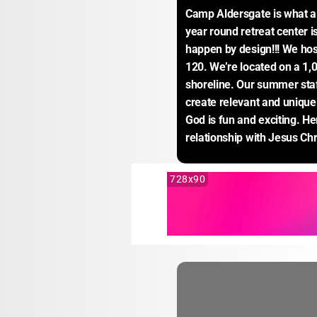
Camp Aldersgate is what a
year round retreat center i
happen by design!!! We host
120. We’re located on a 1,0
shoreline. Our summer staf
create relevant and unique
God is fun and exciting. Her
relationship with Jesus Chr
728x90