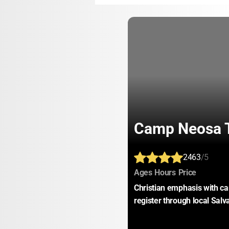
Camp Neosa T
2463
/5
:
:
:
Ages
Hours
Price
Christian emphasis with car
register through local Sal