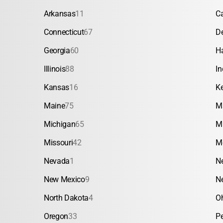
Arkansas
11
Ca
Connecticut
67
D
Georgia
60
H
Illinois
88
In
Kansas
16
K
Maine
75
M
Michigan
65
M
Missouri
42
M
Nevada
1
N
New Mexico
9
N
North Dakota
4
O
Oregon
33
P