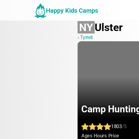
Happy Kids Camps
NY
Ulster
‹ Tyrrell
Camp Huntin
1803
/5
:
:
:
Ages
Hours
Price