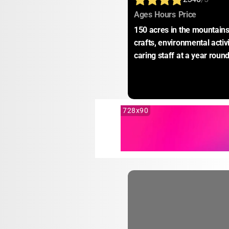
:
:
:
Ages
Hours
Price
150 acres in the mountains.
crafts, environmental activ
caring staff at a year round
728x90