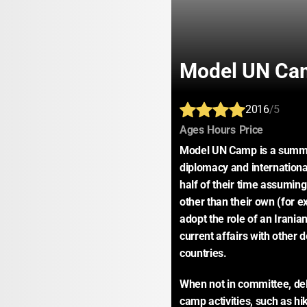
Model UN Ca
2016
/5
:
:
:
Ages
Hours
Price
Model UN Camp is a summer
diplomacy and internationa
half of their time assuming 
other than their own (for e
adopt the role of an Irania
current affairs with other 
countries.
When not in committee, deleg
camp activities, such as hi