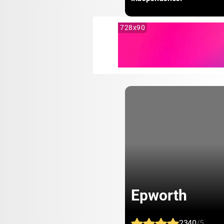
728x90
Epworth
2340
/5