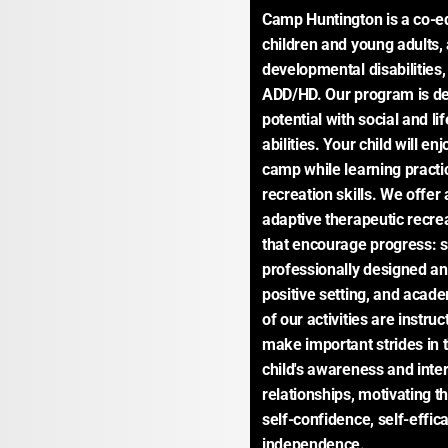
Camp Huntington is a co-ed,
children and young adults, 
developmental disabilities
ADD/HD. Our program is des
potential with social and li
abilities. Your child will e
camp while learning practi
recreation skills. We offer
adaptive therapeutic recre
that encourage progress: 
professionally designed and
positive setting, and academ
of our activities are instruc
make important strides in the
child's awareness and inter
relationships, motivating t
self-confidence, self-effic
independence.