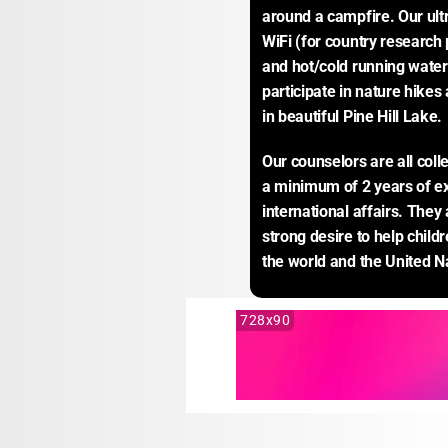
around a campfire. Our ultr
WiFi (for country research 
and hot/cold running water 
participate in nature hikes
in beautiful Pine Hill Lake.
Our counselors are all coll
a minimum of 2 years of e
international affairs. They 
strong desire to help child
the world and the United N
728x90