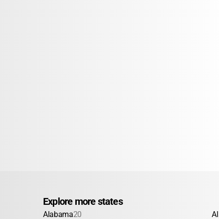
Explore more states
Alabama
20
A