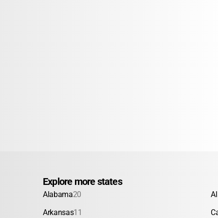
Explore more states
Alabama
20
A
Arkansas
11
Ca