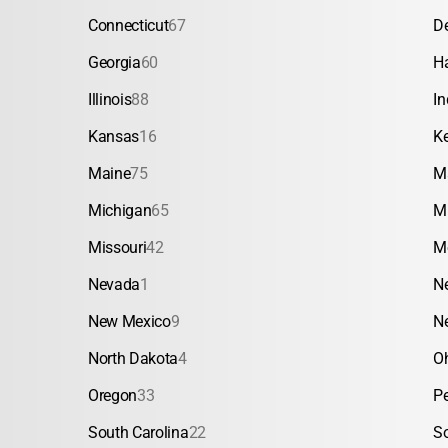
Connecticut
67
D
Georgia
60
H
Illinois
88
In
Kansas
16
K
Maine
75
M
Michigan
65
M
Missouri
42
M
Nevada
1
N
New Mexico
9
N
North Dakota
4
O
Oregon
33
P
South Carolina
22
S