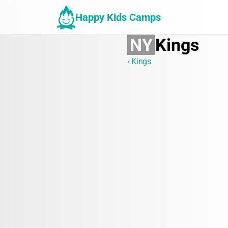
Happy Kids Camps
NY
Kings
‹ Kings