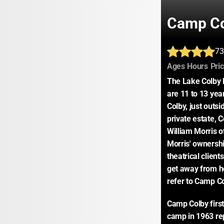
Camp C
73
:
:
Ages
Hours
Pri
The Lake Colby 
are 11 to 13 year
Colby, just outsi
private estate, 
William Morris o
Morris' ownersh
theatrical client
get away from hec
refer to Camp C
Camp Colby first
camp in 1963 re