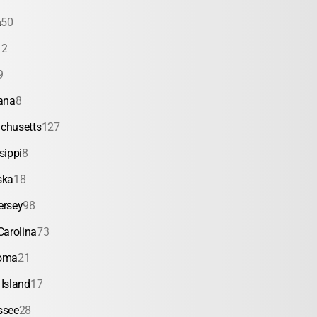
a
50
12
9
ana
8
chusetts
127
sippi
8
ska
18
ersey
98
Carolina
73
oma
21
Island
17
ssee
28