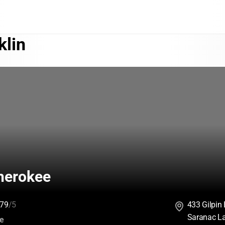
klin
herokee
79
/5
433 Gilpin
Saranac L
:
ce