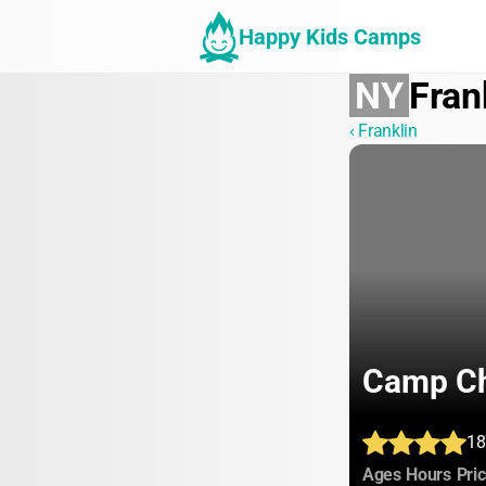
Happy Kids Camps
NY
Fran
‹ Franklin
Camp C
18
:
:
Ages
Hours
Pri