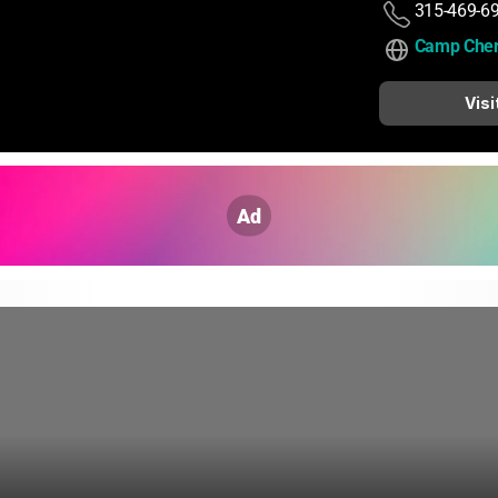
315-469-6
Camp Che
Visi
Ad