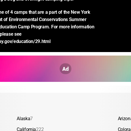
e of 4 camps that are a part of the New York 
t of Environmental Conservations Summer 
ducation Camp Program. For more information 
please see 
ny.gov/education/29.html
Ad
Alaska
7
Arizon
California
222
Color