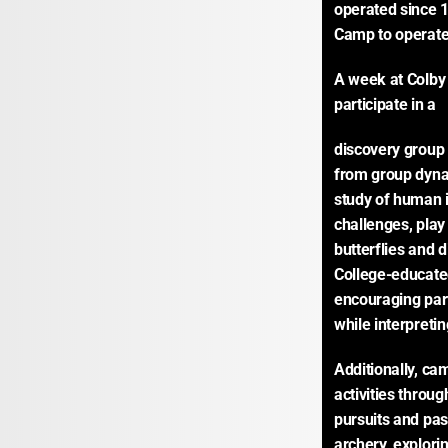
operated since 1
Camp to operate 
A week at Colby
participate in a
discovery group 
from group dynami
study of human 
challenges, play
butterflies and d
College-educated 
encouraging par
while interpreti
Additionally, ca
activities throu
pursuits and pas
archery, explori