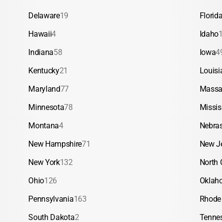
Delaware
19
Florid
Hawaii
4
Idaho
Indiana
58
Iowa
4
Kentucky
21
Louisi
Maryland
77
Massa
Minnesota
78
Missis
Montana
4
Nebra
New Hampshire
71
New J
New York
132
North 
Ohio
126
Oklah
Pennsylvania
163
Rhode 
South Dakota
2
Tenne