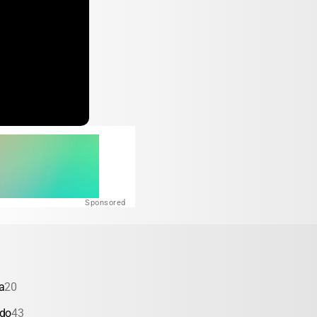
Sponsored
a
20
ado
43