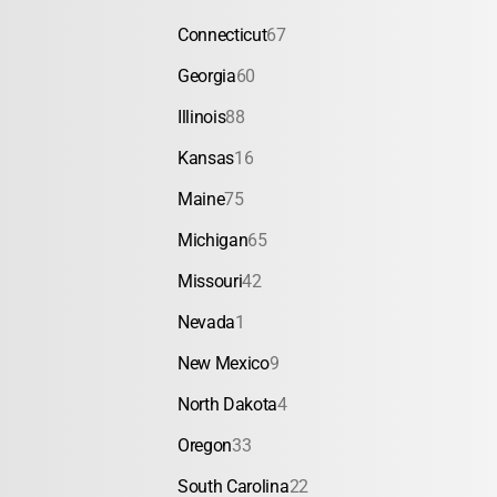
Connecticut
67
Georgia
60
Illinois
88
Kansas
16
Maine
75
Michigan
65
Missouri
42
Nevada
1
New Mexico
9
North Dakota
4
Oregon
33
South Carolina
22