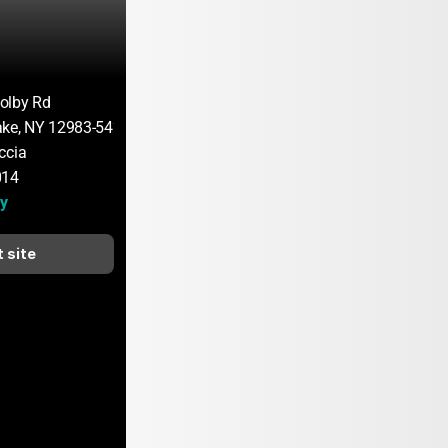
olby Rd
ake, NY 12983-5423
ccia
014
y
t site