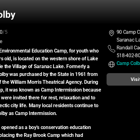
olby
0
/5
90 Camp C
Saranac L
:
ce
Randall Ca
Environmental Education Camp, for youth who 
518-402-8
s old, is located on the western shore of Lake 
Camp Colb
de the Village of Saranac Lake. Formerly a 
Colby was purchased by the State in 1961 from 
Visi
f the William Morris Theatrical Agency. During 
ip, it was known as Camp Intermission because 
s were invited there for rest, relaxation and to 
tic city life. Many local residents continue to 
olby as Camp Intermission.
 opened as a boy's conservation education 
placing the Ray Brook Camp which had 