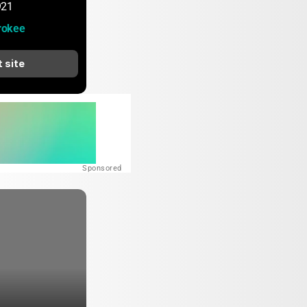
921
rokee
t site
Sponsored