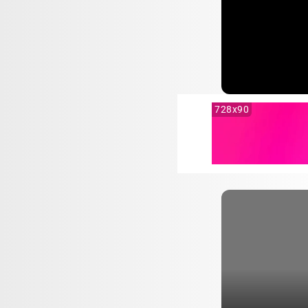
728x90