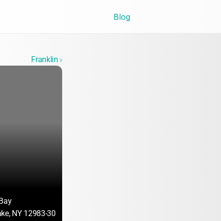
Blog
Franklin ›
 Bay
ake, NY 12983-3017