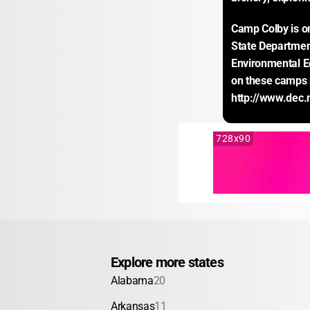
Camp Colby is on
State Departmen
Environmental E
on these camps 
http://www.dec.
728x90
Explore more states
Alabama
20
Arkansas
11