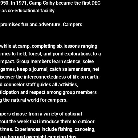
950. In 1971, Camp Colby became the first DEC 
as co-educational facility.
 promises fun and adventure. Campers 
while at camp, completing six lessons ranging 
cs to field, forest, and pond explorations, to a 
impact. Group members learn science, solve 
 games, keep a journal, catch salamanders, net 
iscover the interconnectedness of life on earth. 
counselor staff guides all activities, 
ticipation and respect among group members 
ng the natural world for campers.
mpers choose from a variety of optional 
ghout the week that introduce them to outdoor 
times. Experiences include fishing, canoeing, 
ng a bog and overnight camping trips.