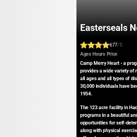
Easterseals 
677
/5
:
:
:
Ages
Hours
Price
Camp Merry Heart - a prog
provides a wide variety of r
all ages and all types of di
30,000 individuals have bee
1954.
The 123 acre facility in Ha
programs in a beautiful and
opportunities for self-dete
along with physical exercis