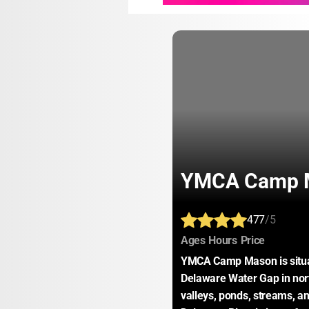
YMCA Camp 
477
/5
:
:
:
Ages
Hours
Price
YMCA Camp Mason is situat
Delaware Water Gap in nor
valleys, ponds, streams, and