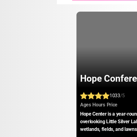
Hope Confere
1033
/5
:
:
:
Ages
Hours
Price
Hope Center is a year-round 
overlooking Little Silver La
wetlands, fields, and lawns