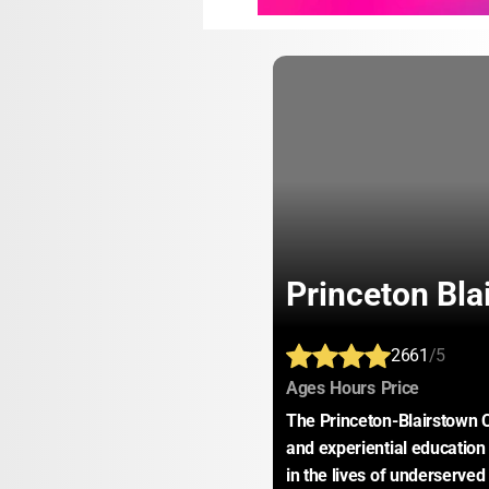
Princeton Bla
2661
/5
:
:
:
Ages
Hours
Price
The Princeton-Blairstown C
and experiential education
in the lives of underserved