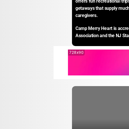
offers fun recreational tri
getaways that supply much-
caregivers.
Camp Merry Heart is accre
Association and the NJ St
728x90