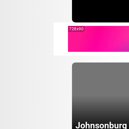
728x90
Johnsonburg 