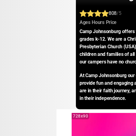
808
/5
:
:
:
Ages
Hours
Price
Camp Johnsonburg offers w
grades k-12. We are a Chris
Presbyterian Church (USA),
children and families of all
our campers have no church
At Camp Johnsonburg our goa
provide fun and engaging ac
are in their faith journey, 
in their independence.
728x90