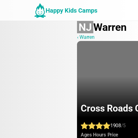
Happy Kids Camps
NJ
Warren
‹ Warren
Cross Roads
1908
/5
:
:
:
Ages
Hours
Price