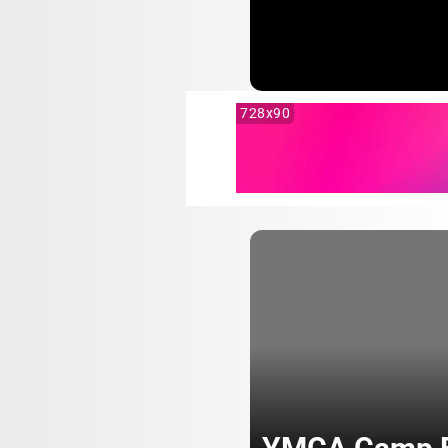
728x90