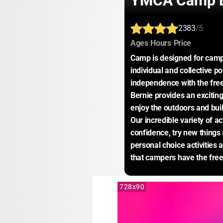
YMCA Camp B
2383
/5
:
:
:
Ages
Hours
Price
Camp is designed for camper
individual and collective po
independence with the fr
Bernie provides an excitin
enjoy the outdoors and buil
Our incredible variety of ac
confidence, try new things
personal choice activitie
that campers have the fre
728x90