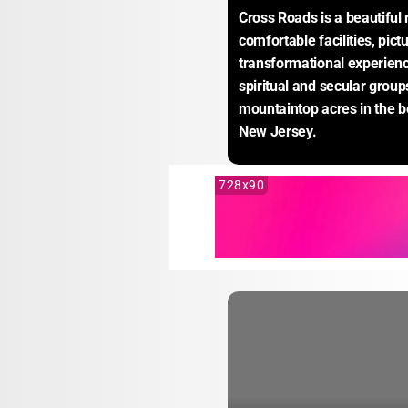
Cross Roads is a beautiful 
comfortable facilities, pic
transformational experience
spiritual and secular group
mountaintop acres in the b
New Jersey.
728x90