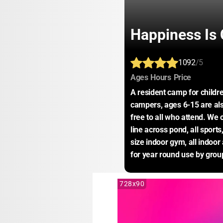
Happiness Is
1092
/5
:
:
:
Ages
Hours
Price
A resident camp for childre
campers, ages 6-15 are also
free to all who attend. We 
line across pond, all sports,
size indoor gym, all indoor 
for year round use by grou
728x90