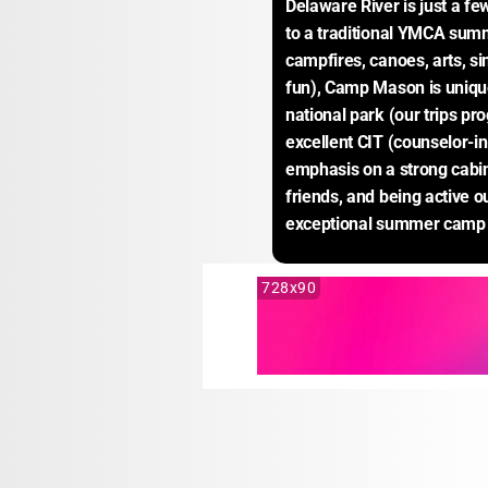
Delaware River is just a fe
to a traditional YMCA sum
campfires, canoes, arts, si
fun), Camp Mason is unique 
national park (our trips p
excellent CIT (counselor-in
emphasis on a strong cabi
friends, and being active o
exceptional summer camp 
728x90