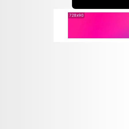
728x90