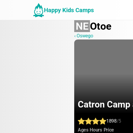
Happy Kids Camps
NE
Otoe
‹ Oswego
Catron Camp 
1898
/5
:
:
:
Ages
Hours
Price