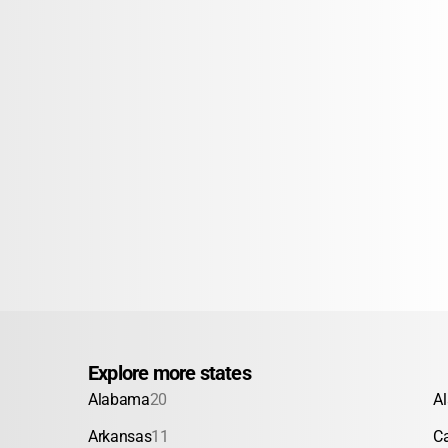
Explore more states
Alabama
20
A
Arkansas
11
Ca