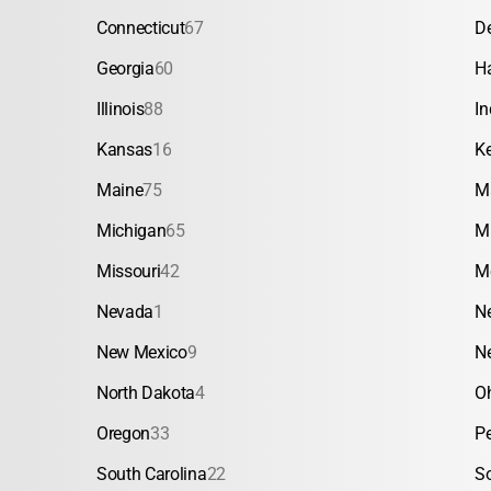
Connecticut
67
D
Georgia
60
H
Illinois
88
In
Kansas
16
K
Maine
75
M
Michigan
65
M
Missouri
42
M
Nevada
1
N
New Mexico
9
N
North Dakota
4
O
Oregon
33
P
South Carolina
22
S