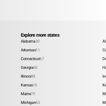
Explore more states
Alabama
20
A
Arkansas
11
Ca
Connecticut
67
D
Georgia
60
H
Illinois
88
In
Kansas
16
K
Maine
75
M
Michigan
65
M