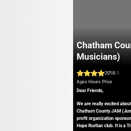
Chatham Coun
Musicians)
2018
/5
:
:
:
Ages
Hours
Price
Dear Friends,
We are really excited abo
Chatham County JAM (Junio
profit organization sponso
Hope Ruritan club. It is a