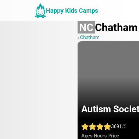
Happy Kids Camps
NC
Chatham
‹ Chatham
Autism Socie
3691
/5
:
:
:
Ages
Hours
Price