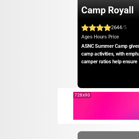
Camp Royall
2644
/5
:
:
:
Ages
Hours
Price
ASNC Summer Camp gives ca
camp activities, with empha
camper ratios help ensure
728x90