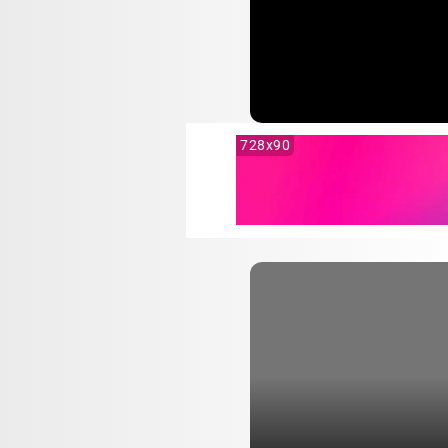
728x90