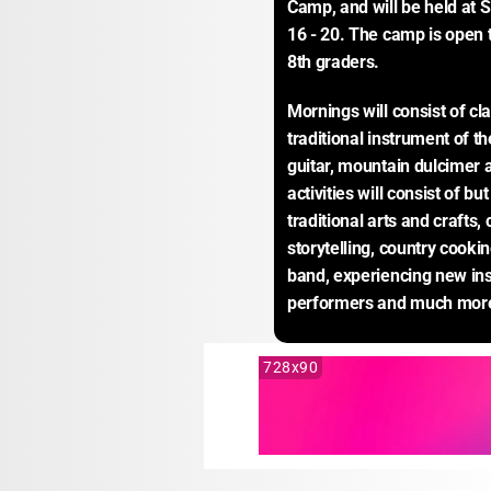
Camp, and will be held at 
16 - 20. The camp is open
8th graders.
Mornings will consist of cla
traditional instrument of th
guitar, mountain dulcimer a
activities will consist of bu
traditional arts and crafts,
storytelling, country cookin
band, experiencing new ins
performers and much mor
728x90