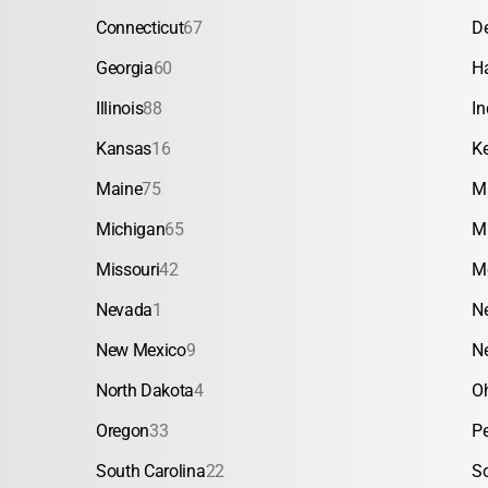
Connecticut
67
D
Georgia
60
H
Illinois
88
In
Kansas
16
K
Maine
75
M
Michigan
65
M
Missouri
42
M
Nevada
1
N
New Mexico
9
N
North Dakota
4
O
Oregon
33
P
South Carolina
22
S