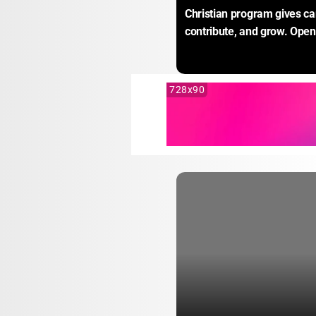
Christian program gives ca
contribute, and grow. Open 
728x90