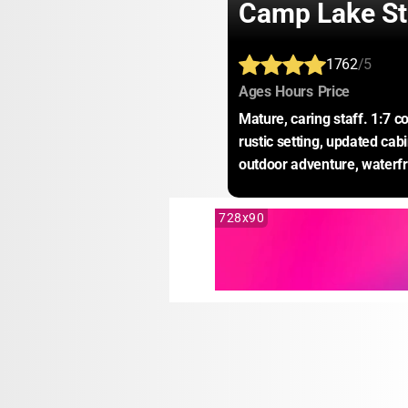
Camp Lake S
1762
/5
:
:
:
Ages
Hours
Price
Mature, caring staff. 1:7 c
rustic setting, updated cab
outdoor adventure, waterfr
728x90