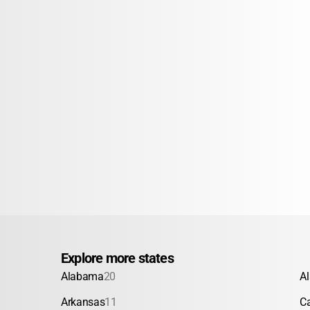
Explore more states
Alabama
20
A
Arkansas
11
Ca