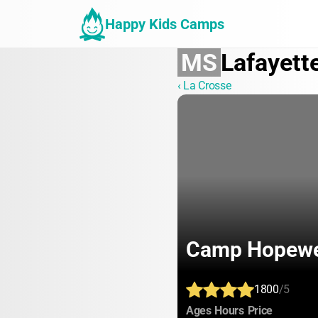
Happy Kids Camps
MS
Lafayett
‹ La Crosse
Camp Hopewe
1800
/5
:
:
:
Ages
Hours
Price