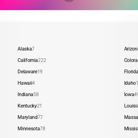
Alaska
7
Arizon
California
222
Color
Delaware
19
Florid
Hawaii
4
Idaho
Indiana
58
Iowa
4
Kentucky
21
Louisi
Maryland
77
Massa
Minnesota
78
Missis