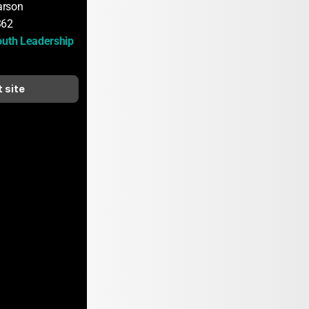
arson
362
outh Leadership 
t site