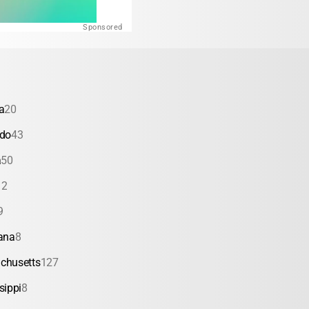
Sponsored
a
20
ado
43
a
50
12
9
ana
8
chusetts
127
sippi
8