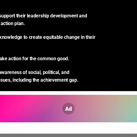
o support their leadership development and 
 action plan.
knowledge to create equitable change in their 
take action for the common good.
areness of social, political, and 
sues, including the achievement gap.
Ad