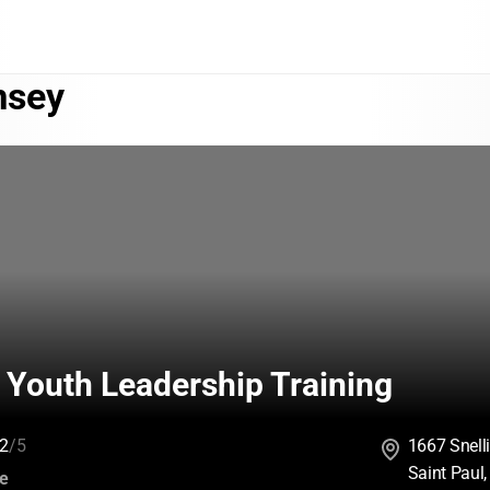
sey
 Youth Leadership Training
2
/5
1667 Snell
Saint Paul
:
ce