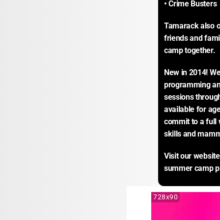
• Crime Busters
Tamarack also o
friends and fami
camp together.
New in 2014! We’
programming and 
sessions throug
available for age
commit to a full 
skills and mamm
Visit our website
summer camp p
728x90