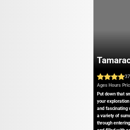
Tamarac
37
:
:
Ages
Hours
Pri
Put down that sm
your exploration 
and fascinating 
a variety of sum
through enterin