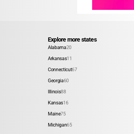
Explore more states
Alabama
20
Arkansas
11
Connecticut
67
Georgia
60
Illinois
88
Kansas
16
Maine
75
Michigan
65