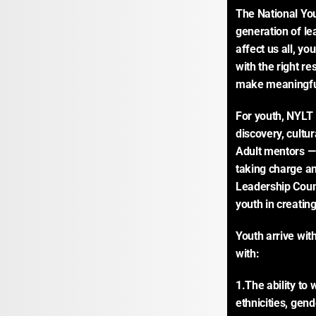
The National You
generation of le
affect us all, y
with the right re
make meaningfu
For youth, NYLT 
discovery, cultur
Adult mentors — 
taking charge an
Leadership Counc
youth in creating
Youth arrive wit
with:
1.The ability to 
ethnicities, gen