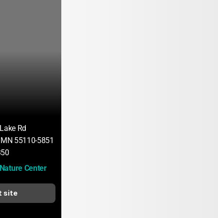
 Lake Rd
, MN 55110-5851
350
Nature Center
t site