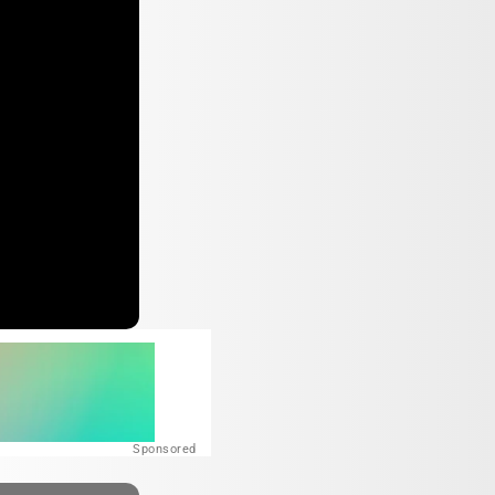
Sponsored