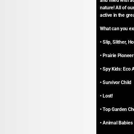
and filled with a
nature! All of ou
active in the gre
What can you ex
• Slip, Slither, 
• Prairie Pioneer
• Spy Kids: Eco 
• Survivor Child
• Lost!
• Top Garden Ch
• Animal Babies