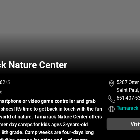
k Nature Center
62
/5
5287 Otter
Saint Paul
:
ce
651-407-5
artphone or video game controller and grab 
Tamarack 
shoes! It’s time to get back in touch with the fun 
world of nature. Tamarack Nature Center offers 
Visi
mer day camps for kids ages 3-years-old 
g 8th grade. Camp weeks are four-days long 