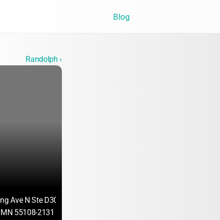
Blog
Randolph ›
ing Ave N Ste D300
, MN 55108-2131