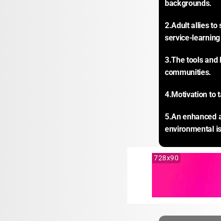
backgrounds.
2.Adult allies t
service-learning
3.The tools and 
communities.
4.Motivation to 
5.An enhanced aw
environmental is
728x90