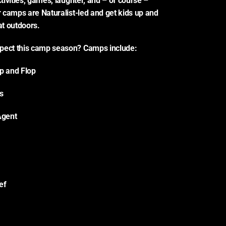
ctivities, games, laughter, and – of course – 
r camps are Naturalist-led and get kids up and 
at outdoors.
pect this camp season? Camps include:
Hop and Flop
s
Agent
ef