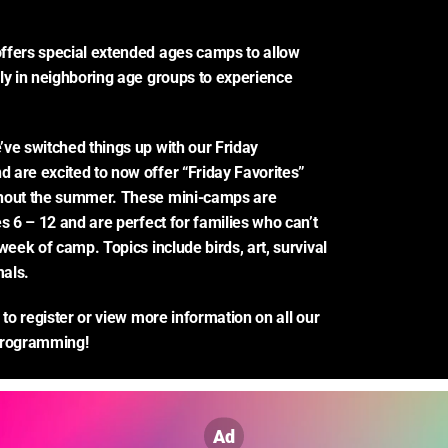
ffers special extended ages camps to allow 
ly in neighboring age groups to experience 
ve switched things up with our Friday 
are excited to now offer “Friday Favorites” 
hout the summer. These mini-camps are 
s 6 – 12 and are perfect for families who can’t 
week of camp. Topics include birds, art, survival 
als.
 to register or view more information on all our 
rogramming!
Ad