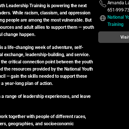
Amanda L
th Leadership Training is powering the next 
651-999-7
aders. While racism, classism, and oppression 
National Y
oung people are among the most vulnerable. But 
Training
sources and adult allies to support them — youth 
l change happen.
Visi
is a life-changing week of adventure, self-
al exchange, leadership-building, and service. 
the critical connection point between the youth 
d the resources provided by the National Youth 
il — gain the skills needed to support these 
 a year-long plan of action.
h a range of leadership experiences, and leave 
work together with people of different races, 
ders, geographies, and socioeconomic 