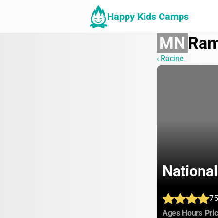
Happy Kids Camps
MN
Ram
‹ Racine
National
75
:
:
Ages
Hours
Pri