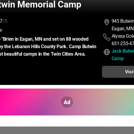
twin Memorial Camp
7
/5
945 Butwi
Eagan, MN
:
ce
Alyssa Gol
 "Brien in Eagan, MN and set on 88 wooded 
651-255-4
by the Lebanon Hills County Park. Camp Butwin 
Jack Butwi
st beautiful camps in the Twin Cities Area.
Camp
Visi
Ad