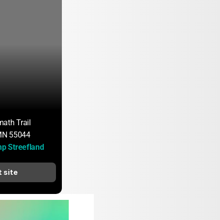
ath Trail
 MN 55044
 Streefland
t site