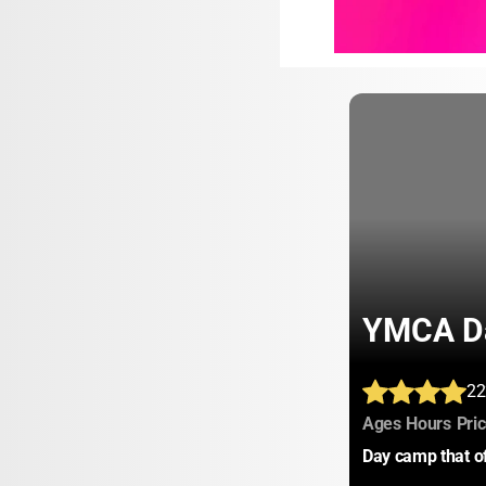
YMCA Da
22
:
:
Ages
Hours
Pri
Day camp that of