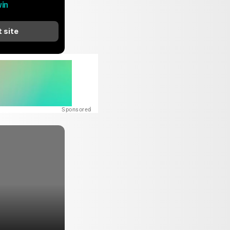
in
t site
Sponsored