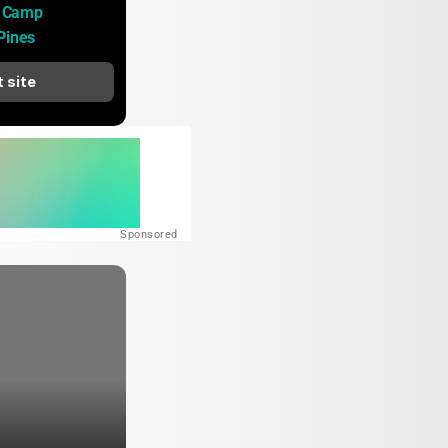
 Camp 
Pines
t site
Sponsored