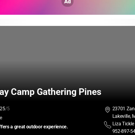
Ad
y Camp Gathering Pines
25
/5
23701 Zan
Lakeville,
:
ce
Liza Tickle
fers a great outdoor experience.
952-897-5