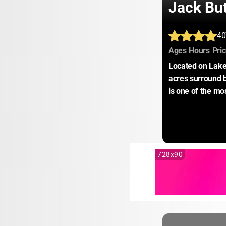
Jack Bu
40
:
:
Ages
Hours
Pri
Located on Lake
acres surround 
is one of the mo
728x90