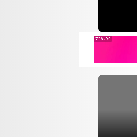
728x90