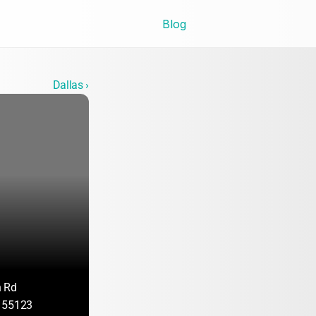
Blog
Dallas ›
n Rd
 55123