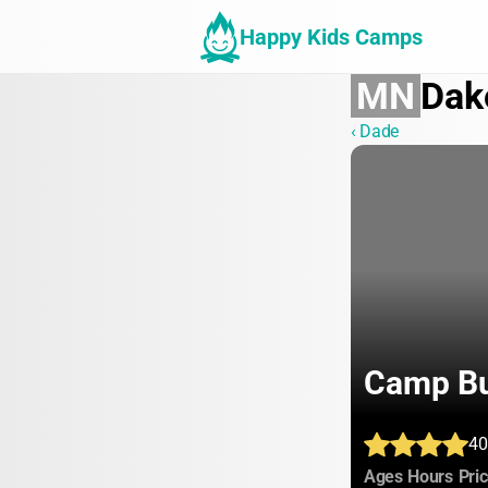
Happy Kids Camps
MN
Dak
‹ Dade
Camp Bu
40
:
:
Ages
Hours
Pri