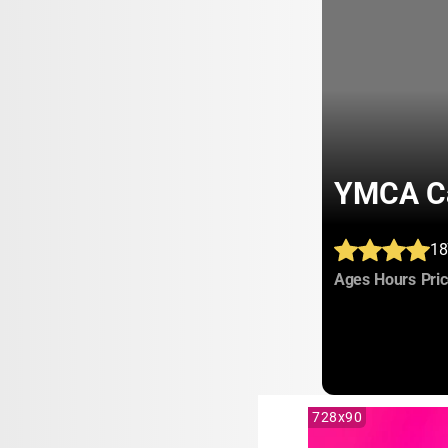
YMCA Ca
18
:
:
Ages
Hours
Pri
728x90