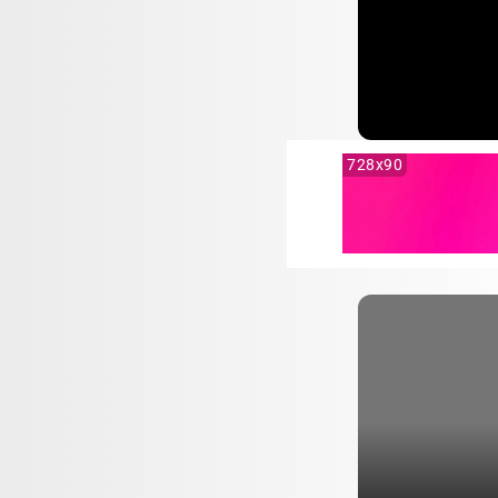
728x90