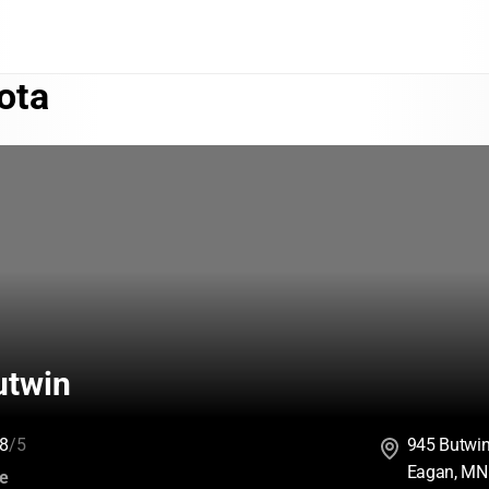
ota
twin
8
/5
945 Butwi
Eagan, MN
:
ce