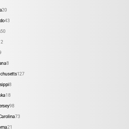
a
20
ado
43
a
50
12
9
ana
8
chusetts
127
sippi
8
ska
18
ersey
98
Carolina
73
oma
21