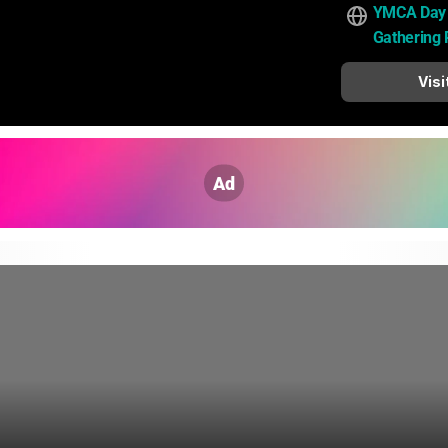
YMCA Day
Gathering 
Visi
Ad