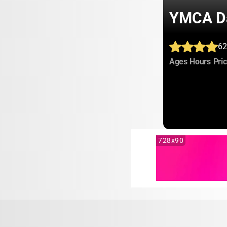
YMCA Da
62
:
:
Ages
Hours
Pri
728x90