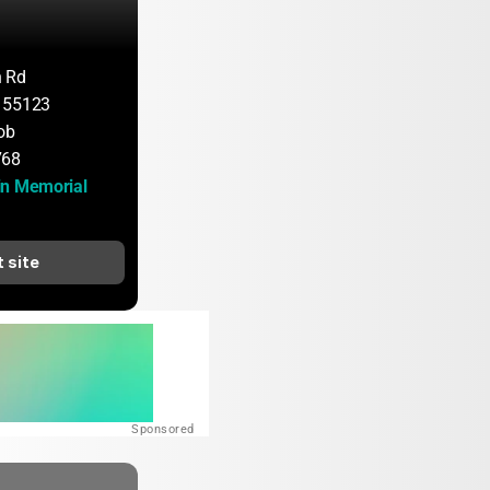
n Rd
 55123
ob
768
n Memorial 
t site
Sponsored