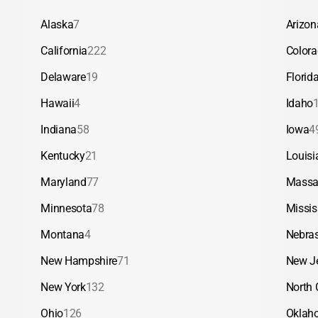
Alaska
7
Arizon
California
222
Color
Delaware
19
Florid
Hawaii
4
Idaho
Indiana
58
Iowa
4
Kentucky
21
Louisi
Maryland
77
Massa
Minnesota
78
Missis
Montana
4
Nebra
New Hampshire
71
New J
New York
132
North 
Ohio
126
Oklah