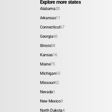
Explore more states
Alabama
20
Arkansas
11
Connecticut
67
Georgia
60
Illinois
88
Kansas
16
Maine
75
Michigan
65
Missouri
42
Nevada
1
New Mexico
9
North Dakota
4