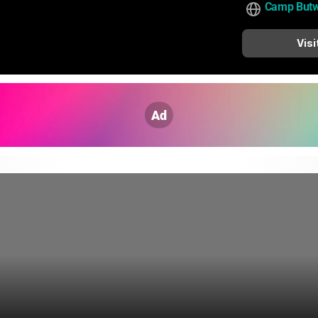
Camp Butw
Visi
Ad