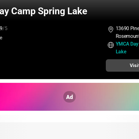
y Camp Spring Lake
9
/5
13690 Pine
Rosemount
:
ce
YMCA Day 
Lake
Visi
Ad