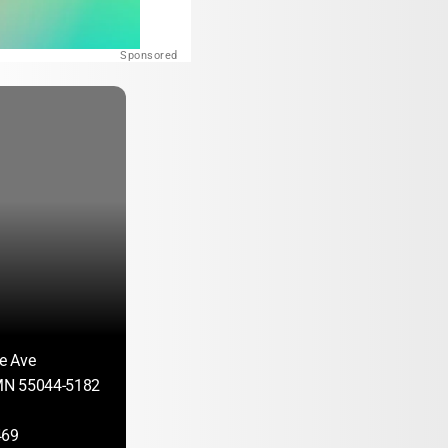
Sponsored
e Ave
 MN 55044-5182
469