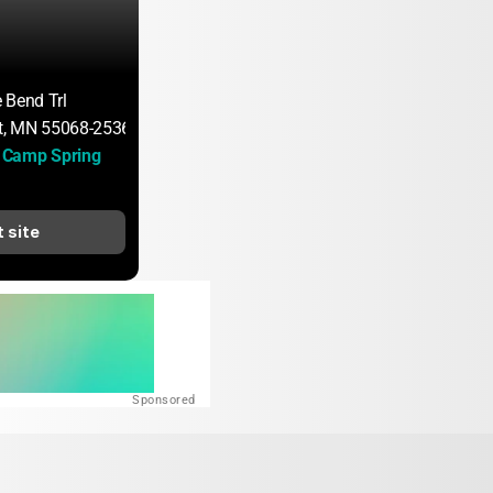
 Bend Trl
, MN 55068-2536
Camp Spring 
t site
Sponsored