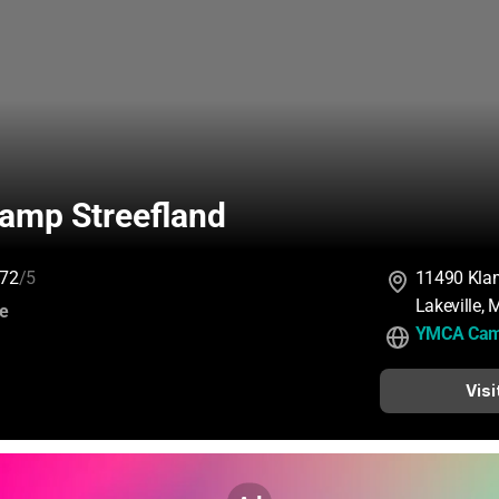
mp Streefland
72
/5
11490 Klam
Lakeville,
:
ce
YMCA Camp
Visi