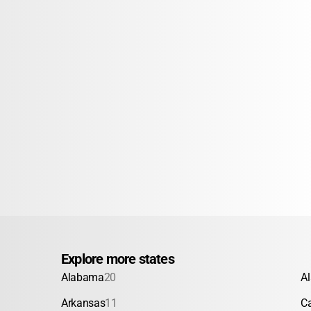
Explore more states
Alabama
20
A
Arkansas
11
Ca