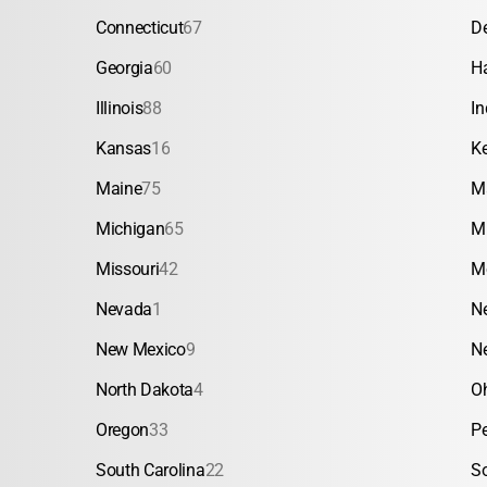
Connecticut
67
D
Georgia
60
H
Illinois
88
In
Kansas
16
K
Maine
75
M
Michigan
65
M
Missouri
42
M
Nevada
1
N
New Mexico
9
N
North Dakota
4
O
Oregon
33
P
South Carolina
22
S