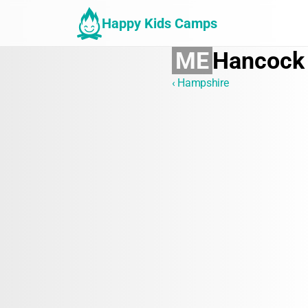
Happy Kids Camps
ME
Hancock
‹ Hampshire