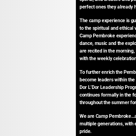
perfect ones they already 
The camp experience is gu
to the spiritual and ethical
Camp Pembroke experience.
dance, music and the explo
are recited in the morning,
with the weekly celebration
To further enrich the Pe
become leaders within the 
Dor L’Dor Leadership Prog
continues formally in the f
throughout the summer for 
We are Camp Pembroke…a s
multiple generations, with
pride.