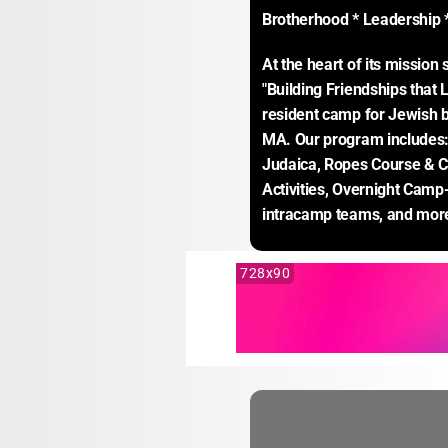
Brotherhood * Leadership * 
At the heart of its missio
"Building Friendships that L
resident camp for Jewish b
MA. Our program includes: 
Judaica, Ropes Course & Cli
Activities, Overnight Camp
intracamp teams, and mor
728x90