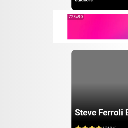
728x90
Steve Ferroli