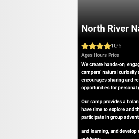
North River 
10
/5
:
:
:
Ages
Hours
Price
We create hands-on, engagi
campers’ natural curiosity 
encourages sharing and ref
opportunities for personal 
Our camp provides a balanc
have time to explore and th
participate in group adven
and learning, and develop 
outdoors.