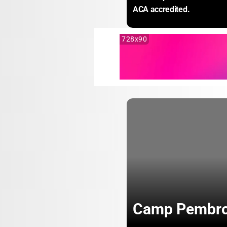
ACA accredited.
728x90
Camp Pembr