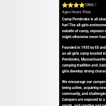
1094
/5
:
:
:
Ages
Hours
Price
Camp Pembroke is all about 
fun! The all-girls environme
outside of camp, exposes o
might otherwise never hav
Founded in 1935 by Eli an
an all-girls camp located i
Pembroke, Massachusetts. 
camping tradition and Judai
girls develop strong charac
We encourage our campers t
being active, acquiring new s
community, and challengin
Campers are exposed to a w
sports, and creative and pe