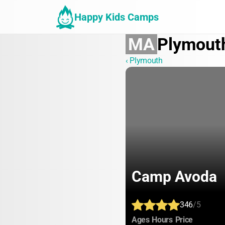
Happy Kids Camps
MA
Plymout
‹ Plymouth
Camp Avoda
346
/5
:
:
:
Ages
Hours
Price