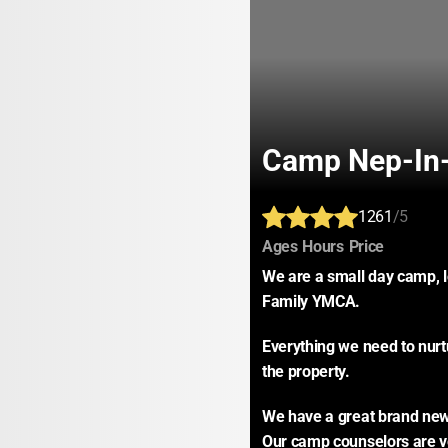
Camp Nep-In
1261
/5
:
:
:
Ages
Hours
Price
We are a small day camp, l
Family YMCA.
Everything we need to nurtur
the property.
We have a great brand new 
Our camp counselors are ve