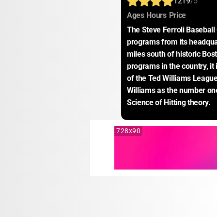
1219
/5
:
:
:
Ages
Hours
Price
The Steve Ferroli Baseball
programs from its headquar
miles south of historic Bost
programs in the country, it
of the Ted Williams League,
Williams as the number one
Science of Hitting theory.
728x90