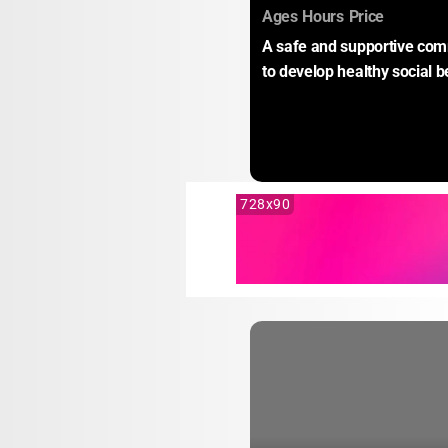
:
:
:
Ages
Hours
Price
A safe and supportive comm
to develop healthy social b
728x90