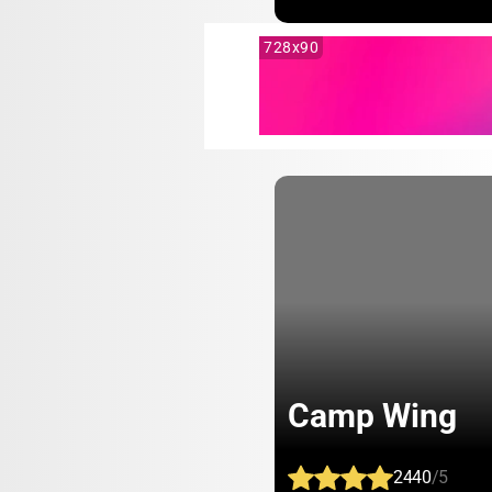
728x90
Camp Wing
2440
/5