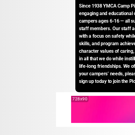
Since 1938 YMCA Camp Piom
engaging and educational 
campers ages 6-16 — all su
staff members. Our staff a
with a focus on safety whil
skills, and program achie
character values of caring, 
in all that we do while insti
life-long friendships. We o
your campers’ needs, pleas
sign up today to join the P
728x90