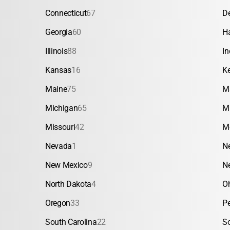
Connecticut
67
D
Georgia
60
H
Illinois
88
In
Kansas
16
K
Maine
75
M
Michigan
65
M
Missouri
42
M
Nevada
1
N
New Mexico
9
N
North Dakota
4
O
Oregon
33
P
South Carolina
22
S