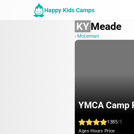
Happy Kids Camps
KY
Meade
‹ McLennan
YMCA Camp 
1385
/5
:
:
:
Ages
Hours
Price