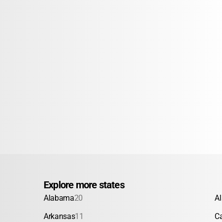
Explore more states
Alabama
20
A
Arkansas
11
Ca