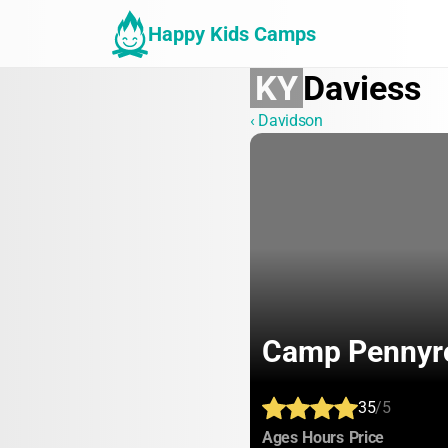
Happy Kids Camps
KY
Daviess
‹ Davidson
Camp Pennyr
35
/5
:
:
:
Ages
Hours
Price