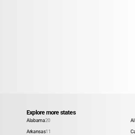
Explore more states
Alabama
20
A
Arkansas
11
Ca