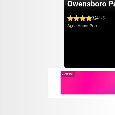
Owensboro Pa
3241
/5
:
:
:
Ages
Hours
Price
728x90