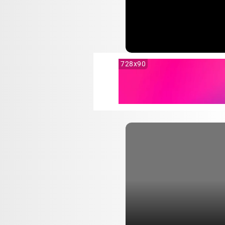
728x90