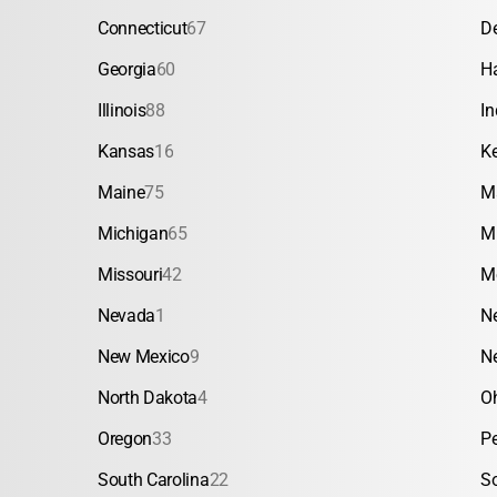
Connecticut
67
D
Georgia
60
H
Illinois
88
In
Kansas
16
K
Maine
75
M
Michigan
65
M
Missouri
42
M
Nevada
1
N
New Mexico
9
N
North Dakota
4
O
Oregon
33
P
South Carolina
22
S