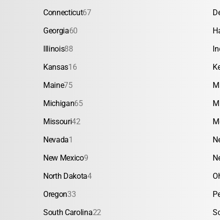
Connecticut
67
D
Georgia
60
H
Illinois
88
In
Kansas
16
K
Maine
75
M
Michigan
65
M
Missouri
42
M
Nevada
1
N
New Mexico
9
N
North Dakota
4
O
Oregon
33
P
South Carolina
22
S