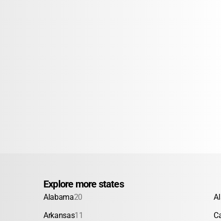
Explore more states
Alabama
20
A
Arkansas
11
Ca