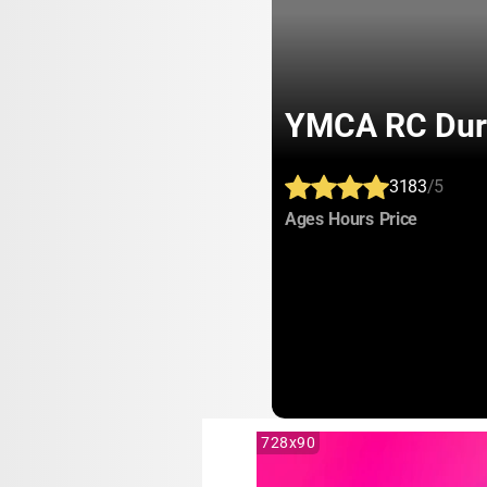
YMCA RC Dur
3183
/5
:
:
:
Ages
Hours
Price
728x90