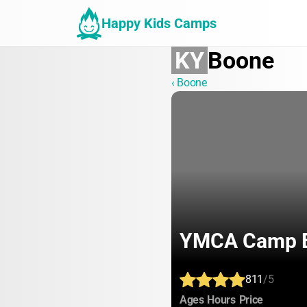
Happy Kids Camps
KY
Boone
‹ Boone
YMCA Camp E
811
/5
:
:
:
Ages
Hours
Price