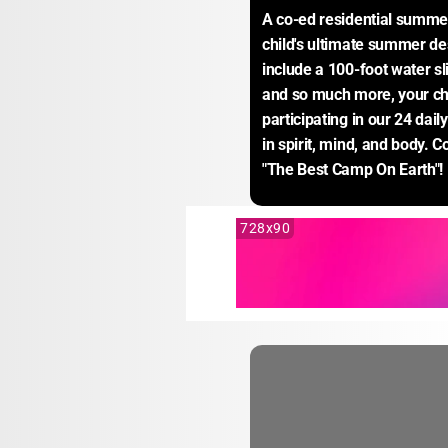
A co-ed residential summe
child's ultimate summer des
include a 100-foot water sli
and so much more, your child
participating in our 24 daily
in spirit, mind, and body. 
"The Best Camp On Earth"!
728x90