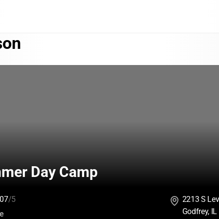
son
mmer Day Camp
07
/5
2213 S Lev
Godfrey, I
:
ce