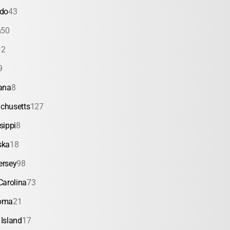
ado
43
a
50
12
9
ana
8
chusetts
127
sippi
8
ska
18
ersey
98
Carolina
73
oma
21
Island
17