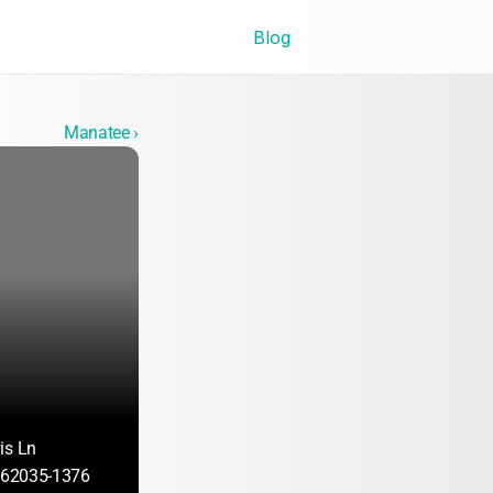
Blog
Manatee ›
is Ln
L 62035-1376