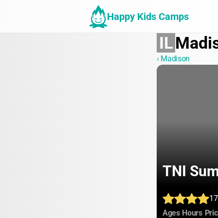
Happy Kids Camps
IL
Madi
‹ Madison
TNI Su
17
:
:
Ages
Hours
Pri