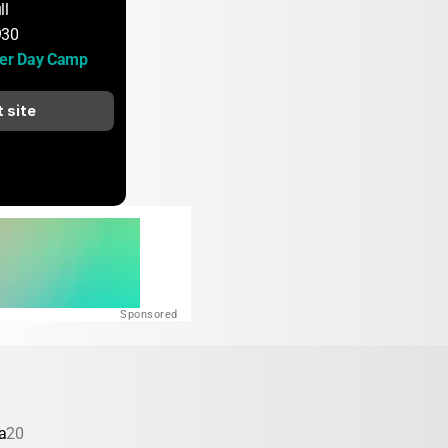
ll
930
er Day Camp
t site
Sponsored
a
20