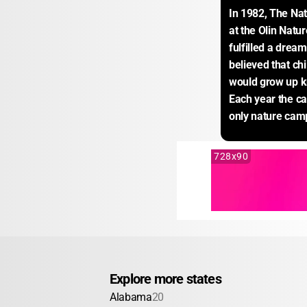
In 1982, The Natu
at the Olin Natur
fulfilled a drea
believed that chi
would grow up kn
Each year the ca
only nature camp 
728x90
Explore more states
Alabama
20