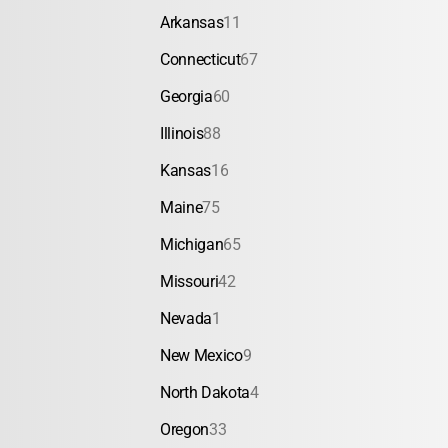
Arkansas
11
Connecticut
67
Georgia
60
Illinois
88
Kansas
16
Maine
75
Michigan
65
Missouri
42
Nevada
1
New Mexico
9
North Dakota
4
Oregon
33