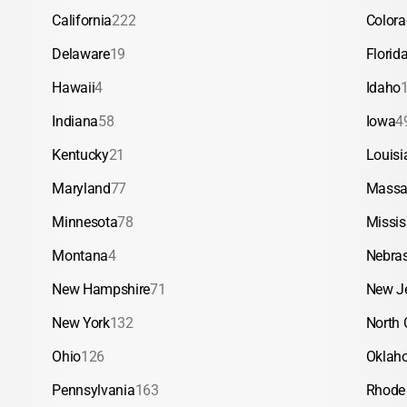
California
222
Color
Delaware
19
Florid
Hawaii
4
Idaho
Indiana
58
Iowa
4
Kentucky
21
Louisi
Maryland
77
Massa
Minnesota
78
Missis
Montana
4
Nebra
New Hampshire
71
New J
New York
132
North 
Ohio
126
Oklah
Pennsylvania
163
Rhode 