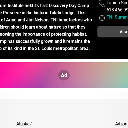
Lauren Scu
re Institute held its first Discovery Day Camp 
618-466-9
e Preserve in the historic Talahi Lodge. This 
TNI Summ
m of Aune and Jim Nelson, TNI benefactors who 
ldren should learn about nature so that they 
Visi
owing the importance of protecting habitat. 
mp has successfully grown and it remains the 
of its kind in the St. Louis metropolitan area.
Ad
Alaska
7
Arizon