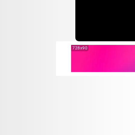
728x90