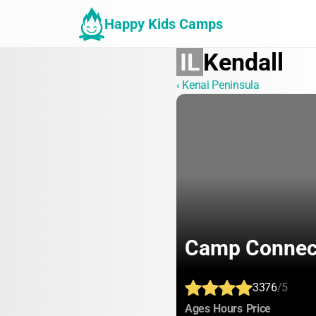
Happy Kids Camps
IL
Kendall
‹ Kenai Peninsula
Camp Connec
3376
/5
:
:
:
Ages
Hours
Price