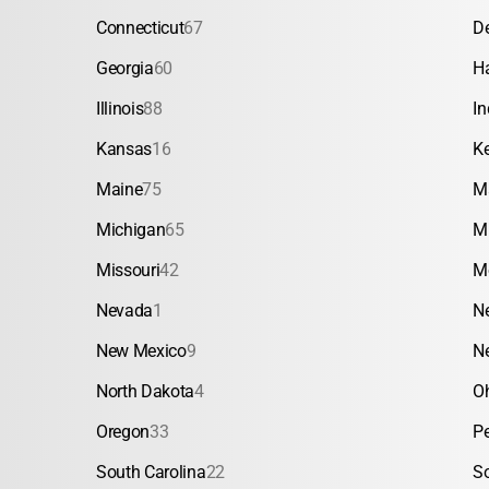
Connecticut
67
D
Georgia
60
H
Illinois
88
In
Kansas
16
K
Maine
75
M
Michigan
65
M
Missouri
42
M
Nevada
1
N
New Mexico
9
N
North Dakota
4
O
Oregon
33
P
South Carolina
22
S