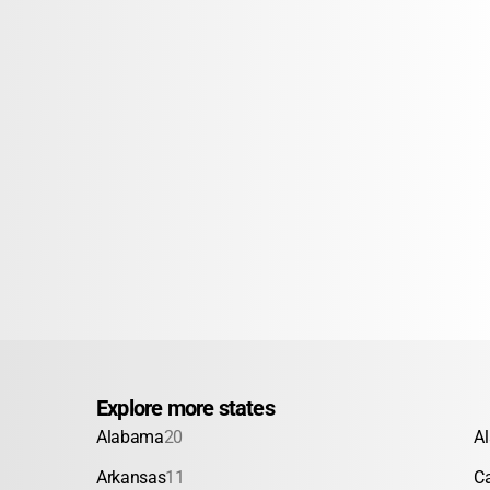
Explore more states
Alabama
20
A
Arkansas
11
Ca