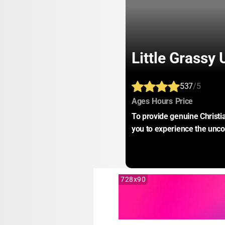
Little Grassy
537
/5
:
:
:
Ages
Hours
Price
To provide genuine Christia
you to experience the unco
728x90