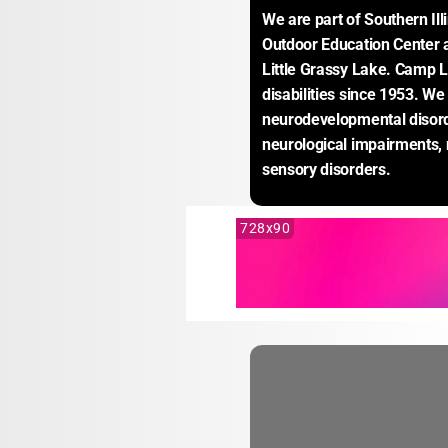
We are part of Southern Illi
Outdoor Education Center a
Little Grassy Lake. Camp L
disabilities since 1953. We
neurodevelopmental disord
neurological impairments,
sensory disorders.
728x90