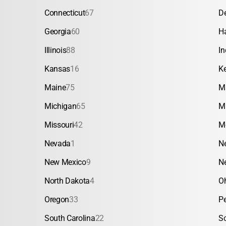
Connecticut
67
D
Georgia
60
H
Illinois
88
In
Kansas
16
K
Maine
75
M
Michigan
65
M
Missouri
42
M
Nevada
1
N
New Mexico
9
N
North Dakota
4
O
Oregon
33
P
South Carolina
22
S