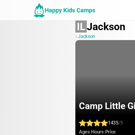
Happy Kids Camps
IL
Jackson
‹ Jackson
Camp Little G
1435
/5
:
:
:
Ages
Hours
Price