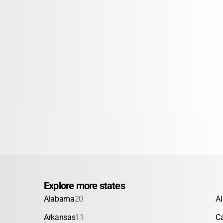
Explore more states
Alabama
20
A
Arkansas
11
Ca