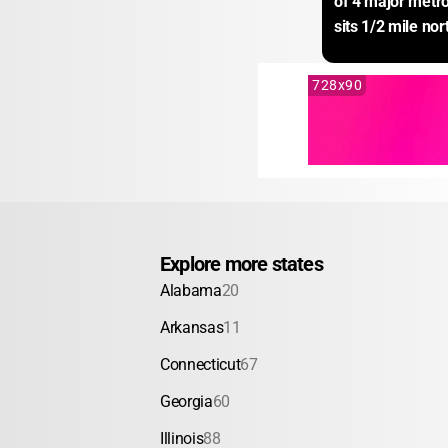
of 4 major metro
sits 1/2 mile nor
728x90
Explore more states
Alabama
20
Arkansas
11
Connecticut
67
Georgia
60
Illinois
88