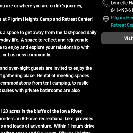
Lynnette H
u are or where you are on life’s journey,
641-492-6
Pilgrim He
 at Pilgrim Heights Camp and Retreat Center!
Retreat Ce
is a space to get away from the fast-paced daily 
Visi
day life. A space to reflect and rejuvenate 
 to enjoy and explore your relationship with 
th, or business community.
and over-night guests are invited to enjoy the 
t gathering place. Rental of meeting spaces 
commodations from tent camping, to rustic 
t suites with private bathrooms are also 
20 acres in the bluffs of the Iowa River, 
borders an 80-acre recreational lake, provides 
s and loads of adventure. Within 1 hour's drive 