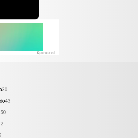
Sponsored
a
20
ado
43
a
50
12
9