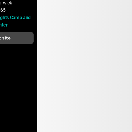
arwick
165
ights Camp and 
nter
t site