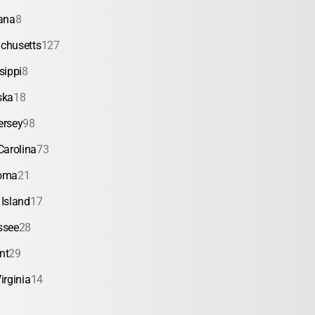
ana
8
chusetts
127
sippi
8
ska
18
ersey
98
Carolina
73
oma
21
Island
17
ssee
28
nt
29
irginia
14