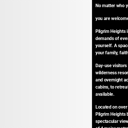
No matter who yo
you are welcome
Pilgrim Heights 
demands of every
yourself. A space
your family, fai
Day-use visitors 
wilderness resor
and overnight ac
cabins, to retrea
available.
Located on over 1
Pilgrim Heights 
spectacular view