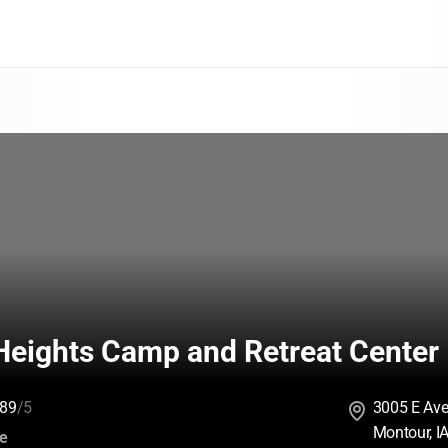
a
Heights Camp and Retreat Center
89
/5
3005 E Av
Montour, I
:
ce