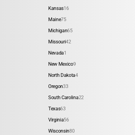
Kansas
16
Maine
75
Michigan
65
Missouri
42
Nevada
1
New Mexico
9
North Dakota
4
Oregon
33
South Carolina
22
Texas
63
Virginia
56
Wisconsin
80