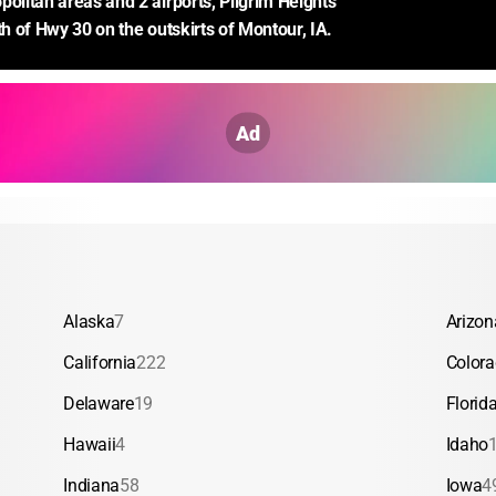
politan areas and 2 airports, Pilgrim Heights 
th of Hwy 30 on the outskirts of Montour, IA.
Ad
Alaska
7
Arizon
California
222
Color
Delaware
19
Florid
Hawaii
4
Idaho
Indiana
58
Iowa
4