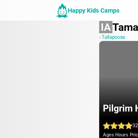
Happy Kids Camps
IA
Tam
‹ Tallapoosa
Pilgrim 
32
:
:
Ages
Hours
Pri