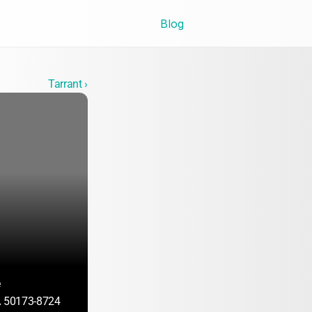
Blog
Tarrant ›
e
A 50173-8724