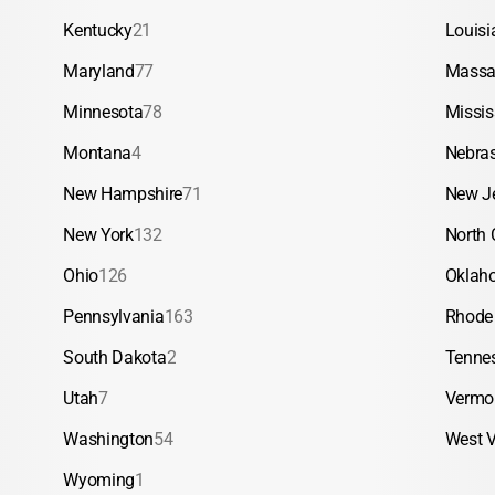
Kentucky
21
Louisi
Maryland
77
Massa
Minnesota
78
Missis
Montana
4
Nebra
New Hampshire
71
New J
New York
132
North 
Ohio
126
Oklah
Pennsylvania
163
Rhode 
South Dakota
2
Tenne
Utah
7
Vermo
Washington
54
West V
Wyoming
1