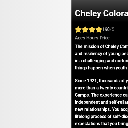
Cheley Color
198
/5
:
:
:
Ages
Hours
Price
The mission of Cheley Camp
and resiliency of young peo
in a challenging and nurtur
things happen when youth 
Since 1921, thousands of y
more than a twenty countri
Camps. The experience ca
independent and self-relia
new relationships. You acqu
lifelong process of self-di
expectations that you bring