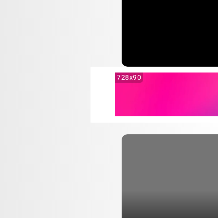
728x90