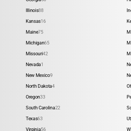
Illinois
88
In
Kansas
16
K
Maine
75
M
Michigan
65
M
Missouri
42
M
Nevada
1
N
New Mexico
9
N
North Dakota
4
O
Oregon
33
P
South Carolina
22
S
Texas
63
U
Virginia
56
W