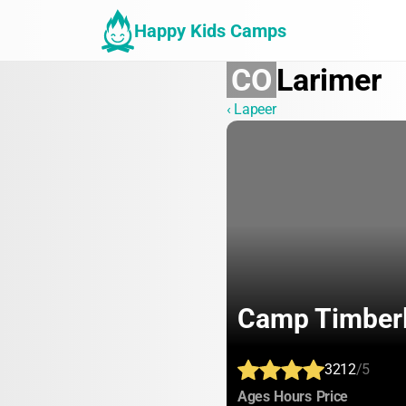
Happy Kids Camps
CO
Larimer
‹ Lapeer
Camp Timberl
3212
/5
:
:
:
Ages
Hours
Price