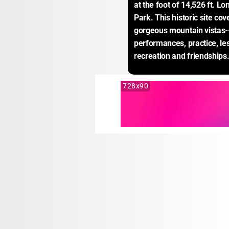
at the foot of 14,526 ft. L
Park. This historic site co
gorgeous mountain vistas--
performances, practice, less
recreation and friendships
728x90