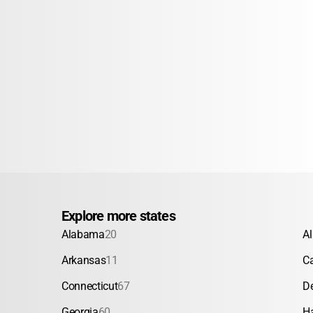
Explore more states
Alabama
20
A
Arkansas
11
Ca
Connecticut
67
D
Georgia
60
H