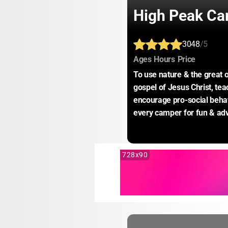
High Peak C
3048
/5
:
:
:
Ages
Hours
Price
To use nature & the great o
gospel of Jesus Christ, te
encourage pro-social behavi
every camper for fun & ad
728x90