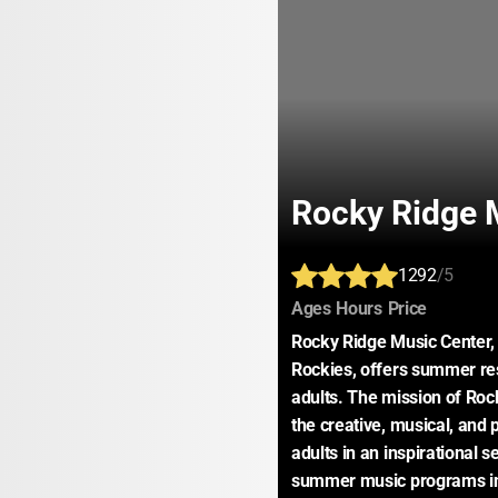
Rocky Ridge 
1292
/5
:
:
:
Ages
Hours
Price
Rocky Ridge Music Center, l
Rockies, offers summer res
adults. The mission of Rock
the creative, musical, and
adults in an inspirational se
summer music programs in t