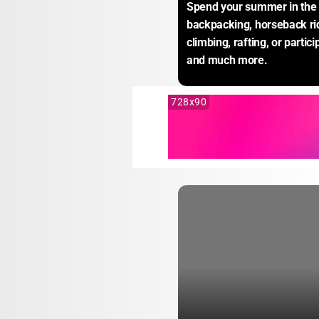
Spend your summer in the 
backpacking, horseback rid
climbing, rafting, or particip
and much more.
728x90