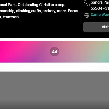
Sandra Pas
onal Park. Outstanding Christian camp. 
555-347-3
emanship, climbing,crafts, archery, more. Focus 
Camp Wa
ds, teamwork.
Visi
Ad