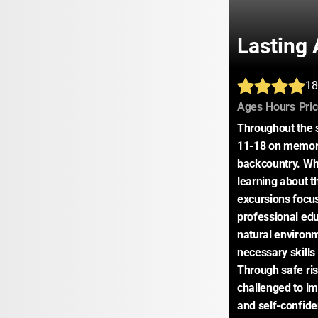
Lasting 
18
:
:
Ages
Hours
Pri
Throughout the 
11-18 on memora
backcountry. Whi
learning about t
excursions focus
professional educ
natural environm
necessary skills 
Through safe risk
challenged to im
and self-confiden