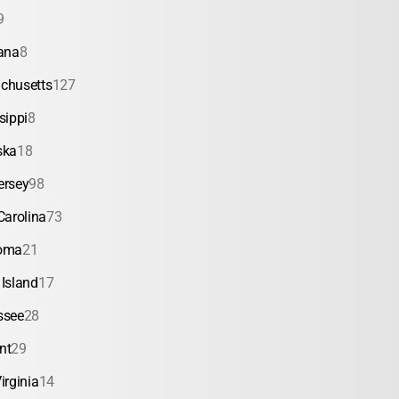
9
ana
8
chusetts
127
sippi
8
ska
18
ersey
98
Carolina
73
oma
21
Island
17
ssee
28
nt
29
irginia
14