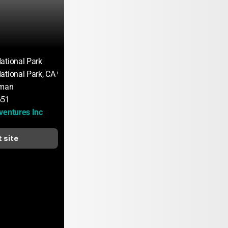
ational Park
ational Park, CA 95389
rman
651
ventures Inc
t site