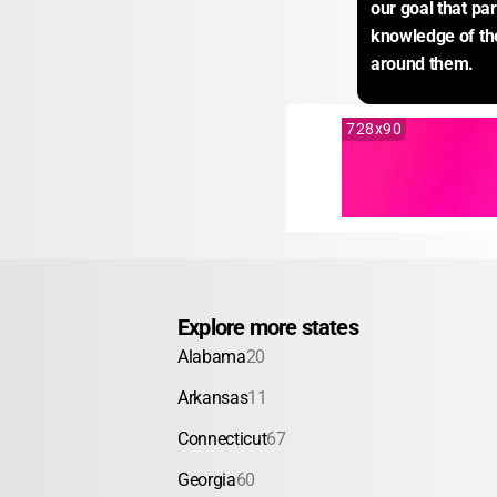
our goal that par
knowledge of th
around them.
728x90
Explore more states
Alabama
20
Arkansas
11
Connecticut
67
Georgia
60