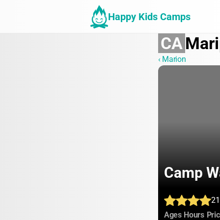
Happy Kids Camps
CA
Mari
‹ Marion
Camp W
21
:
:
Ages
Hours
Pri