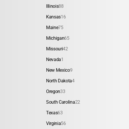
Illinois
88
Kansas
16
Maine
75
Michigan
65
Missouri
42
Nevada
1
New Mexico
9
North Dakota
4
Oregon
33
South Carolina
22
Texas
63
Virginia
56