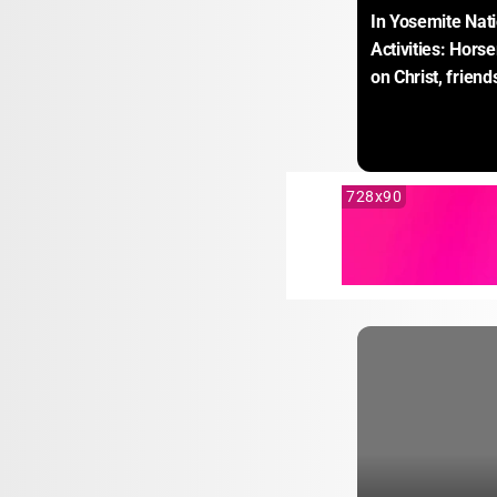
In Yosemite Nati
Activities: Hors
on Christ, frien
728x90