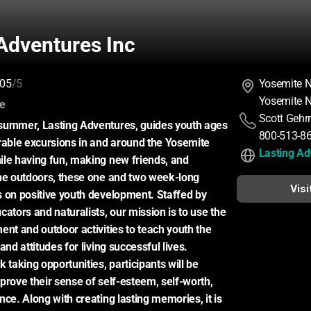
Adventures Inc
05
/5
Yosemite N
Yosemite N
:
ce
Scott Geh
summer, Lasting Adventures, guides youth ages 
800-513-8
ble excursions in and around the Yosemite 
Lasting Ad
le having fun, making new friends, and 
he outdoors, these one and two week-long 
Visi
 on positive youth development. Staffed by 
ators and naturalists, our mission is to use the 
ent and outdoor activities to teach youth the 
and attitudes for living successful lives. 
 taking opportunities, participants will be 
prove their sense of self-esteem, self-worth, 
ce. Along with creating lasting memories, it is 