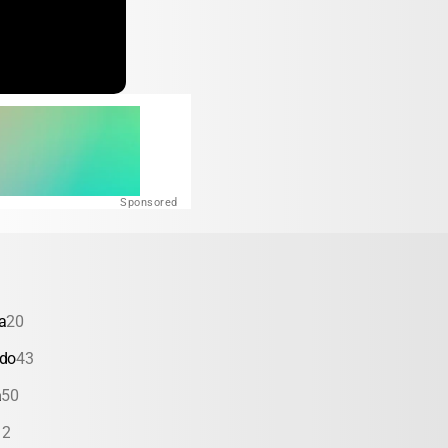
Sponsored
a
20
ado
43
a
50
12