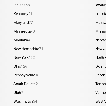
Indiana
58
Iowa
4
Kentucky
21
Louisi
Maryland
77
Massa
Minnesota
78
Missis
Montana
4
Nebra
New Hampshire
71
New J
New York
132
North 
Ohio
126
Oklah
Pennsylvania
163
Rhode 
South Dakota
2
Tenne
Utah
7
Vermo
Washington
54
West V