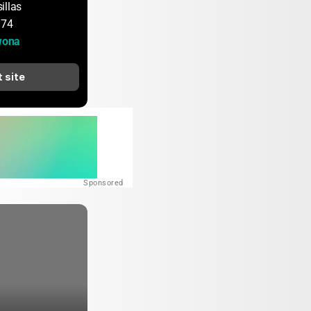
illas
174
wona
t site
Sponsored