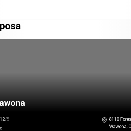
posa
awona
12
/5
8110 Fores
Wawona, C
:
ce