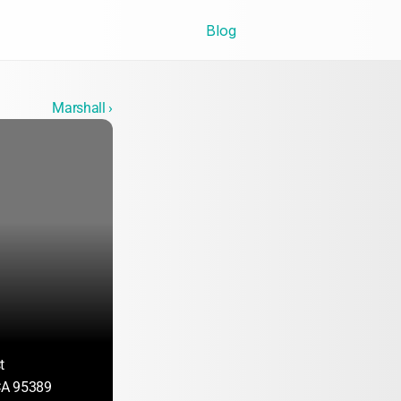
Blog
Marshall ›
t
A 95389