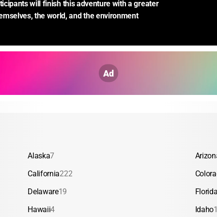
ticipants will finish this adventure with a greater 
emselves, the world, and the environment 
Ad
Alaska
7
Arizon
California
222
Color
Delaware
19
Florid
Hawaii
4
Idaho