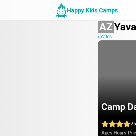
Happy Kids Camps
AZ
Yava
‹ Yates
Camp Da
25
:
:
Ages
Hours
Pri