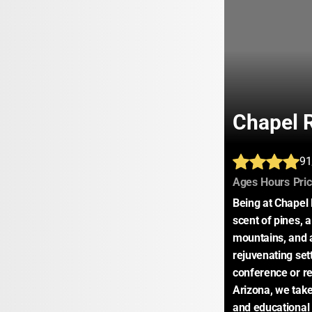
Chapel 
91
:
:
Ages
Hours
Pri
Being at Chapel R
scent of pines, 
mountains, and a 
rejuvenating set
conference or ret
Arizona, we take 
and educational 