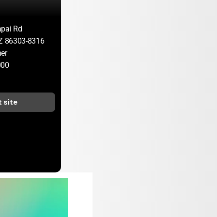
apai Rd
AZ 86303-8316
er
000
t site