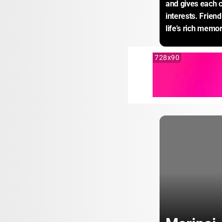
and gives each c
interests. Frien
life's rich memor
728x90