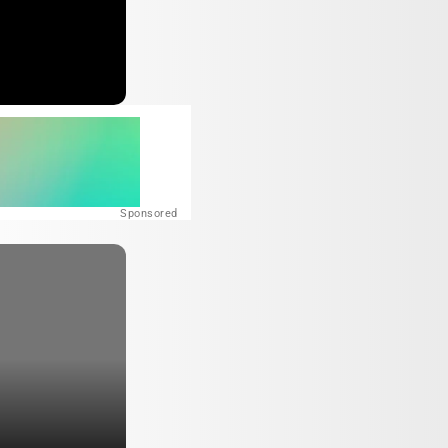
Sponsored