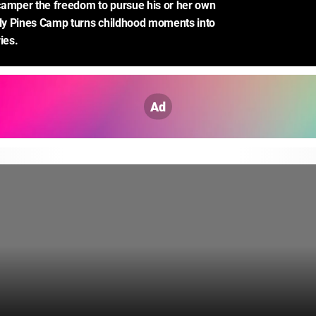
amper the freedom to pursue his or her own 
dly Pines Camp turns childhood moments into 
ies.
Ad