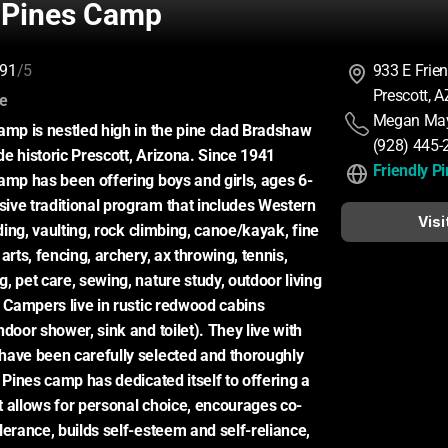
y Pines Camp
91
/5
933 E Frie
Prescott, 
:
ce
Megan Ma
amp is nestled high in the pine clad Bradshaw 
(928) 445-
e historic Prescott, Arizona. Since 1941 
Friendly P
amp has been offering boys and girls, ages 6-
ve traditional program that includes Western 
Visi
iding, vaulting, rock climbing, canoe/kayak, fine 
arts, fencing, archery, ax throwing, tennis, 
 pet care, sewing, nature study, outdoor living 
. Campers live in rustic redwood cabins 
door shower, sink and toilet). They live with 
ave been carefully selected and thoroughly 
 Pines camp has dedicated itself to offering a 
 allows for personal choice, encourages co-
lerance, builds self-esteem and self-reliance, 