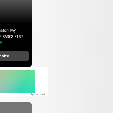
nator Hwy
AZ 86303-8137
 Y
t site
Sponsored