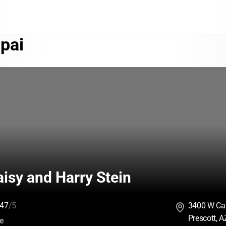
pai
isy and Harry Stein
47
/5
3400 W Ca
Prescott, 
:
ce