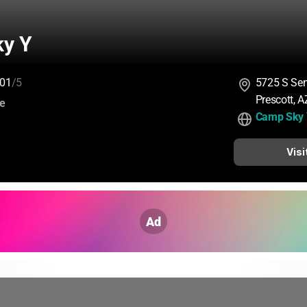
y Y
01
/5
5725 S Se
Prescott, 
:
ce
Camp Sky
Visi
Ad