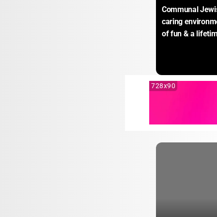
Communal Jewish 
caring environm
of fun & a lifet
728x90