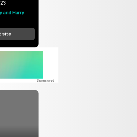
323
 and Harry 
t site
Sponsored