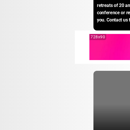
retreats of 20 a
conference or r
you. Contact us 
728x90