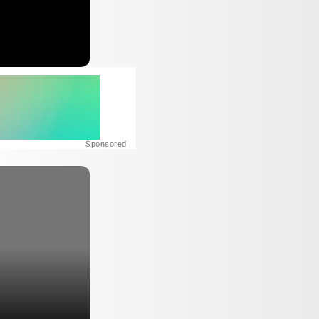
Sponsored