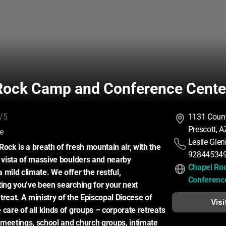
Rock Camp and Conference Cente
/5
1131 Count
Prescott, 
:
ce
Leslie Glen
ock is a breath of fresh mountain air, with the 
92844534
a vista of massive boulders and nearby 
Chapel Ro
mild climate. We offer the restful, 
Conferenc
ting you’ve been searching for your next 
reat. A ministry of the Episcopal Diocese of 
Visi
care of all kinds of groups – corporate retreats 
meetings, school and church groups, intimate 