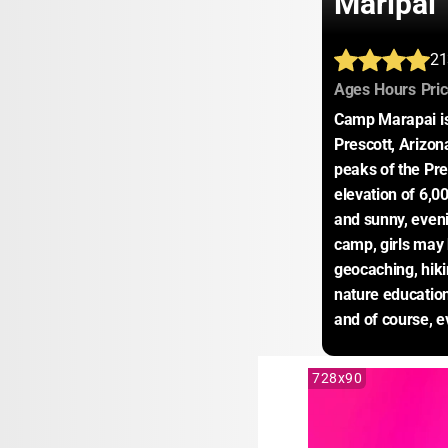
Maripai
21
:
:
Ages
Hours
Pri
Camp Marapai is 
Prescott, Arizon
peaks of the Pre
elevation of 6,0
and sunny, eveni
camp, girls may h
geocaching, hikin
nature education
and of course, e
728x90