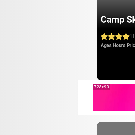
Camp Sk
11
:
:
Ages
Hours
Pri
728x90