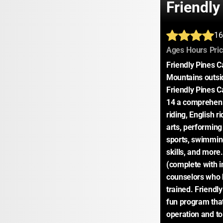
Friendl
16
:
:
Ages
Hours
Pri
Friendly Pines C
Mountains outsid
Friendly Pines C
14 a comprehensi
riding, English r
arts, performing 
sports, swimming,
skills, and more
(complete with in
counselors who h
trained. Friendly
fun program that
operation and to