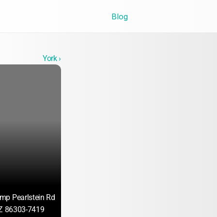
Blog
York ›
mp Pearlstein Rd
AZ 86303-7419