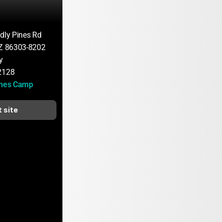
ndly Pines Rd
AZ 86303-8202
y
2128
ines Camp
t site