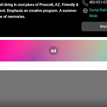
480-951-0
living in cool pines of Prescott, AZ. Friendly & 
Camp Daisy
ent. Emphasis on creative program. A summer 
Stein
ime of memories.
Visi
Ad