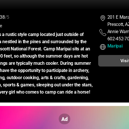
38
/5
201 E Mar
Prescott, 
:
ce
Annie Warn
a rustic style camp located just outside of 
602-452-7
a nestled in the pines and surrounded by the 
Maripai
scott National Forest. Camp Maripai sits at an 
00 feet, so although the summer days are hot 
Visi
ngs are typically much cooler. During summer 
ave the opportunity to participate in archery, 
g, outdoor cooking, arts & crafts, gardening, 
, sports & games, sleeping out under the stars, 
very girl who comes to camp can ride a horse!
Ad