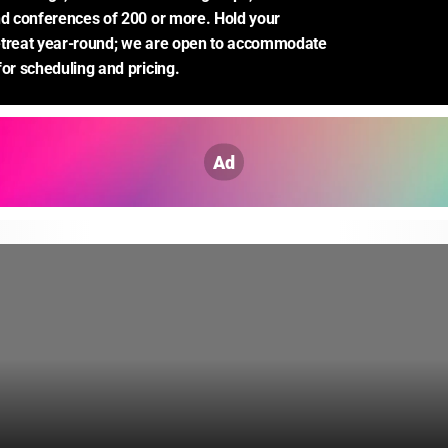
nd conferences of 200 or more. Hold your 
etreat year-round; we are open to accommodate 
for scheduling and pricing.
Ad