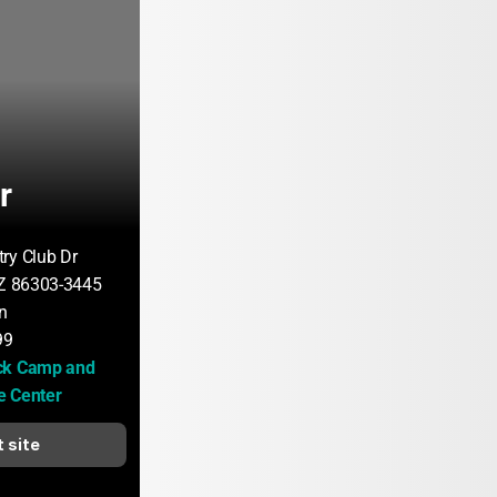
r
ry Club Dr
AZ 86303-3445
n
99
ck Camp and 
e Center
t site