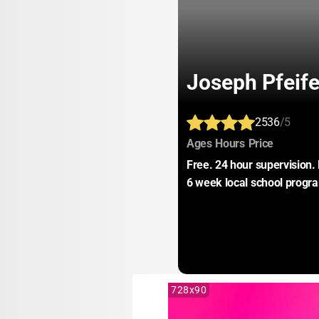
Joseph Pfeif
2536
/5
:
:
:
Ages
Hours
Price
Free. 24 hour supervision. 
6 week local school progra
728x90