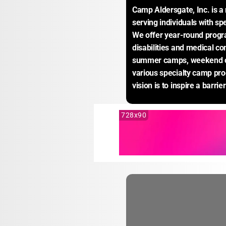
Camp Aldersgate, Inc. is a 
serving individuals with sp
We offer year-round progra
disabilities and medical con
summer camps, weekend ca
various specialty camp pro
vision is to inspire a barrie
728x90