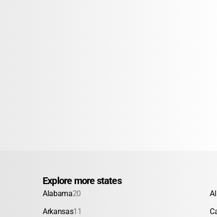
Explore more states
Alabama
20
A
Arkansas
11
Ca