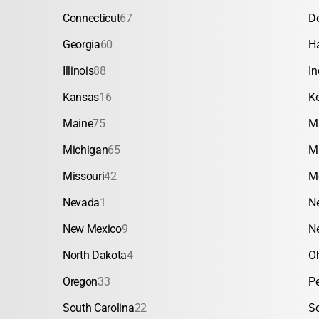
Connecticut
67
D
Georgia
60
H
Illinois
88
In
Kansas
16
K
Maine
75
M
Michigan
65
M
Missouri
42
M
Nevada
1
N
New Mexico
9
N
North Dakota
4
O
Oregon
33
P
South Carolina
22
S