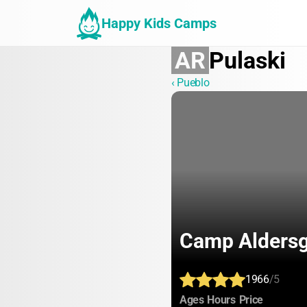
Happy Kids Camps
AR
Pulaski
‹ Pueblo
Camp Aldersg
1966
/5
:
:
:
Ages
Hours
Price