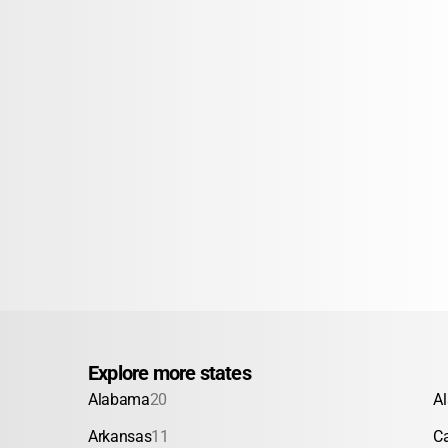
Explore more states
Alabama
20
A
Arkansas
11
Ca