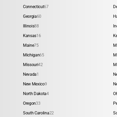
Connecticut
67
D
Georgia
60
H
Illinois
88
In
Kansas
16
K
Maine
75
M
Michigan
65
M
Missouri
42
M
Nevada
1
N
New Mexico
9
N
North Dakota
4
O
Oregon
33
P
South Carolina
22
S