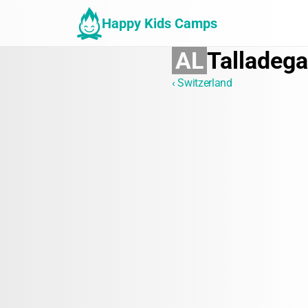
Happy Kids Camps
AL
Talladega
‹ Switzerland