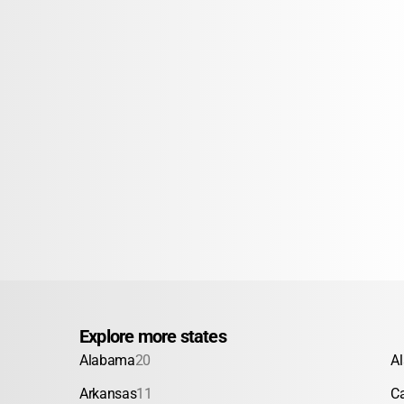
Explore more states
Alabama
20
A
Arkansas
11
Ca