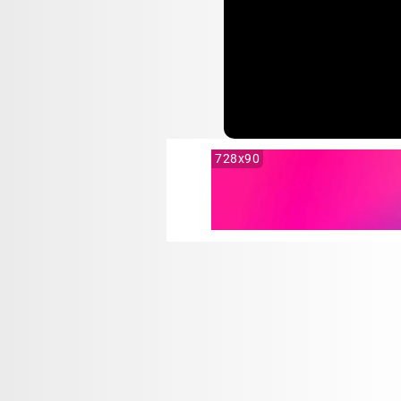
728x90