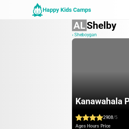
Happy Kids Camps
AL
Shelby
‹ Sheboygan
Kanawahala P
2908
/5
:
:
:
Ages
Hours
Price