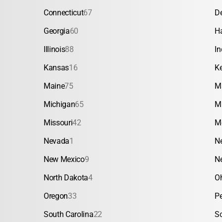
Connecticut
67
D
Georgia
60
H
Illinois
88
In
Kansas
16
K
Maine
75
M
Michigan
65
M
Missouri
42
M
Nevada
1
N
New Mexico
9
N
North Dakota
4
O
Oregon
33
P
South Carolina
22
S