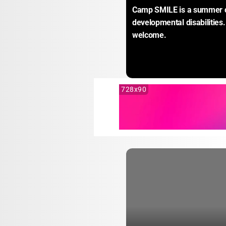
Camp SMILE is a summer cam
developmental disabilities.
welcome.
728x90