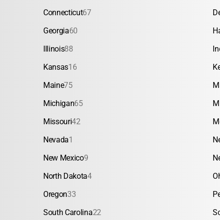
Connecticut
67
D
Georgia
60
H
Illinois
88
In
Kansas
16
K
Maine
75
M
Michigan
65
M
Missouri
42
M
Nevada
1
N
New Mexico
9
N
North Dakota
4
O
Oregon
33
P
South Carolina
22
S