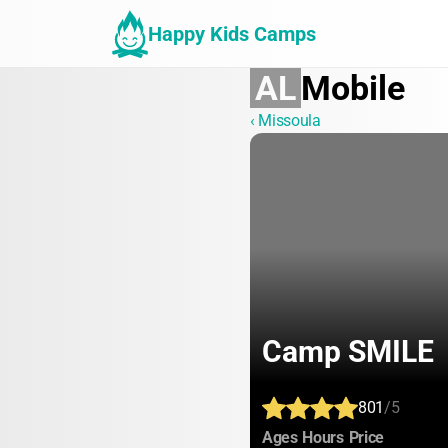
Happy Kids Camps
AL
Mobile
‹ Missoula
Camp SMILE
801
/5
:
:
:
Ages
Hours
Price