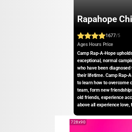
Rapahope Chil
1677
/5
:
:
:
Ages
Hours
Price
Camp Rap-A-Hope upholds t
exceptional, normal campin
who have been diagnosed wi
their lifetime. Camp Rap-A-
to learn how to overcome ch
team, form new friendships
old friends, experience acc
above all experience love, 
728x90