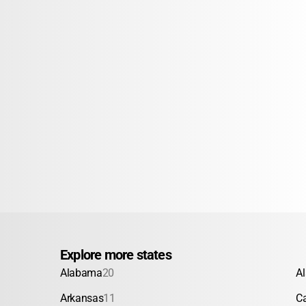
Explore more states
Alabama
20
A
Arkansas
11
Ca