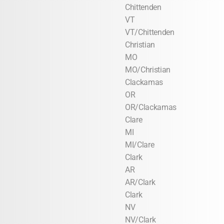
Chittenden
VT
VT/Chittenden
Christian
MO
MO/Christian
Clackamas
OR
OR/Clackamas
Clare
MI
MI/Clare
Clark
AR
AR/Clark
Clark
NV
NV/Clark