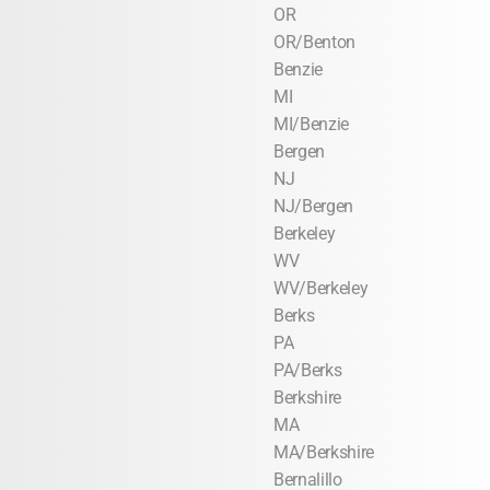
OR
OR/Benton
Benzie
MI
MI/Benzie
Bergen
NJ
NJ/Bergen
Berkeley
WV
WV/Berkeley
Berks
PA
PA/Berks
Berkshire
MA
MA/Berkshire
Bernalillo