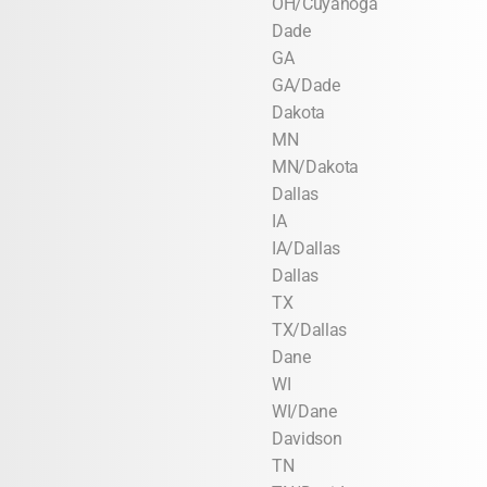
OH/Cuyahoga
Dade
GA
GA/Dade
Dakota
MN
MN/Dakota
Dallas
IA
IA/Dallas
Dallas
TX
TX/Dallas
Dane
WI
WI/Dane
Davidson
TN