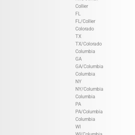
Collier
FL
FL/Collier
Colorado
TX
TX/Colorado
Columbia
GA
GA/Columbia
Columbia
NY
NY/Columbia
Columbia
PA
PA/Columbia
Columbia
WI
WI/Columbia