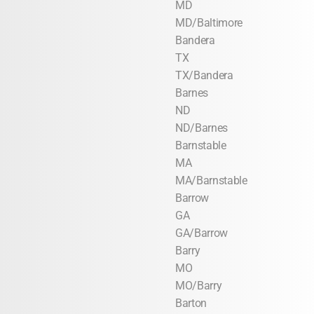
MD
MD/Baltimore
Bandera
TX
TX/Bandera
Barnes
ND
ND/Barnes
Barnstable
MA
MA/Barnstable
Barrow
GA
GA/Barrow
Barry
MO
MO/Barry
Barton