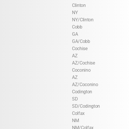
Clinton
NY
NY/Clinton
Cobb
GA
GA/Cobb
Cochise
AZ
AZ/Cochise
Coconino
AZ
AZ/Coconino
Codington
SD
SD/Codington
Colfax
NM
NM/Colfax