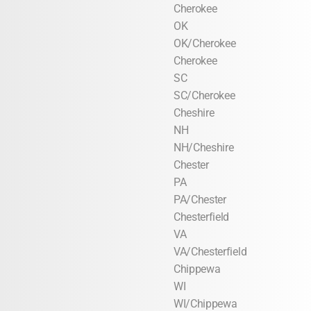
Cherokee
OK
OK/Cherokee
Cherokee
SC
SC/Cherokee
Cheshire
NH
NH/Cheshire
Chester
PA
PA/Chester
Chesterfield
VA
VA/Chesterfield
Chippewa
WI
WI/Chippewa