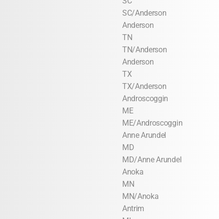
SC
SC/Anderson
Anderson
TN
TN/Anderson
Anderson
TX
TX/Anderson
Androscoggin
ME
ME/Androscoggin
Anne Arundel
MD
MD/Anne Arundel
Anoka
MN
MN/Anoka
Antrim