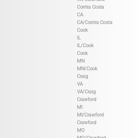
Contra Costa
CA
CA/Contra Costa
Cook
IL
IL/Cook
Cook
MN
MN/Cook
Craig
VA
VA/Craig
Crawford
MI
MI/Crawford
Crawford
MO
MO/Crawford