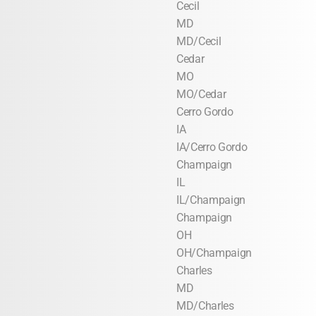
Cecil
MD
MD/Cecil
Cedar
MO
MO/Cedar
Cerro Gordo
IA
IA/Cerro Gordo
Champaign
IL
IL/Champaign
Champaign
OH
OH/Champaign
Charles
MD
MD/Charles