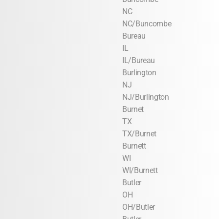
NC
NC/Buncombe
Bureau
IL
IL/Bureau
Burlington
NJ
NJ/Burlington
Burnet
TX
TX/Burnet
Burnett
WI
WI/Burnett
Butler
OH
OH/Butler