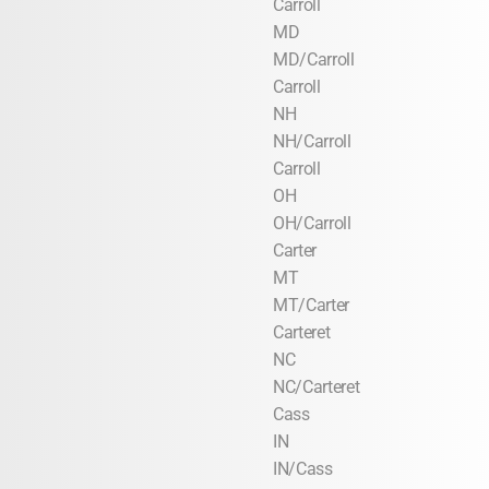
Carroll
MD
MD/Carroll
Carroll
NH
NH/Carroll
Carroll
OH
OH/Carroll
Carter
MT
MT/Carter
Carteret
NC
NC/Carteret
Cass
IN
IN/Cass