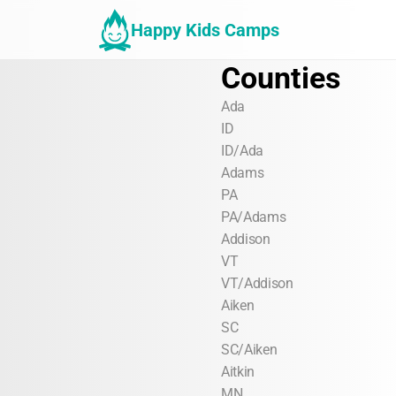
Happy Kids Camps
Counties
Ada
ID
ID/Ada
Adams
PA
PA/Adams
Addison
VT
VT/Addison
Aiken
SC
SC/Aiken
Aitkin
MN