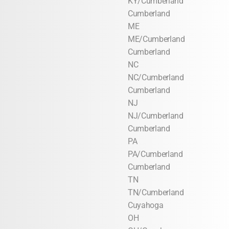
KY/Cumberland
Cumberland
ME
ME/Cumberland
Cumberland
NC
NC/Cumberland
Cumberland
NJ
NJ/Cumberland
Cumberland
PA
PA/Cumberland
Cumberland
TN
TN/Cumberland
Cuyahoga
OH