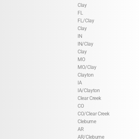
Clay
FL
FL/Clay
Clay
IN
IN/Clay
Clay
MO
MO/Clay
Clayton
IA
IA/Clayton
Clear Creek
CO
CO/Clear Creek
Cleburne
AR
AR/Cleburne