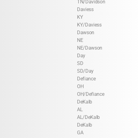
TN/Davidson
Daviess
KY
KY/Daviess
Dawson
NE
NE/Dawson
Day
SD
SD/Day
Defiance
OH
OH/Defiance
DeKalb
AL
AL/DeKalb
DeKalb
GA