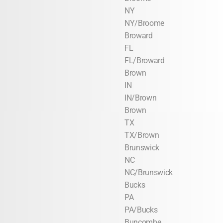
NY
NY/Broome
Broward
FL
FL/Broward
Brown
IN
IN/Brown
Brown
TX
TX/Brown
Brunswick
NC
NC/Brunswick
Bucks
PA
PA/Bucks
Buncombe