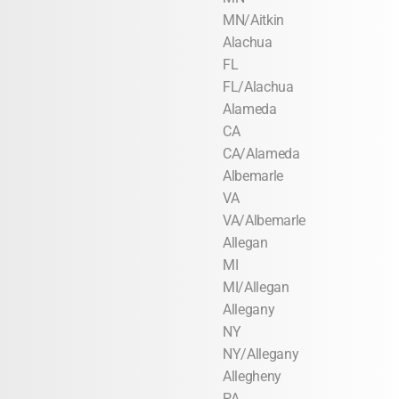
MN/Aitkin
Alachua
FL
FL/Alachua
Alameda
CA
CA/Alameda
Albemarle
VA
VA/Albemarle
Allegan
MI
MI/Allegan
Allegany
NY
NY/Allegany
Allegheny
PA