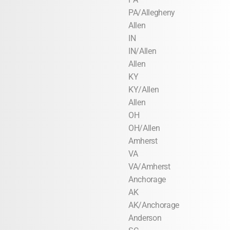
PA/Allegheny
Allen
IN
IN/Allen
Allen
KY
KY/Allen
Allen
OH
OH/Allen
Amherst
VA
VA/Amherst
Anchorage
AK
AK/Anchorage
Anderson