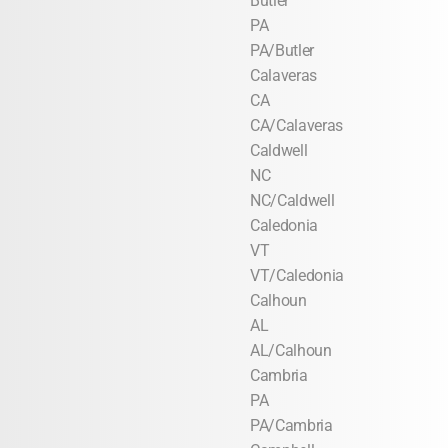
Butler
PA
PA/Butler
Calaveras
CA
CA/Calaveras
Caldwell
NC
NC/Caldwell
Caledonia
VT
VT/Caledonia
Calhoun
AL
AL/Calhoun
Cambria
PA
PA/Cambria