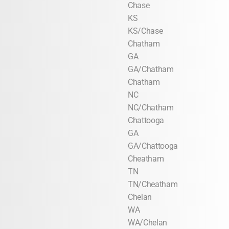
Chase
KS
KS/Chase
Chatham
GA
GA/Chatham
Chatham
NC
NC/Chatham
Chattooga
GA
GA/Chattooga
Cheatham
TN
TN/Cheatham
Chelan
WA
WA/Chelan