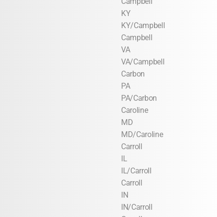
Campbell
KY
KY/Campbell
Campbell
VA
VA/Campbell
Carbon
PA
PA/Carbon
Caroline
MD
MD/Caroline
Carroll
IL
IL/Carroll
Carroll
IN
IN/Carroll