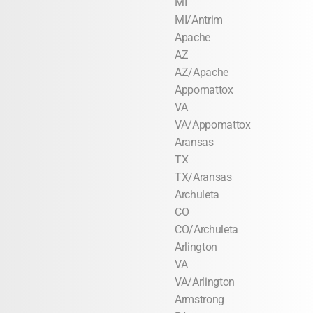
MI
MI/Antrim
Apache
AZ
AZ/Apache
Appomattox
VA
VA/Appomattox
Aransas
TX
TX/Aransas
Archuleta
CO
CO/Archuleta
Arlington
VA
VA/Arlington
Armstrong