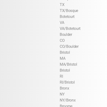
TX
TX/Bosque
Botetourt
VA
VA/Botetourt
Boulder
CO
CO/Boulder
Bristol
MA
MA/Bristol
Bristol
RI
RI/Bristol
Bronx
NY
NY/Bronx
Broome