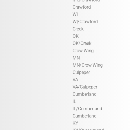
Crawford
WI
WI/Crawford
Creek
OK
OK/Creek
Crow Wing
MN
MN/Crow Wing
Culpeper
VA
VA/Culpeper
Cumberland
IL
IL/Cumberland
Cumberland
KY