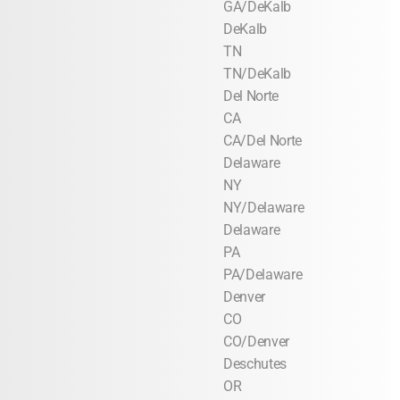
GA/DeKalb
DeKalb
TN
TN/DeKalb
Del Norte
CA
CA/Del Norte
Delaware
NY
NY/Delaware
Delaware
PA
PA/Delaware
Denver
CO
CO/Denver
Deschutes
OR