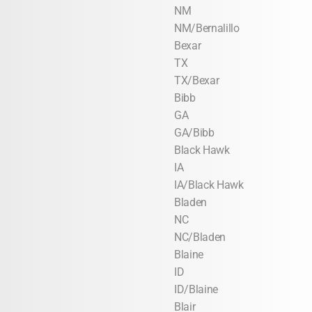
NM
NM/Bernalillo
Bexar
TX
TX/Bexar
Bibb
GA
GA/Bibb
Black Hawk
IA
IA/Black Hawk
Bladen
NC
NC/Bladen
Blaine
ID
ID/Blaine
Blair