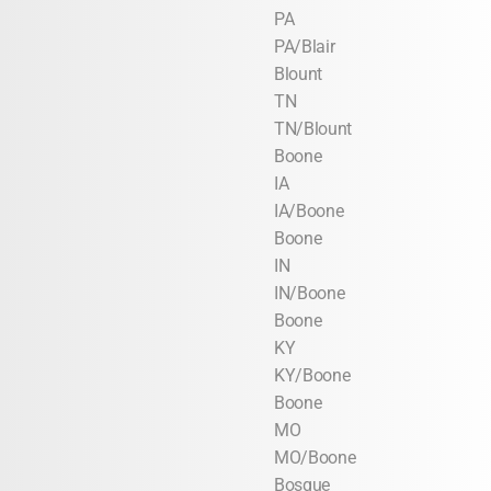
PA
PA/Blair
Blount
TN
TN/Blount
Boone
IA
IA/Boone
Boone
IN
IN/Boone
Boone
KY
KY/Boone
Boone
MO
MO/Boone
Bosque