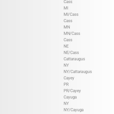
Cass
MI
MI/Cass
Cass
MN
MN/Cass
Cass
NE
NE/Cass
Cattaraugus
NY
NY/Cattaraugus
Cayey
PR
PR/Cayey
Cayuga
NY
NY/Cayuga