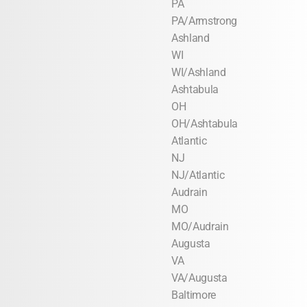
PA
PA/Armstrong
Ashland
WI
WI/Ashland
Ashtabula
OH
OH/Ashtabula
Atlantic
NJ
NJ/Atlantic
Audrain
MO
MO/Audrain
Augusta
VA
VA/Augusta
Baltimore