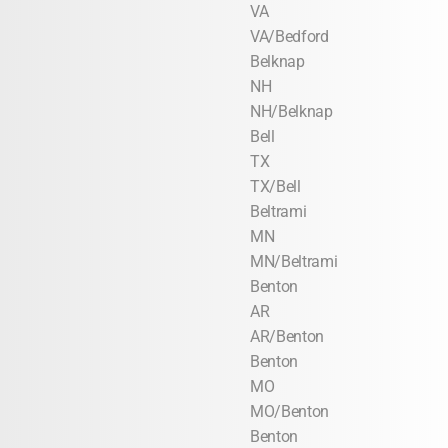
VA
VA/Bedford
Belknap
NH
NH/Belknap
Bell
TX
TX/Bell
Beltrami
MN
MN/Beltrami
Benton
AR
AR/Benton
Benton
MO
MO/Benton
Benton