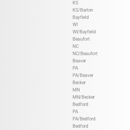
KS
KS/Barton
Bayfield
WI
WI/Bayfield
Beaufort
NC
NC/Beaufort
Beaver
PA
PA/Beaver
Becker
MN
MN/Becker
Bedford
PA
PA/Bedford
Bedford