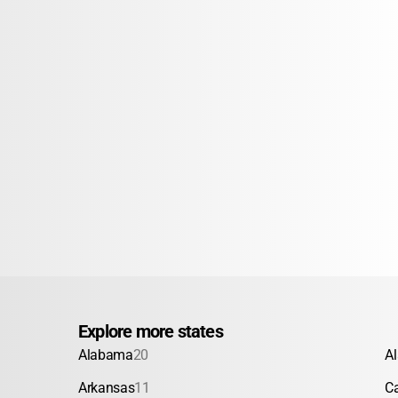
Explore more states
Alabama
20
A
Arkansas
11
Ca