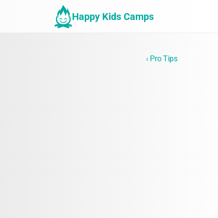
Happy Kids Camps
‹ Pro Tips