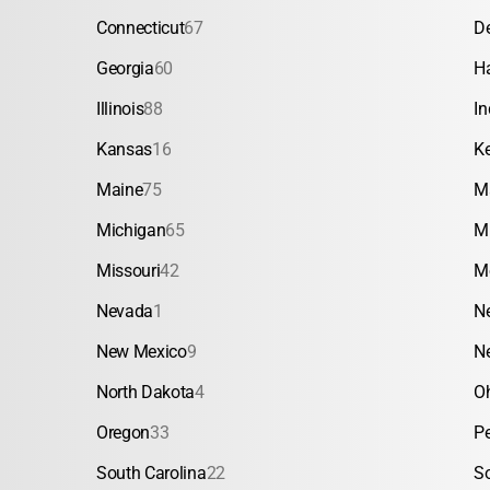
Connecticut
67
D
Georgia
60
H
Illinois
88
In
Kansas
16
K
Maine
75
M
Michigan
65
M
Missouri
42
M
Nevada
1
N
New Mexico
9
N
North Dakota
4
O
Oregon
33
P
South Carolina
22
S