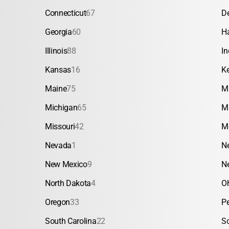
Connecticut
67
D
Georgia
60
H
Illinois
88
In
Kansas
16
K
Maine
75
M
Michigan
65
M
Missouri
42
M
Nevada
1
N
New Mexico
9
N
North Dakota
4
O
Oregon
33
P
South Carolina
22
S