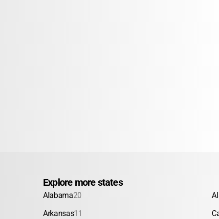
Explore more states
Alabama
20
A
Arkansas
11
Ca