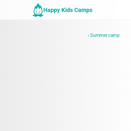
Happy Kids Camps
‹ Summer camp