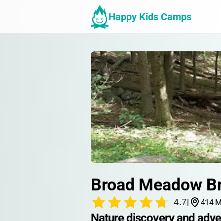
Happy Kids Camps
Broad Meadow B
4.7
|
414 M
Nature discovery and adve