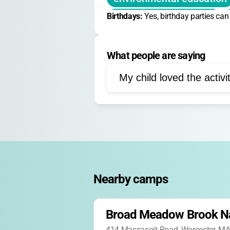
Birthdays: 
sustainability learning
Yes, birthday parties ca
forest ecology
meadow
What people are saying
sensory activities
butt
noncompetitive games
My child loved the activi
outdoor discovery
guid
turtle observation
inse
Nearby camps
Broad Meadow Brook N
414 Massasoit Road, Worcester, M