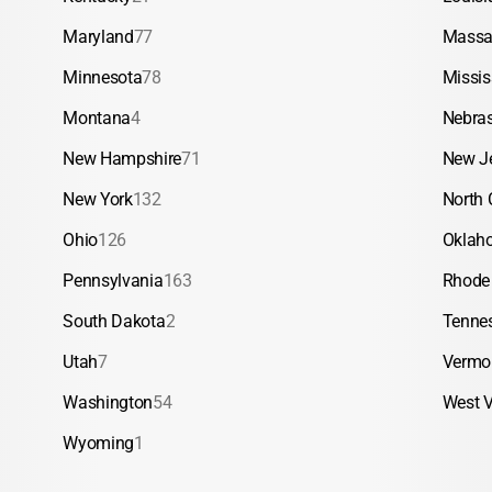
Maryland
77
Massa
Minnesota
78
Missis
Montana
4
Nebra
New Hampshire
71
New J
New York
132
North 
Ohio
126
Oklah
Pennsylvania
163
Rhode 
South Dakota
2
Tenne
Utah
7
Vermo
Washington
54
West V
Wyoming
1