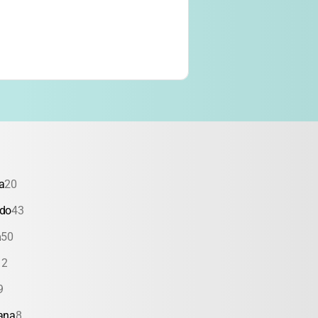
a
20
ado
43
a
50
12
9
ana
8