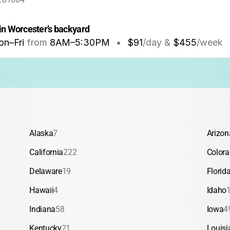
in Worcester’s backyard
n–Fri
from
8AM
–
5:30PM
•
$91
/day &
$455
/week
Alaska
7
Arizon
California
222
Color
Delaware
19
Florid
Hawaii
4
Idaho
Indiana
58
Iowa
4
Kentucky
21
Louisi