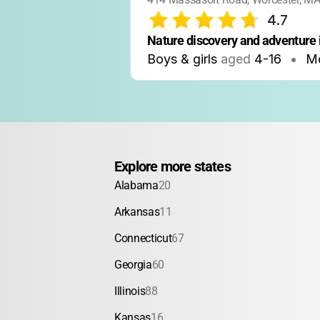
4.7
Nature discovery and adventure 
Boys & girls
aged
4-16
•
Mo
Explore more states
Alabama
20
Arkansas
11
Connecticut
67
Georgia
60
Illinois
88
Kansas
16