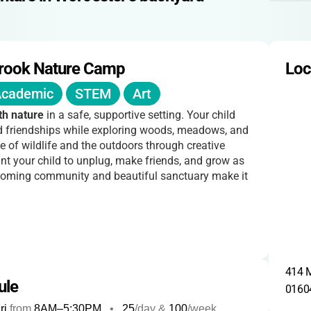
rook Nature Camp
Loc
cademic
STEM
Art
th nature
in a safe, supportive setting. Your child
and friendships while exploring woods, meadows, and
e of wildlife and the outdoors through creative
nt your child to unplug, make friends, and grow as
elcoming community and beautiful sanctuary make it
414 M
ule
0160
ri
from
8AM
–
5:30PM
•
25
/day &
100
/week