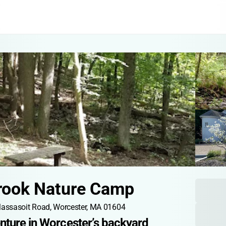
rook Nature Camp
assasoit Road, Worcester, MA 01604
nture in Worcester’s backyard