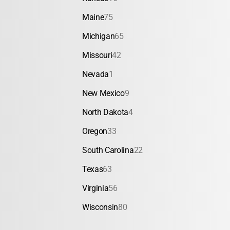
Maine
75
Michigan
65
Missouri
42
Nevada
1
New Mexico
9
North Dakota
4
Oregon
33
South Carolina
22
Texas
63
Virginia
56
Wisconsin
80