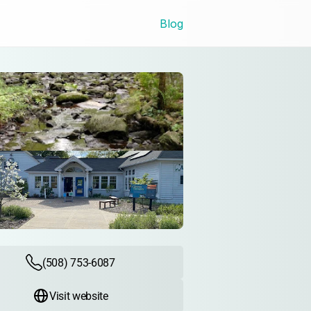
Blog
(508) 753-6087
Visit website