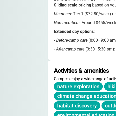
Sliding scale pricing
based on you
Members
: Tier 1 ($72.80/week) u
Non-members
: Around $455/week
Extended day options
:
•
Before-camp care
(8:00–9:00 am
•
After-camp care
(3:30–5:30 pm)
Membership
: Mass Audubon famil
Registration
: Opens Jan 15, 2025.
Activities & amenities
Deposit required. Limit: 4 weeks pe
Campers enjoy a wide range of activ
nature exploration
hik
climate change educatio
habitat discovery
outd
environmental education