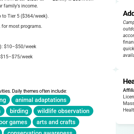
r family's income.
Add
p to Tier 5 ($364/week).
Campe
 for most programs.
outdo
accor
finan
): $10–$50/week
quick
availa
: $15–$75/week
y membership ($65) needed for higher tiers.
Hea
r camper, with waitlists available.
Affil
ities. Daily themes often include:
Licen
ing
animal adaptations
Mass
Heal
n
birding
wildlife observation
oor games
arts and crafts
conservation awareness