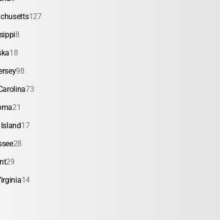
chusetts
127
sippi
8
ska
18
ersey
98
Carolina
73
oma
21
Island
17
ssee
28
nt
29
irginia
14