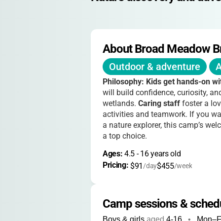
About Broad Meadow B
Outdoor & adventure
A
Philosophy:
Kids get hands-on wi
will build confidence, curiosity, 
wetlands.
Caring staff
foster a lov
activities and teamwork. If you wa
a nature explorer, this camp’s w
a top choice.
Ages: 
4.5
 - 
16
 years old
Pricing: 
$91
$455
/day
/week
Camp sessions & sched
Boys & girls
aged
4-16
•
Mon–F