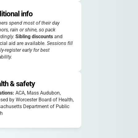
itional info
rs spend most of their day
ors, rain or shine, so pack
dingly.
Sibling discounts
and
cial aid are available.
Sessions fill
ly-register early for best
bility.
lth & safety
iations:
ACA, Mass Audubon,
sed by Worcester Board of Health,
achusetts Department of Public
th