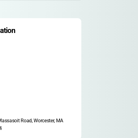
ation
assasoit Road, Worcester, MA 
4